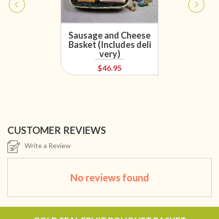
Sausage and Cheese
Basket (Includes deli
very)
$46.95
CUSTOMER REVIEWS
Write a Review
No reviews found