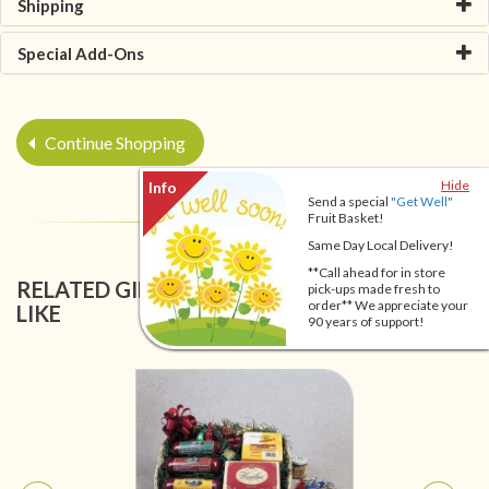
Shipping
Special Add-Ons
Continue Shopping
Hide
Send a special
"Get Well"
Fruit Basket!
Same Day Local Delivery!
**Call ahead for in store
RELATED GIFT BASKETS YOU MIGHT ALSO
pick-ups made fresh to
order** We appreciate your
LIKE
90 years of support!