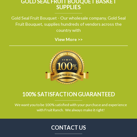
GOLD SEAL FRUIT BOUQUET BASKET
SUPPLIES
Gold Seal Fruit Bouquet - Our wholesale company, Gold Seal
Fruit Bouquet, supplies hundreds of vendors across the
country with
View More >>
100% SATISFACTION GUARANTEED
We want you to be 100% satisfied with your purchase and experience
with Fruit Ranch. We always make it right!
CONTACT US