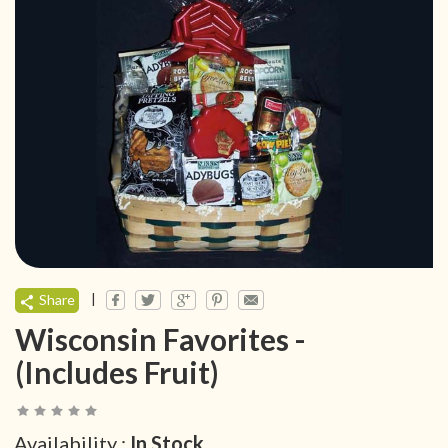
|
Share
Wisconsin Favorites -
(Includes Fruit)
Availability :
In Stock