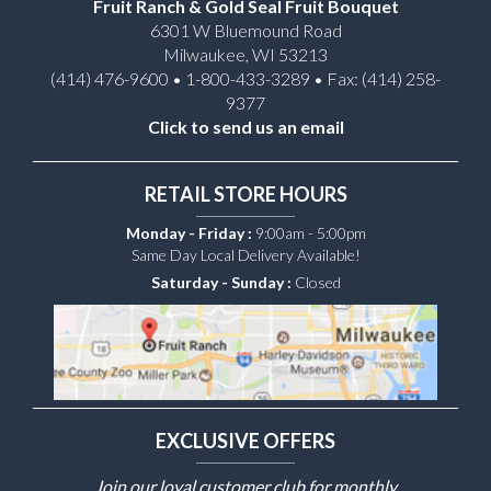
Fruit Ranch & Gold Seal Fruit Bouquet
6301 W Bluemound Road
Milwaukee, WI 53213
(414) 476-9600 • 1-800-433-3289 • Fax: (414) 258-
9377
Click to send us an email
RETAIL STORE HOURS
Monday - Friday :
9:00am - 5:00pm
Same Day Local Delivery Available!
Saturday - Sunday :
Closed
EXCLUSIVE OFFERS
Join our loyal customer club for monthly