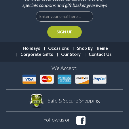
specials coupons and gift basket giveaways
Holidays
Occasions
Shop by Theme
Corporate Gifts
Our Story
Contact Us
We Accept:
Safe & Secure
Shopping
Follow us on :