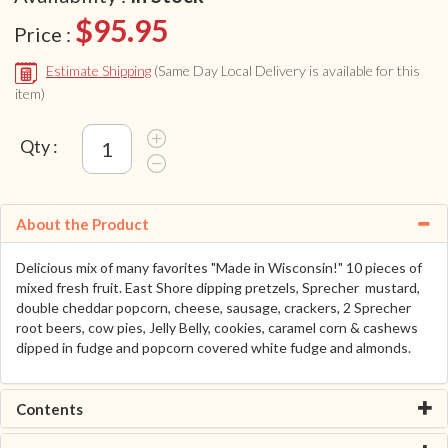
$95.95
Price :
Estimate Shipping
(Same Day Local Delivery is available for this
item)
Qty :
About the Product
Delicious mix of many favorites "Made in Wisconsin!" 10 pieces of
mixed fresh fruit. East Shore dipping pretzels, Sprecher mustard,
double cheddar popcorn, cheese, sausage, crackers, 2 Sprecher
root beers, cow pies, Jelly Belly, cookies, caramel corn & cashews
dipped in fudge and popcorn covered white fudge and almonds.
Contents