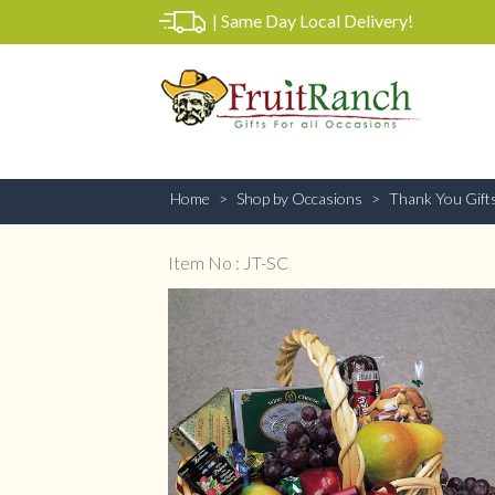
|
Same Day Local Delivery!
Home
Shop by Occasions
Thank You Gift
Item No : JT-SC