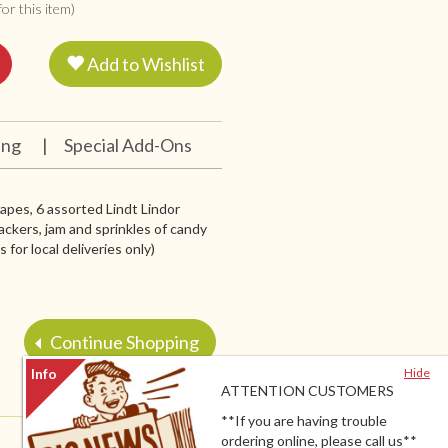
or this item)
Add to Wishlist
ing
|
Special Add-Ons
grapes, 6 assorted Lindt Lindor
ackers, jam and sprinkles of candy
for local deliveries only)
Continue Shopping
Hide
ATTENTION CUSTOMERS
**If you are having trouble
ordering online, please call us**