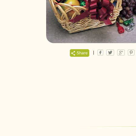
|
Share