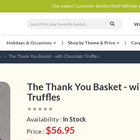
Our expert Customer Service Staff will help y
Wi
Holidays & Occasions
|
Shop by Theme & Price
|
Cor
s
The Thank You Basket - with Chocolate Truffles
The Thank You Basket - wi
Truffles
Availability :
In Stock
$56.95
Price :