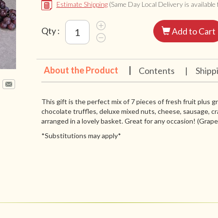
Estimate Shipping
(Same Day Local Delivery is available f
Qty :
Add to Cart
About the Product
|
Contents
|
Shipp
This gift is the perfect mix of 7 pieces of fresh fruit plus 
chocolate truffles, deluxe mixed nuts, cheese, sausage, cr
arranged in a lovely basket. Great for any occasion! (Grapes 
*Substitutions may apply*