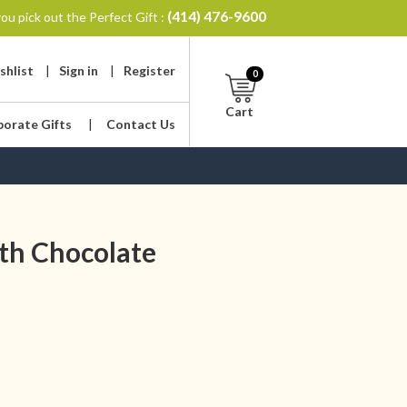
(414) 476-9600
ou pick out the Perfect Gift :
shlist
|
Sign in
|
Register
0
Cart
porate Gifts
|
Contact Us
th Chocolate