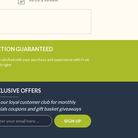
CTION GUARANTEED
atisfied with your purchase and experience with Fruit
t right!
CLUSIVE OFFERS
 our loyal customer club for monthly
ials coupons and gift basket giveaways