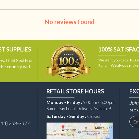
No reviews found
T SUPPLIES
100% SATISFA
y, Gold Seal Fruit
We want you to be 100% s
Ranch. We always make i
the country with
RETAIL STORE HOURS
EX
Monday - Friday :
9:00am - 5:00pm
Join
Same Day Local Delivery Available!
spec
Saturday - Sunday :
Closed
414) 258-9377