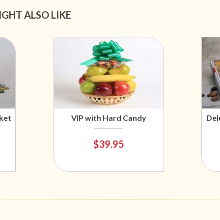
IGHT ALSO LIKE
ket
VIP with Hard Candy
Del
$39.95