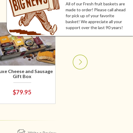
All of our Fresh fruit baskets are
made to order! Please call ahead
for pick up of your favorite
basket! We appreciate all your
support over the last 90 years!
uxe Cheese and Sausage
Gift Box
$79.95
Write a Review