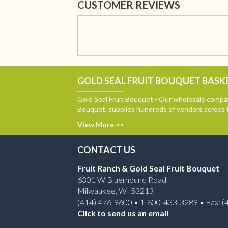
CUSTOMER REVIEWS
GOLD SEAL FRUIT BOUQUET BASKE
Gold Seal Fruit Bouquet - Our wholesale compan
Bouquet, supplies hundreds of vendors across 
View More >>
CONTACT US
Fruit Ranch & Gold Seal Fruit Bouquet
6301 W Bluemound Road
Milwaukee, WI 53213
(414) 476-9600 • 1-800-433-3289 • Fax: (
Click to send us an email