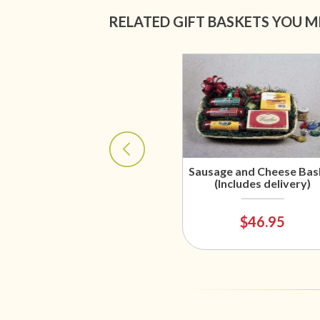
RELATED GIFT BASKETS YOU M
Sausage and Cheese Bas
(Includes delivery)
$46.95