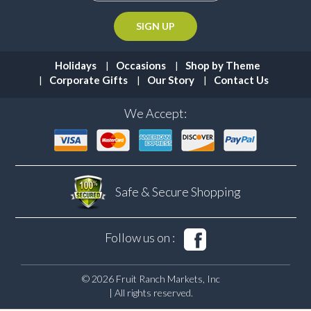
Holidays
Occasions
Shop by Theme
Corporate Gifts
Our Story
Contact Us
We Accept:
Safe & Secure
Shopping
Follow us on :
© 2026 Fruit Ranch Markets, Inc
| All rights reserved.