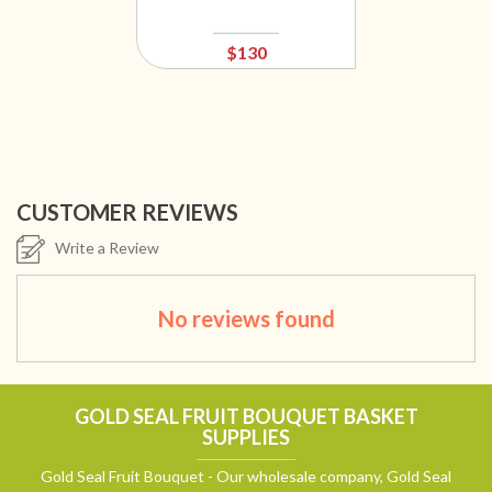
$130
CUSTOMER REVIEWS
Write a Review
No reviews found
GOLD SEAL FRUIT BOUQUET BASKET
SUPPLIES
Gold Seal Fruit Bouquet - Our wholesale company, Gold Seal