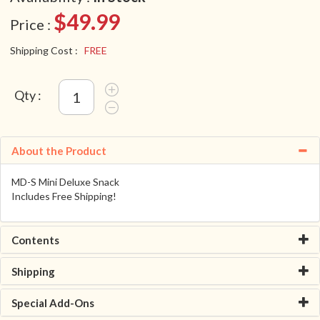
$49.99
Price :
Shipping Cost :
FREE
Qty :
About the Product
MD-S Mini Deluxe Snack
Includes Free Shipping!
Contents
Shipping
Special Add-Ons