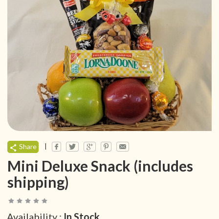
|
Share
Mini Deluxe Snack (includes
shipping)
Availability :
In Stock