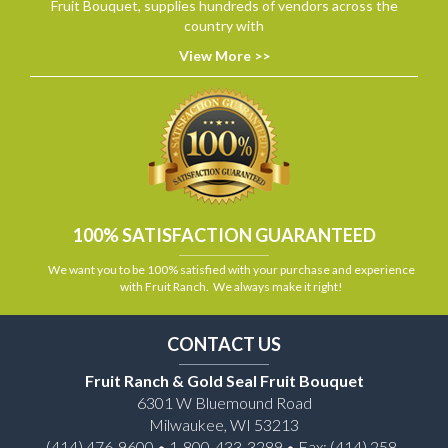
Fruit Bouquet, supplies hundreds of vendors across the
country with
View More >>
100% SATISFACTION GUARANTEED
We want you to be 100% satisfied with your purchase and experience
with Fruit Ranch. We always make it right!
CONTACT US
Fruit Ranch & Gold Seal Fruit Bouquet
6301 W Bluemound Road
Milwaukee, WI 53213
(414) 476-9600 • 1-800-433-3289 • Fax: (414) 258-