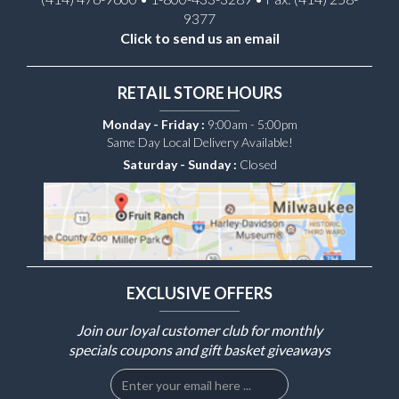
9377
Click to send us an email
RETAIL STORE HOURS
Monday - Friday :
9:00am - 5:00pm
Same Day Local Delivery Available!
Saturday - Sunday :
Closed
EXCLUSIVE OFFERS
Join our loyal customer club for monthly
specials coupons and gift basket giveaways