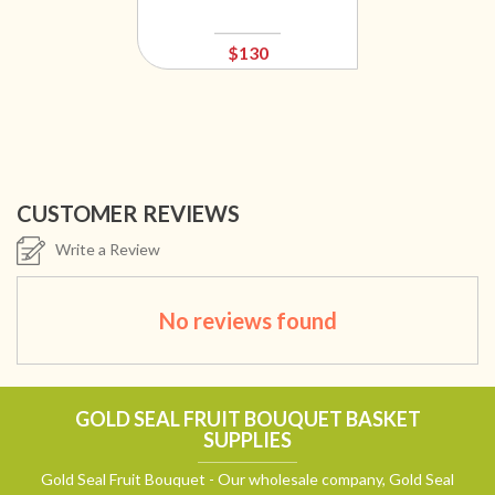
$130
CUSTOMER REVIEWS
Write a Review
No reviews found
GOLD SEAL FRUIT BOUQUET BASKET
SUPPLIES
Gold Seal Fruit Bouquet - Our wholesale company, Gold Seal