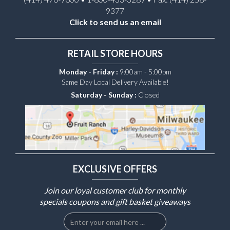
9377
Click to send us an email
RETAIL STORE HOURS
Monday - Friday :
9:00am - 5:00pm
Same Day Local Delivery Available!
Saturday - Sunday :
Closed
EXCLUSIVE OFFERS
Join our loyal customer club for monthly
specials coupons and gift basket giveaways