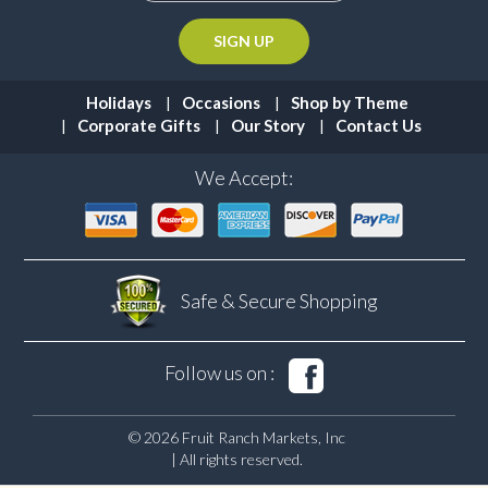
Holidays
Occasions
Shop by Theme
Corporate Gifts
Our Story
Contact Us
We Accept:
Safe & Secure
Shopping
Follow us on :
© 2026 Fruit Ranch Markets, Inc
| All rights reserved.