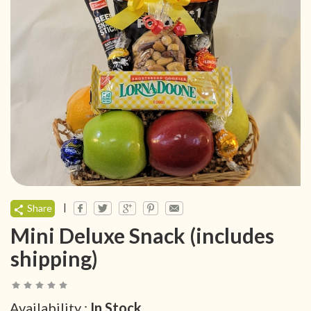
|
Share
Mini Deluxe Snack (includes
shipping)
Availability :
In Stock