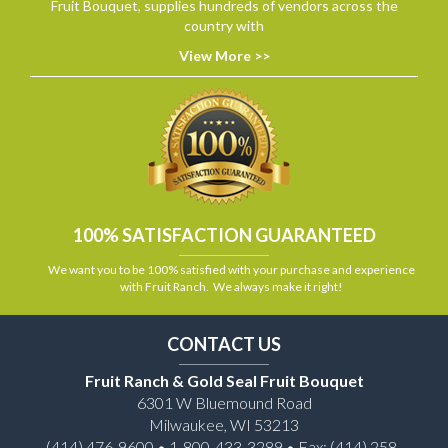
Fruit Bouquet, supplies hundreds of vendors across the
country with
View More >>
100% SATISFACTION GUARANTEED
We want you to be 100% satisfied with your purchase and experience
with Fruit Ranch. We always make it right!
CONTACT US
Fruit Ranch & Gold Seal Fruit Bouquet
6301 W Bluemound Road
Milwaukee, WI 53213
(414) 476-9600 • 1-800-433-3289 • Fax: (414) 258-