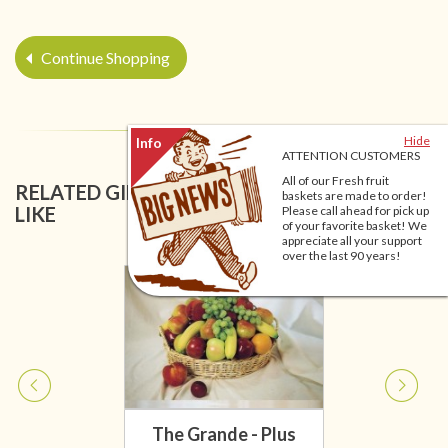
Continue Shopping
Hide
ATTENTION CUSTOMERS
All of our Fresh fruit
RELATED GIFT BASKETS YOU MIGHT ALSO
baskets are made to order!
LIKE
Please call ahead for pick up
of your favorite basket! We
appreciate all your support
over the last 90 years!
The Grande - Plus