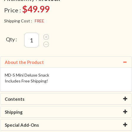
$49.99
Price :
Shipping Cost :
FREE
Qty :
About the Product
MD-S Mini Deluxe Snack
Includes Free Shipping!
Contents
Shipping
Special Add-Ons