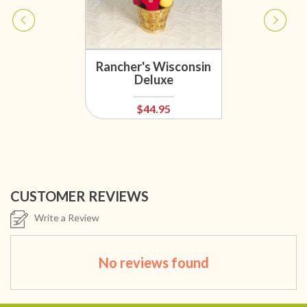
Rancher's Wisconsin
Deluxe
$44.95
CUSTOMER REVIEWS
Write a Review
No reviews found