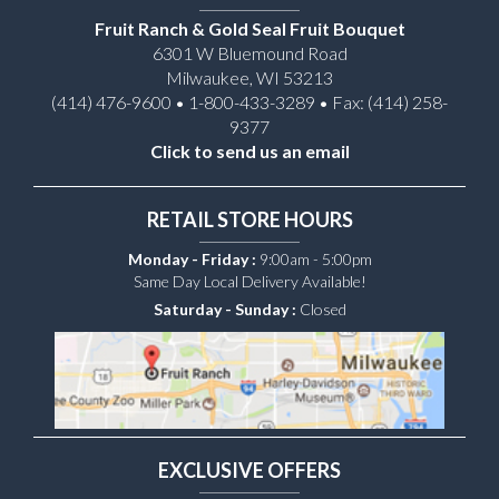
Fruit Ranch & Gold Seal Fruit Bouquet
6301 W Bluemound Road
Milwaukee, WI 53213
(414) 476-9600 • 1-800-433-3289 • Fax: (414) 258-
9377
Click to send us an email
RETAIL STORE HOURS
Monday - Friday :
9:00am - 5:00pm
Same Day Local Delivery Available!
Saturday - Sunday :
Closed
EXCLUSIVE OFFERS