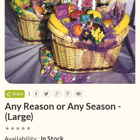
|
Share
Any Reason or Any Season -
(Large)
Availability :
In Stock