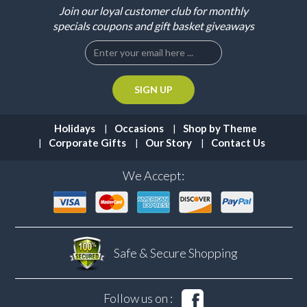
Join our loyal customer club for monthly
specials coupons and gift basket giveaways
Holidays
Occasions
Shop by Theme
Corporate Gifts
Our Story
Contact Us
We Accept:
Safe & Secure
Shopping
Follow us on :