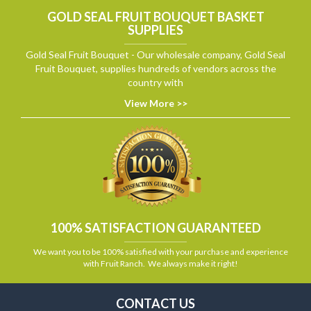
GOLD SEAL FRUIT BOUQUET BASKET
SUPPLIES
Gold Seal Fruit Bouquet - Our wholesale company, Gold Seal
Fruit Bouquet, supplies hundreds of vendors across the
country with
View More >>
100% SATISFACTION GUARANTEED
We want you to be 100% satisfied with your purchase and experience
with Fruit Ranch. We always make it right!
CONTACT US