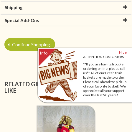
Shipping
Special Add-Ons
Continue Shopping
Hide
ATTENTION CUSTOMERS
**If you are having trouble
ordering online, please call
us** All of our Fresh fruit
baskets are made to order!
Please call ahead for pick up
RELATED GIFT BASKETS YOU MIGHT ALSO
of your favorite basket! We
LIKE
appreciate all your support
over the last 90 years!