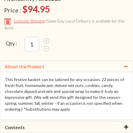
$94.95
Price :
Estimate Shipping
(Same Day Local Delivery is available for this
item)
Qty :
About the Product
This festive basket can be tailored for any occasion. 22 pieces of
fresh fruit, homemade jam, deluxe mix nuts, cookies, candy,
chocolate dipped pretzels and special wrap to make it truly an
impressive gift. (We will send this gift designed for the season -
spring, summer, fall, winter - if an occasion is not specified when
ordering.) *Substitutions may apply
Contents