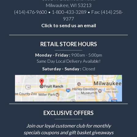
Milwaukee, WI 53213
(414) 476-9600 • 1-800-433-3289 • Fax: (414) 258-
9377
Click to send us an email
RETAIL STORE HOURS
Monday - Friday :
9:00am - 5:00pm
Same Day Local Delivery Available!
Saturday - Sunday :
Closed
EXCLUSIVE OFFERS
Join our loyal customer club for monthly
specials coupons and gift basket giveaways