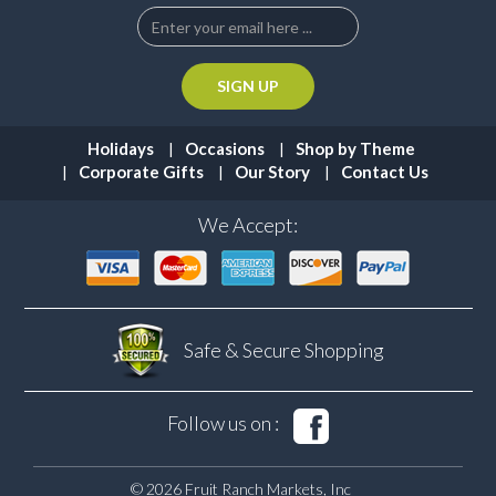
Holidays
Occasions
Shop by Theme
Corporate Gifts
Our Story
Contact Us
We Accept:
Safe & Secure
Shopping
Follow us on :
© 2026 Fruit Ranch Markets, Inc