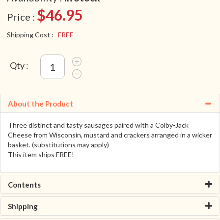
$46.95
Price :
Shipping Cost :
FREE
Qty :
About the Product
Three distinct and tasty sausages paired with a Colby-Jack
Cheese from Wisconsin, mustard and crackers arranged in a wicker
basket. (substitutions may apply)
This item ships FREE!
Contents
Shipping