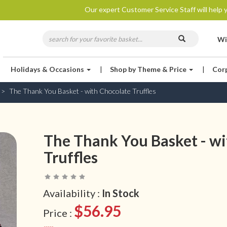
Our expert Customer Service Staff will help y
Wi
Holidays & Occasions
|
Shop by Theme & Price
|
Cor
The Thank You Basket - with Chocolate Truffles
The Thank You Basket - wi
Truffles
Availability :
In Stock
$56.95
Price :