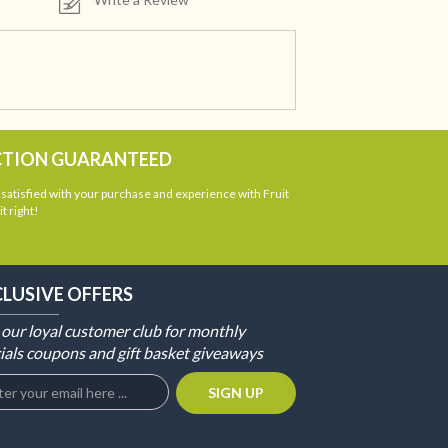
CTION GUARANTEED
atisfied with your purchase and experience with Fruit
t right!
CLUSIVE OFFERS
 our loyal customer club for monthly
ials coupons and gift basket giveaways