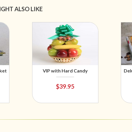
IGHT ALSO LIKE
ket
VIP with Hard Candy
Del
$39.95