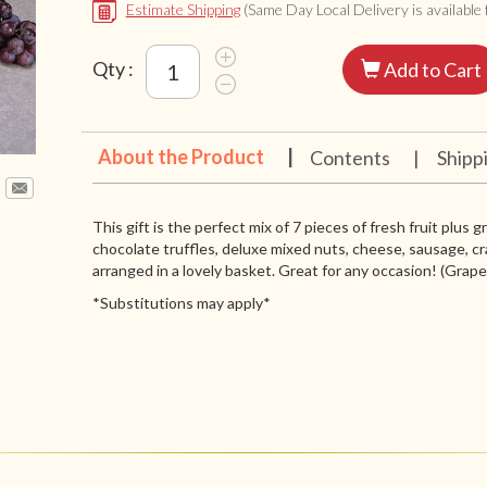
Estimate Shipping
(Same Day Local Delivery is available f
Qty :
Add to Cart
About the Product
|
Contents
|
Shipp
This gift is the perfect mix of 7 pieces of fresh fruit plus 
chocolate truffles, deluxe mixed nuts, cheese, sausage, cr
arranged in a lovely basket. Great for any occasion! (Grapes 
*Substitutions may apply*