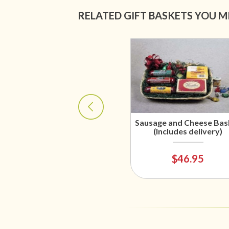
RELATED GIFT BASKETS YOU M
Sausage and Cheese Bas
(Includes delivery)
$46.95