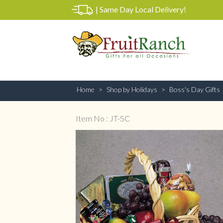
|
Same Day Local Delivery!
Home
Shop by Holidays
Boss's Day Gifts
Item No : JT-SC