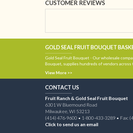
CUSTOMER REVIEWS
GOLD SEAL FRUIT BOUQUET BASKE
Gold Seal Fruit Bouquet - Our wholesale compan
Bouquet, supplies hundreds of vendors across 
View More >>
CONTACT US
Fruit Ranch & Gold Seal Fruit Bouquet
6301 W Bluemound Road
Milwaukee, WI 53213
(414) 476-9600 • 1-800-433-3289 • Fax: (
Click to send us an email