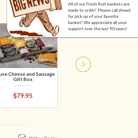
All of our Fresh fruit baskets are
made to order! Please call ahead
for pick up of your favorite
basket! We appreciate all your
support over the last 90 years!
uxe Cheese and Sausage
Gift Box
$79.95
Write a Review