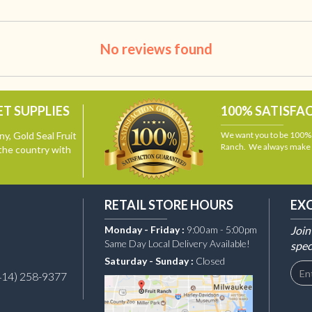
No reviews found
T SUPPLIES
100% SATISFA
y, Gold Seal Fruit
We want you to be 100% s
Ranch. We always make i
the country with
RETAIL STORE HOURS
EX
Monday - Friday :
9:00am - 5:00pm
Join
Same Day Local Delivery Available!
spec
Saturday - Sunday :
Closed
414) 258-9377