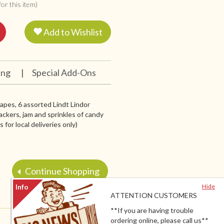
or this item)
Add to Wishlist
ing
|
Special Add-Ons
grapes, 6 assorted Lindt Lindor
ackers, jam and sprinkles of candy
for local deliveries only)
Continue Shopping
Hide
ATTENTION CUSTOMERS
**If you are having trouble
ordering online, please call us**