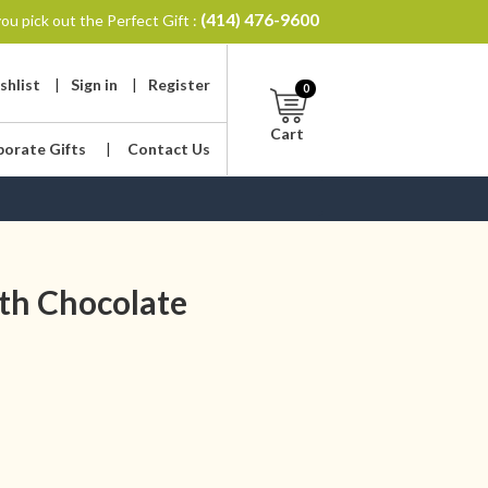
(414) 476-9600
ou pick out the Perfect Gift :
shlist
|
Sign in
|
Register
0
Cart
porate Gifts
|
Contact Us
th Chocolate