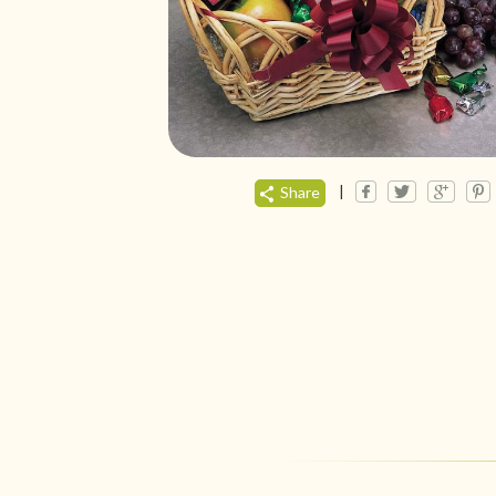
|
Share