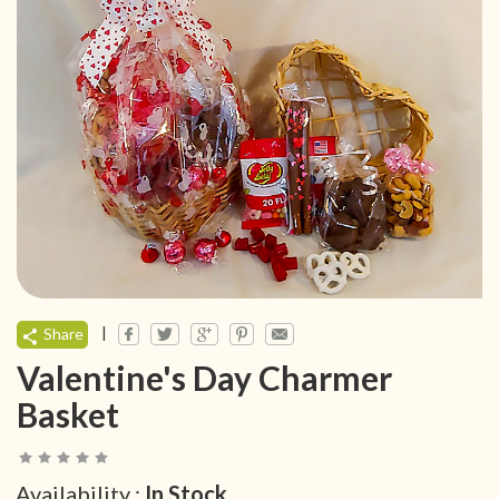
|
Share
Valentine's Day Charmer
Basket
Availability :
In Stock