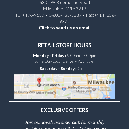
6301 W Bluemound Road
Milwaukee, WI 53213
(414) 476-9600 • 1-800-433-3289 • Fax: (414) 258-
9377
Click to send us an email
RETAIL STORE HOURS
Monday - Friday :
9:00am - 5:00pm
Same Day Local Delivery Available!
Saturday - Sunday :
Closed
EXCLUSIVE OFFERS
Join our loyal customer club for monthly
specials coupons and gift basket giveaways