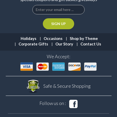
Holidays
Occasions
Shop by Theme
Corporate Gifts
Our Story
Contact Us
We Accept:
Safe & Secure
Shopping
Follow us on :