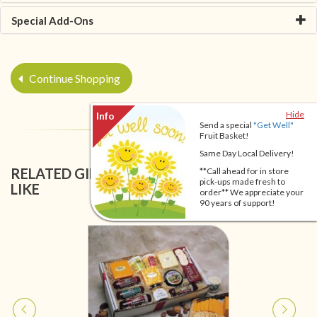
Special Add-Ons
Continue Shopping
Hide
Send a special
"Get Well"
Fruit Basket!
Same Day Local Delivery!
RELATED GIFT BASKETS YOU MIGHT ALSO
**Call ahead for in store
pick-ups made fresh to
LIKE
order** We appreciate your
90 years of support!