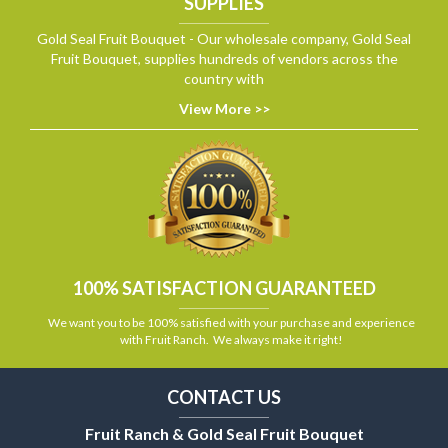
SUPPLIES
Gold Seal Fruit Bouquet - Our wholesale company, Gold Seal
Fruit Bouquet, supplies hundreds of vendors across the
country with
View More >>
100% SATISFACTION GUARANTEED
We want you to be 100% satisfied with your purchase and experience
with Fruit Ranch. We always make it right!
CONTACT US
Fruit Ranch & Gold Seal Fruit Bouquet