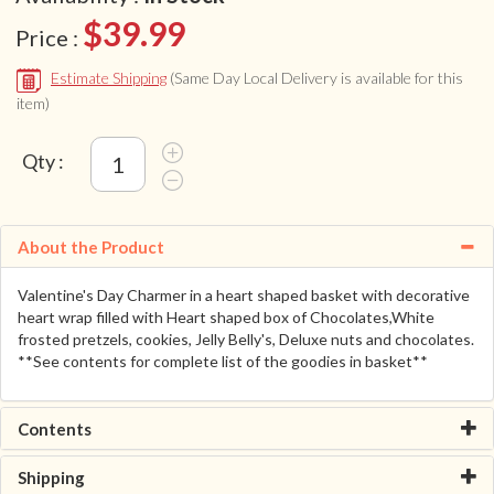
$39.99
Price :
Estimate Shipping
(Same Day Local Delivery is available for this
item)
Qty :
About the Product
Valentine's Day Charmer in a heart shaped basket with decorative
heart wrap filled with Heart shaped box of Chocolates,White
frosted pretzels, cookies, Jelly Belly's, Deluxe nuts and chocolates.
**See contents for complete list of the goodies in basket**
Contents
Shipping