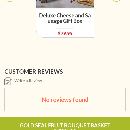
Deluxe Cheese and Sa
usage Gift Box
$79.95
CUSTOMER REVIEWS
Write a Review
No reviews found
GOLD SEAL FRUIT BOUQUET BASKET