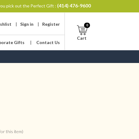
(414) 476-9600
ou pick out the Perfect Gift :
shlist
|
Sign in
|
Register
0
Cart
porate Gifts
|
Contact Us
or this item)