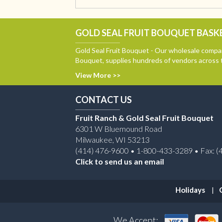
GOLD SEAL FRUIT BOUQUET BASKE
Gold Seal Fruit Bouquet - Our wholesale compan
Bouquet, supplies hundreds of vendors across 
View More >>
CONTACT US
Fruit Ranch & Gold Seal Fruit Bouquet
6301 W Bluemound Road
Milwaukee, WI 53213
(414) 476-9600 • 1-800-433-3289 • Fax: (
Click to send us an email
Holidays
We Accept: