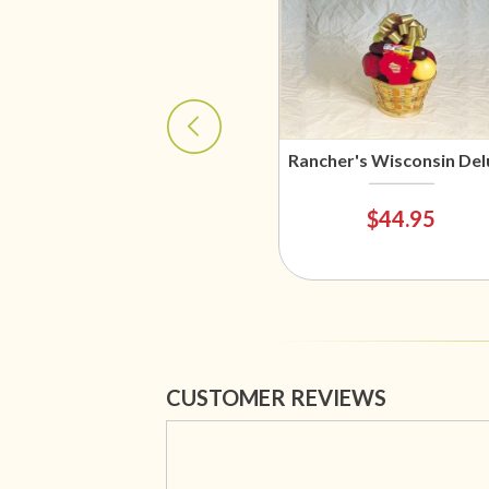
Rancher's Wisconsin Del
$44.95
CUSTOMER REVIEWS