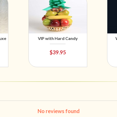
uxe
VIP with Hard Candy
$39.95
No reviews found