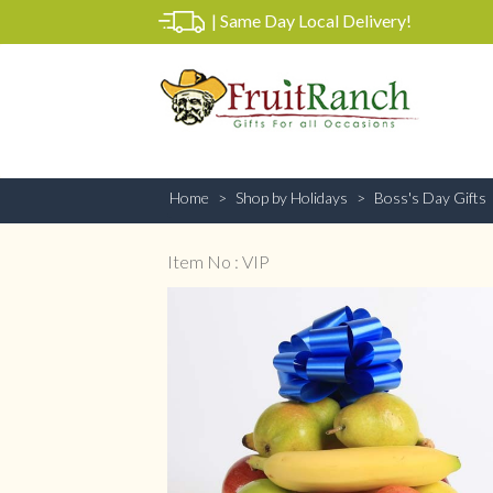
|
Same Day Local Delivery!
Home
Shop by Holidays
Boss's Day Gifts
Item No : VIP