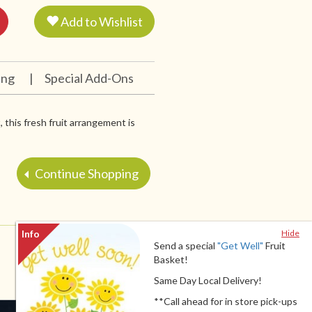
Add to Wishlist
ing
|
Special Add-Ons
 this fresh fruit arrangement is
Continue Shopping
Hide
Send a special
"Get Well"
Fruit
Basket!
Same Day Local Delivery!
**Call ahead for in store pick-ups