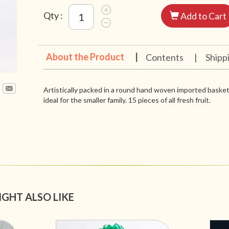
Qty :
Add to Cart
About the Product
|
Contents
|
Shipp
Artistically packed in a round hand woven imported basket,
ideal for the smaller family. 15 pieces of all fresh fruit.
IGHT ALSO LIKE