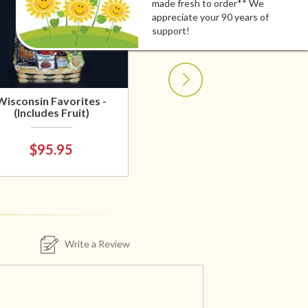
made fresh to order** We
appreciate your 90 years of
support!
Wisconsin Favorites -
(Includes Fruit)
$95.95
Write a Review