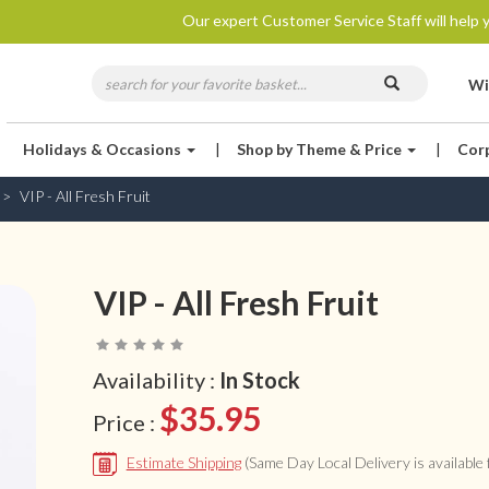
Our expert Customer Service Staff will help y
Wi
Holidays & Occasions
|
Shop by Theme & Price
|
Cor
VIP - All Fresh Fruit
VIP - All Fresh Fruit
Availability :
In Stock
$35.95
Price :
Estimate Shipping
(Same Day Local Delivery is available f