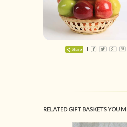
|
Share
RELATED GIFT BASKETS YOU M