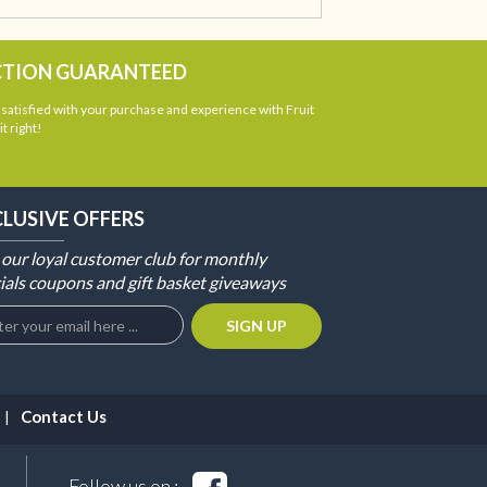
CTION GUARANTEED
atisfied with your purchase and experience with Fruit
t right!
CLUSIVE OFFERS
 our loyal customer club for monthly
ials coupons and gift basket giveaways
Contact Us
Follow us on :