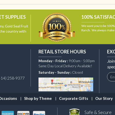
T SUPPLIES
100% SATISFA
y, Gold Seal Fruit
We want you to be 100% s
Ranch. We always make i
the country with
RETAIL STORE HOURS
EX
Monday - Friday :
9:00am - 5:00pm
Join
Same Day Local Delivery Available!
spec
Saturday - Sunday :
Closed
414) 258-9377
Occasions
Shop by Theme
Corporate Gifts
Our Story
Safe & Secure