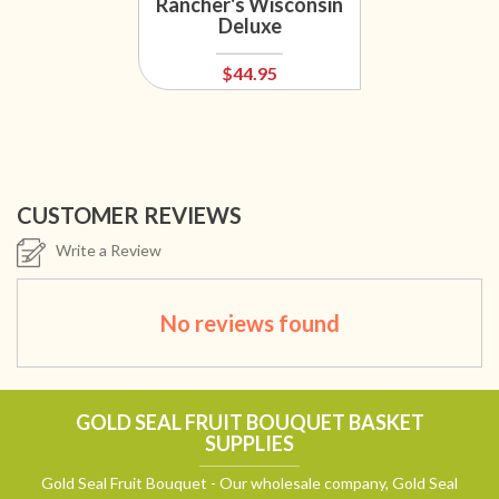
Rancher's Wisconsin
Deluxe
$44.95
CUSTOMER REVIEWS
Write a Review
No reviews found
GOLD SEAL FRUIT BOUQUET BASKET
SUPPLIES
Gold Seal Fruit Bouquet - Our wholesale company, Gold Seal