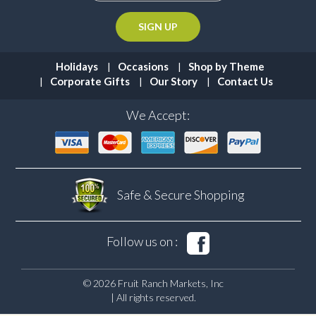
Holidays
Occasions
Shop by Theme
Corporate Gifts
Our Story
Contact Us
We Accept:
Safe & Secure
Shopping
Follow us on :
© 2026 Fruit Ranch Markets, Inc
| All rights reserved.