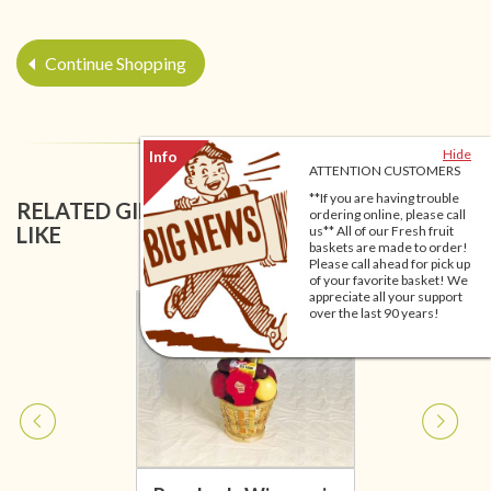
Continue Shopping
Hide
ATTENTION CUSTOMERS
**If you are having trouble
RELATED GIFT BASKETS YOU MIGHT ALSO
ordering online, please call
LIKE
us** All of our Fresh fruit
baskets are made to order!
Please call ahead for pick up
of your favorite basket! We
appreciate all your support
over the last 90 years!