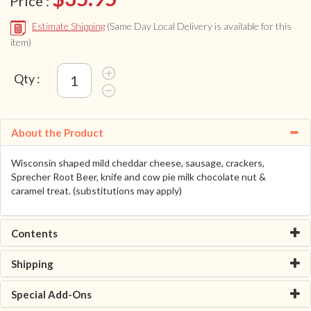
Price :
Estimate Shipping
(Same Day Local Delivery is available for this
item)
Qty :
About the Product
Wisconsin shaped mild cheddar cheese, sausage, crackers,
Sprecher Root Beer, knife and cow pie milk chocolate nut &
caramel treat. (substitutions may apply)
Contents
Shipping
Special Add-Ons