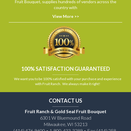
Fruit Bouquet, supplies hundreds of vendors across the
country with
View More >>
100% SATISFACTION GUARANTEED
We want you to be 100% satisfied with your purchase and experience
with Fruit Ranch. We always make it right!
CONTACT US
Fruit Ranch & Gold Seal Fruit Bouquet
6301 W Bluemound Road
Milwaukee, WI 53213
(414) 476-9600 • 1-800-433-3289 • Fax: (414) 258-