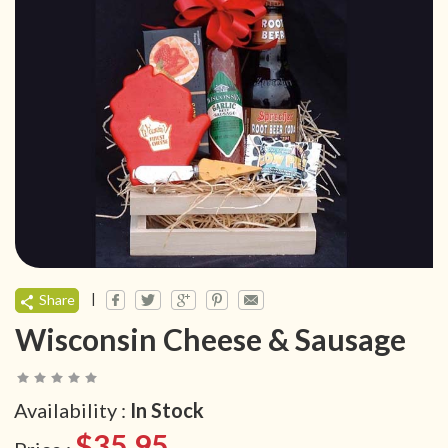
|
Share
Wisconsin Cheese & Sausage
Availability :
In Stock
$35.95