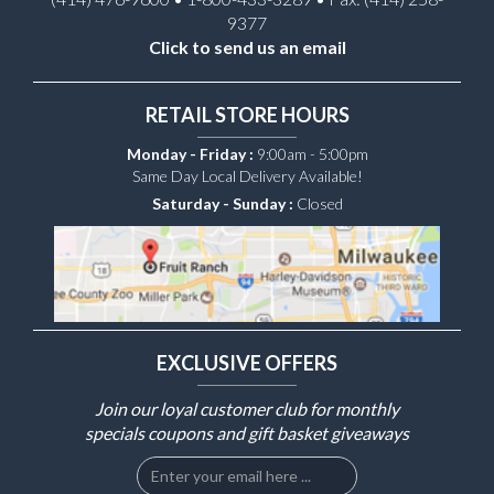
9377
Click to send us an email
RETAIL STORE HOURS
Monday - Friday :
9:00am - 5:00pm
Same Day Local Delivery Available!
Saturday - Sunday :
Closed
EXCLUSIVE OFFERS
Join our loyal customer club for monthly
specials coupons and gift basket giveaways