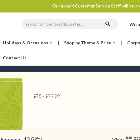
Our expert Customer Service Staff will help y
Wish
Holidays & Occasions
|
Shop by Theme & Price
|
Corpo
Contact Us
$75 - $99.99
13 Gifts
Showing :
View