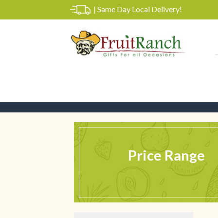
|
Same Day Local Delivery!
Price Range