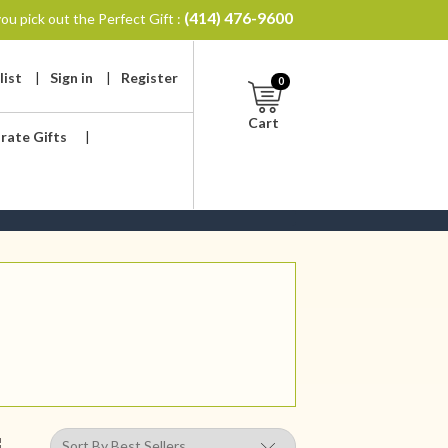
(414) 476-9600
ou pick out the Perfect Gift :
list
|
Sign in
|
Register
0
Cart
rate Gifts
|