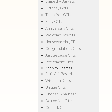
Sympathy Baskets
Birthday Gifts
Thank You Gifts
Baby Gifts
Anniversary Gifts
Welcome Baskets
Housewarming Gifts
Congratulations Gifts
Just Because Gifts
Retirement Gifts
Shop by Themes
Fruit Gift Baskets
Wisconsin Gifts
Unique Gifts
Cheese & Sausage
Deluxe Nut Gifts
Go Pack Go