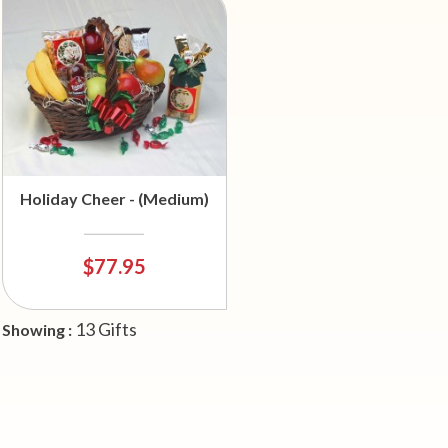
Holiday Cheer - (Medium)
$77.95
13 Gifts
Showing :