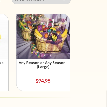
xe
Any Reason or Any Season -
(Large)
$94.95