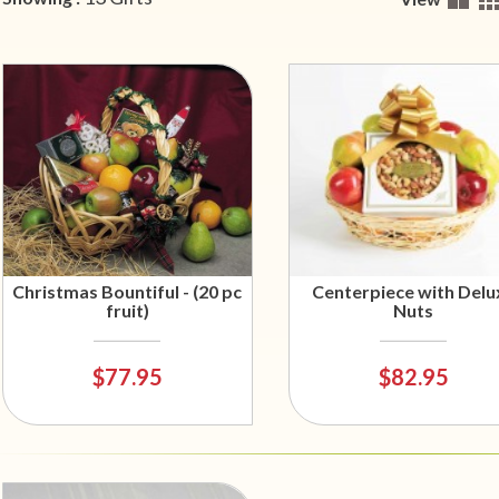
Christmas Bountiful - (20 pc
Centerpiece with Delu
fruit)
Nuts
$77.95
$82.95