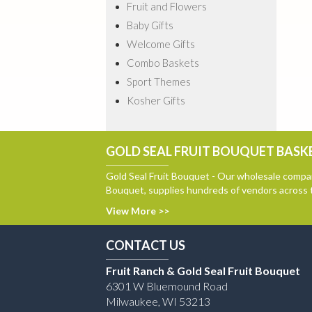
Fruit and Flowers
Baby Gifts
Welcome Gifts
Combo Baskets
Sport Themes
Kosher Gifts
GOLD SEAL FRUIT BOUQUET BASKE
Gold Seal Fruit Bouquet - Our wholesale compan
Bouquet, supplies hundreds of vendors across 
View More >>
CONTACT US
Fruit Ranch & Gold Seal Fruit Bouquet
6301 W Bluemound Road
Milwaukee, WI 53213