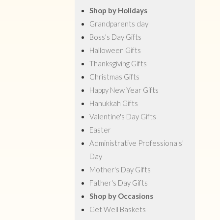
Shop by Holidays
Grandparents day
Boss's Day Gifts
Halloween Gifts
Thanksgiving Gifts
Christmas Gifts
Happy New Year Gifts
Hanukkah Gifts
Valentine's Day Gifts
Easter
Administrative Professionals'
Day
Mother's Day Gifts
Father's Day Gifts
Shop by Occasions
Get Well Baskets