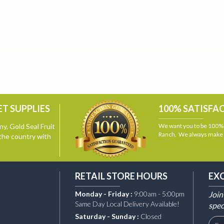
T SUPPLIES
100% SATISFA
y, Gold Seal Fruit
We want you to be 100% s
Ranch. We always make i
the country with
RETAIL STORE HOURS
EX
Monday - Friday :
9:00am - 5:00pm
Join
Same Day Local Delivery Available!
spec
Saturday - Sunday :
Closed