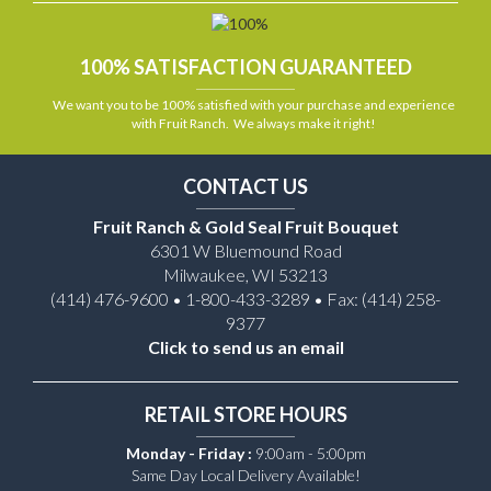
100% SATISFACTION GUARANTEED
We want you to be 100% satisfied with your purchase and experience
with Fruit Ranch. We always make it right!
CONTACT US
Fruit Ranch & Gold Seal Fruit Bouquet
6301 W Bluemound Road
Milwaukee, WI 53213
(414) 476-9600 • 1-800-433-3289 • Fax: (414) 258-
9377
Click to send us an email
RETAIL STORE HOURS
Monday - Friday :
9:00am - 5:00pm
Same Day Local Delivery Available!