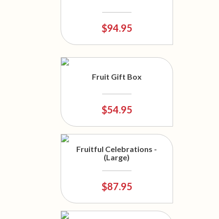
$94.95
Fruit Gift Box
$54.95
Fruitful Celebrations -
(Large)
$87.95