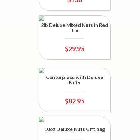
2lb Deluxe Mixed Nuts in Red
Tin
$29.95
Centerpiece with Deluxe
Nuts
$82.95
10oz Deluxe Nuts Gift bag