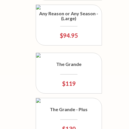
Any Reason or Any Season -
(Large)
$94.95
The Grande
$119
The Grande - Plus
$130