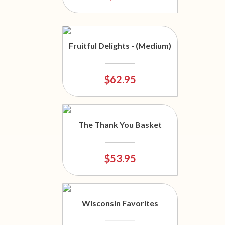
Fruitful Delights - (Medium)
$62.95
The Thank You Basket
$53.95
Wisconsin Favorites