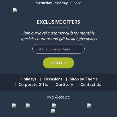
Saturday - Sunday :
Closed
EXCLUSIVE OFFERS
Join our loyal customer club for monthly
specials coupons and gift basket giveaways
Holidays
Occasions
Shop by Theme
Corporate Gifts
Our Story
Contact Us
We Accept: