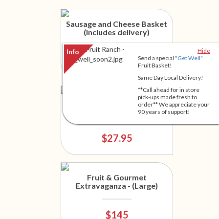
Sausage and Cheese Basket
(Includes delivery)
Hide
Send a special
"Get Well"
$46.95
Fruit Basket!
Same Day Local Delivery!
**Call ahead for in store
pick-ups made fresh to
Something for Everyone
order** We appreciate your
90 years of support!
$27.95
Fruit & Gourmet
Extravaganza - (Large)
$145