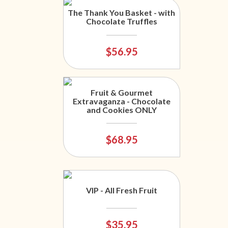
The Thank You Basket - with
Chocolate Truffles
$56.95
Fruit & Gourmet
Extravaganza - Chocolate
and Cookies ONLY
$68.95
VIP - All Fresh Fruit
$35.95