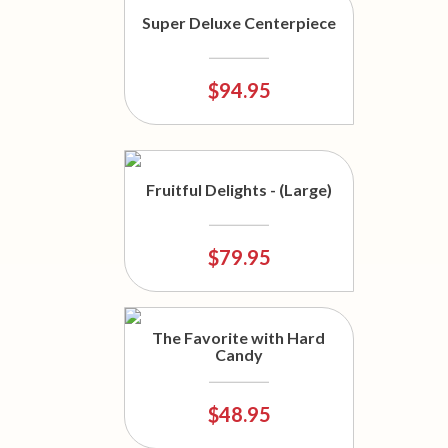
Super Deluxe Centerpiece
$94.95
Fruitful Delights - (Large)
$79.95
The Favorite with Hard
Candy
$48.95