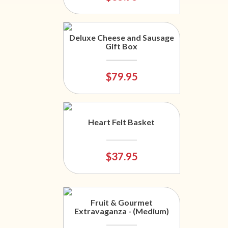
Deluxe Cheese and Sausage
Gift Box
$79.95
Heart Felt Basket
$37.95
Fruit & Gourmet
Extravaganza - (Medium)