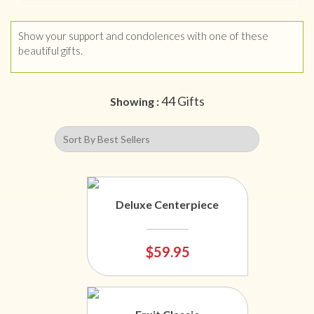
Show your support and condolences with one of these
beautiful gifts.
44 Gifts
Showing :
Deluxe Centerpiece
$59.95