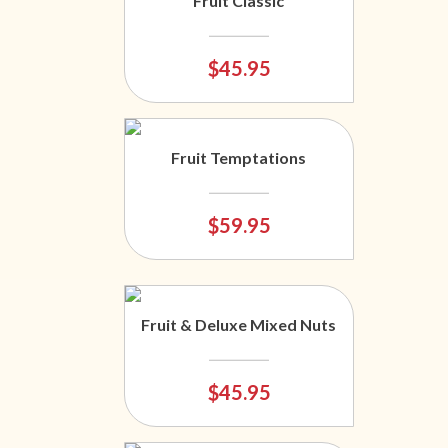
Fruit Classic
$45.95
Fruit Temptations
$59.95
Fruit & Deluxe Mixed Nuts
$45.95