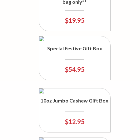
bag only**
$19.95
Special Festive Gift Box
$54.95
10oz Jumbo Cashew Gift Box
$12.95