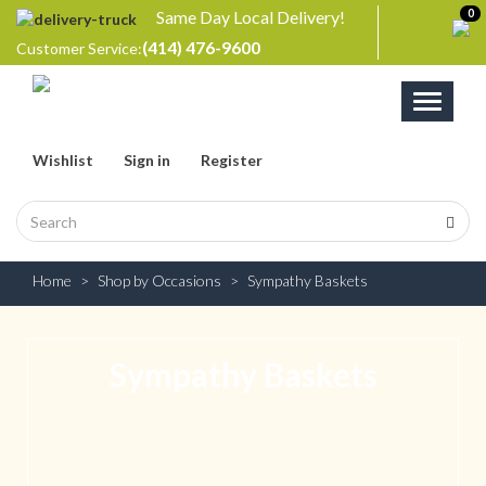
Same Day Local Delivery!
0
(414) 476-9600
Customer Service:
Toggle
navigati
Wishlist
Sign in
Register
Home
Shop by Occasions
Sympathy Baskets
Sympathy Baskets