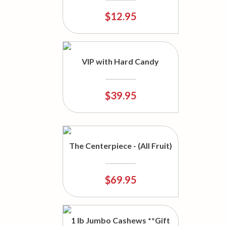
$12.95
VIP with Hard Candy
$39.95
The Centerpiece - (All Fruit)
$69.95
1 lb Jumbo Cashews **Gift