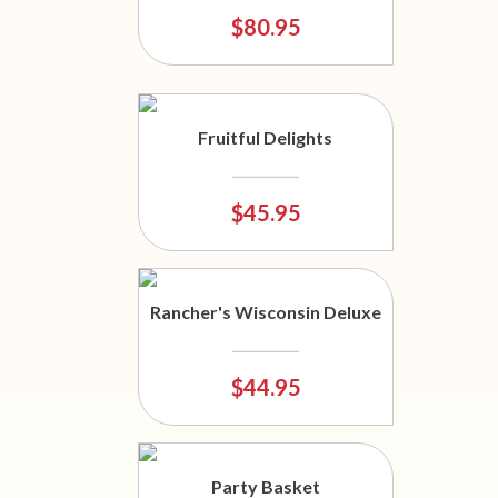
$80.95
Fruitful Delights
$45.95
Rancher's Wisconsin Deluxe
$44.95
Party Basket