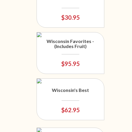
$30.95
Wisconsin Favorites -
(Includes Fruit)
$95.95
Wisconsin's Best
$62.95