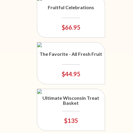
Fruitful Celebrations
$66.95
The Favorite - All Fresh Fruit
$44.95
Ultimate Wisconsin Treat
Basket
$135