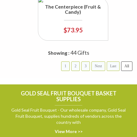
The Centerpiece (Fruit &
Candy)
$73.95
44 Gifts
Showing :
1
2
3
Next
Last
All
GOLD SEAL FRUIT BOUQUET BASKET
SUPPLIES
Gold Seal Fruit Bouquet - Our wholesale company, Gold Seal
Fruit Bouquet, supplies hundreds of vendors across the
country with
View More >>