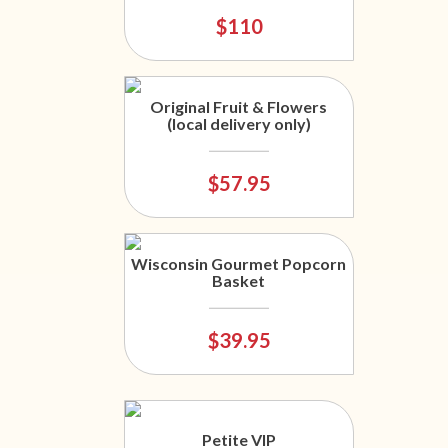
$110
Original Fruit & Flowers
(local delivery only)
$57.95
Wisconsin Gourmet Popcorn
Basket
$39.95
Petite VIP