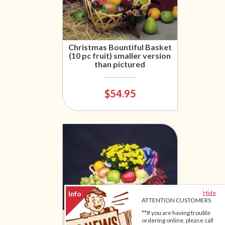
Christmas Bountiful Basket
(10 pc fruit) smaller version
than pictured
$54.95
Hide
ATTENTION CUSTOMERS
**If you are having trouble
Original Fruit & Flowers
ordering online, please call