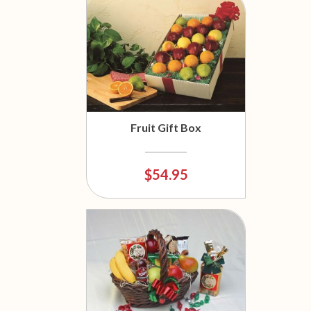
Fruit Gift Box
$54.95