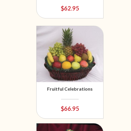
$62.95
Fruitful Celebrations
$66.95