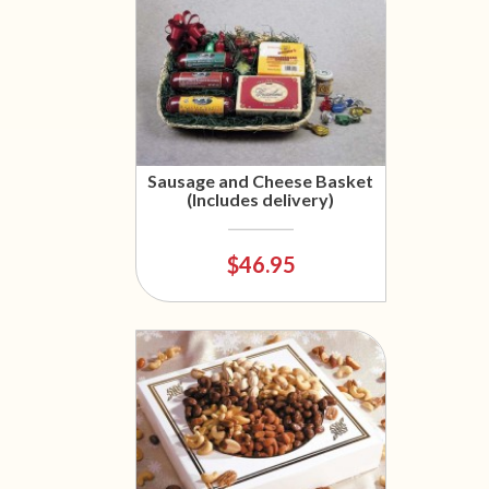
Sausage and Cheese Basket
(Includes delivery)
$46.95