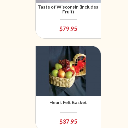
Taste of Wisconsin (Includes
Fruit)
$79.95
Heart Felt Basket
$37.95