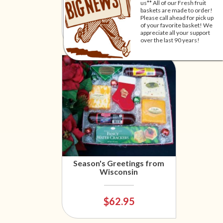
(local delivery only)
us** All of our Fresh fruit
baskets are made to order!
Please call ahead for pick up
of your favorite basket! We
$57.95
appreciate all your support
over the last 90 years!
Season's Greetings from
Wisconsin
$62.95