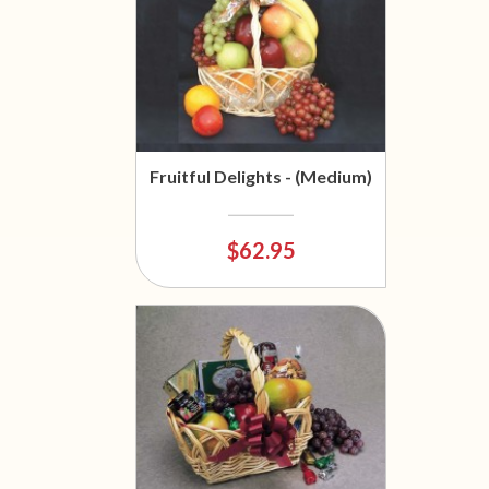
Fruitful Delights - (Medium)
$62.95