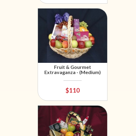
Fruit & Gourmet
Extravaganza - (Medium)
$110