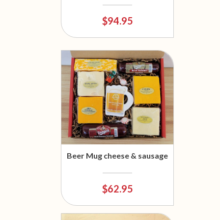
$94.95
Beer Mug cheese & sausage
$62.95