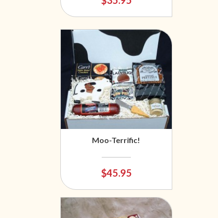
$35.95
Moo-Terrific!
$45.95