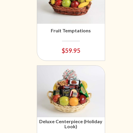
Fruit Temptations
$59.95
Deluxe Centerpiece (Holiday
Look)