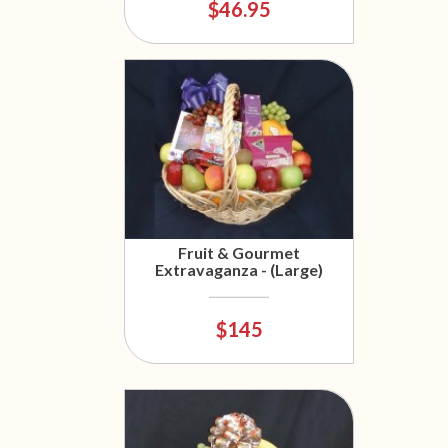
$46.95
Fruit & Gourmet
Extravaganza - (Large)
$145