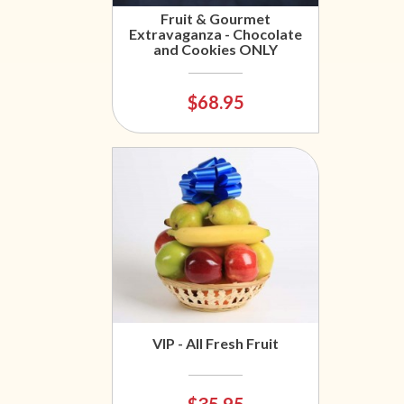
Fruit & Gourmet
Extravaganza - Chocolate
and Cookies ONLY
$68.95
VIP - All Fresh Fruit