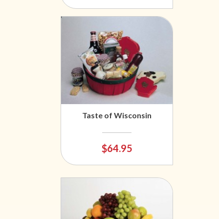
Taste of Wisconsin
$64.95