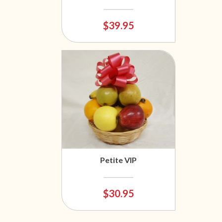
$39.95
Petite VIP
$30.95