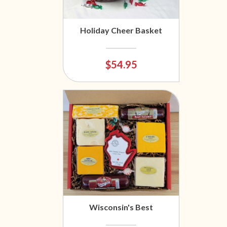
Holiday Cheer Basket
$54.95
Wisconsin's Best