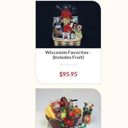
Wisconsin Favorites -
(Includes Fruit)
$95.95