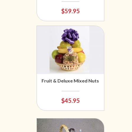
$59.95
Fruit & Deluxe Mixed Nuts
$45.95