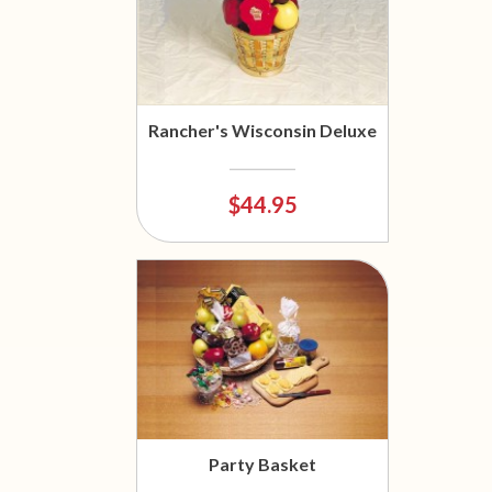
Rancher's Wisconsin Deluxe
$44.95
Party Basket