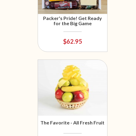
Packer's Pride! Get Ready
for the Big Game
$62.95
The Favorite - All Fresh Fruit