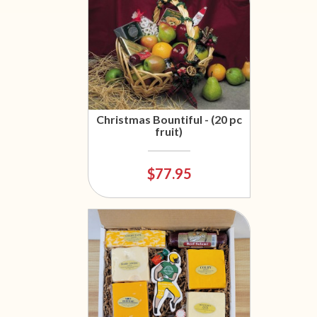
Christmas Bountiful - (20 pc
fruit)
$77.95