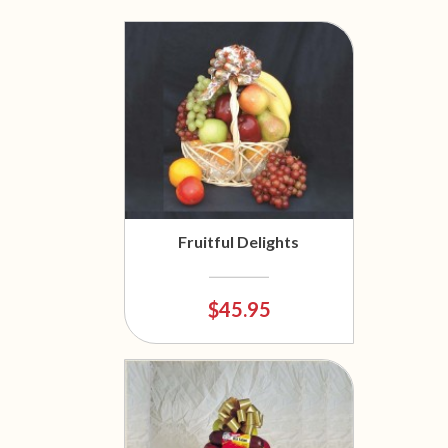
Fruitful Delights
$45.95