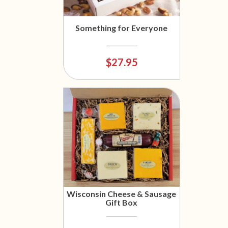
Something for Everyone
$27.95
Wisconsin Cheese & Sausage
Gift Box