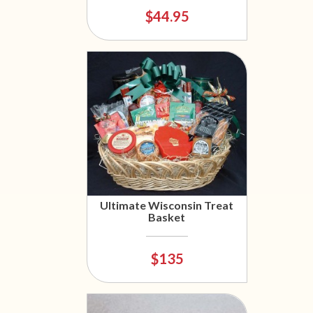
$44.95
Ultimate Wisconsin Treat
Basket
$135