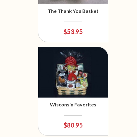
The Thank You Basket
$53.95
Wisconsin Favorites
$80.95