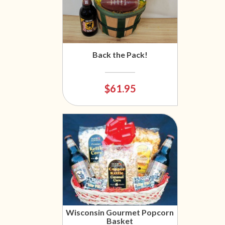
Back the Pack!
$61.95
Wisconsin Gourmet Popcorn
Basket