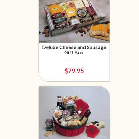
Deluxe Cheese and Sausage
Gift Box
$79.95