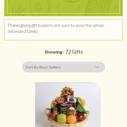
Thanksgiving gift baskets are sure to wow the whole
extended family.
72 Gifts
Showing :