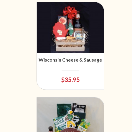
Wisconsin Cheese & Sausage
$35.95