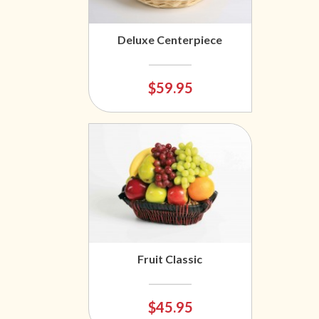
Deluxe Centerpiece
$59.95
Fruit Classic
$45.95