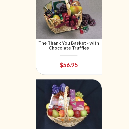
The Thank You Basket - with
Chocolate Truffles
$56.95