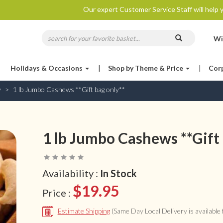
Our expert Customer Service Staff will help y
Wi
Holidays & Occasions
|
Shop by Theme & Price
|
Cor
y
1 lb Jumbo Cashews **Gift bag only**
1 lb Jumbo Cashews **Gift 
Availability :
In Stock
$19.95
Price :
Estimate Shipping
(Same Day Local Delivery is available f