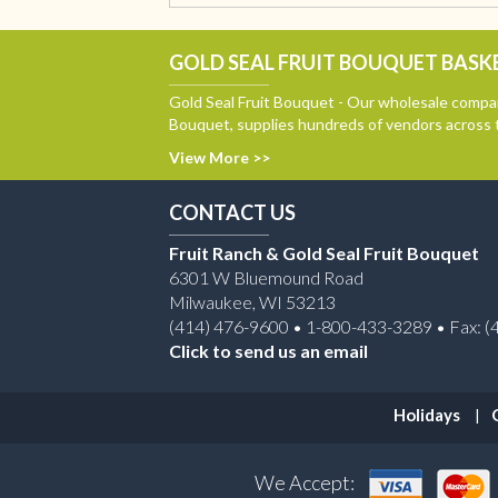
GOLD SEAL FRUIT BOUQUET BASKE
Gold Seal Fruit Bouquet - Our wholesale compan
Bouquet, supplies hundreds of vendors across 
View More >>
CONTACT US
Fruit Ranch & Gold Seal Fruit Bouquet
6301 W Bluemound Road
Milwaukee, WI 53213
(414) 476-9600 • 1-800-433-3289 • Fax: (
Click to send us an email
Holidays
We Accept: