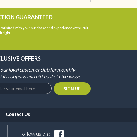
CTION GUARANTEED
atisfied with your purchase and experience with Fruit
t right!
CLUSIVE OFFERS
 our loyal customer club for monthly
ials coupons and gift basket giveaways
Contact Us
Follow us on :