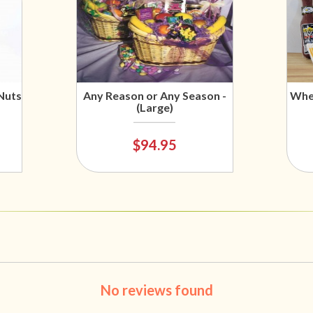
Nuts
Any Reason or Any Season -
Wher
(Large)
$94.95
No reviews found