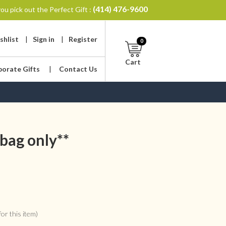
(414) 476-9600
ou pick out the Perfect Gift :
shlist
|
Sign in
|
Register
0
Cart
porate Gifts
|
Contact Us
bag only**
or this item)