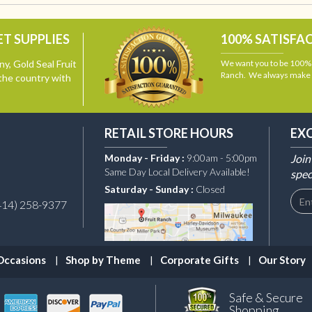
T SUPPLIES
100% SATISFA
y, Gold Seal Fruit
We want you to be 100% s
Ranch. We always make i
the country with
RETAIL STORE HOURS
EX
Monday - Friday :
9:00am - 5:00pm
Join
Same Day Local Delivery Available!
spec
Saturday - Sunday :
Closed
414) 258-9377
Occasions
Shop by Theme
Corporate Gifts
Our Story
Safe & Secure
Shopping