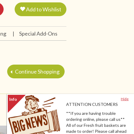
Add to Wishlist
ing
|
Special Add-Ons
Continue Shopping
Hide
ATTENTION CUSTOMERS
**If you are having trouble
ordering online, please call us**
All of our Fresh fruit baskets are
made to order! Please call ahead