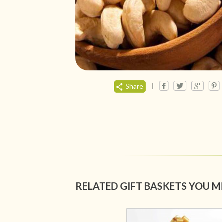
|
Share
RELATED GIFT BASKETS YOU M