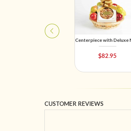
Centerpiece with Deluxe 
$82.95
CUSTOMER REVIEWS