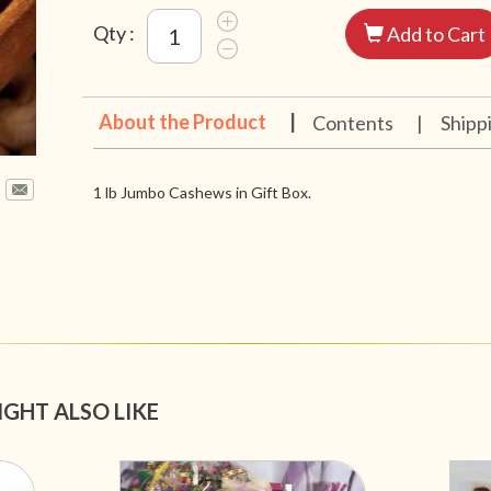
Qty :
Add to Cart
About the Product
|
Contents
|
Shipp
1 lb Jumbo Cashews in Gift Box.
IGHT ALSO LIKE