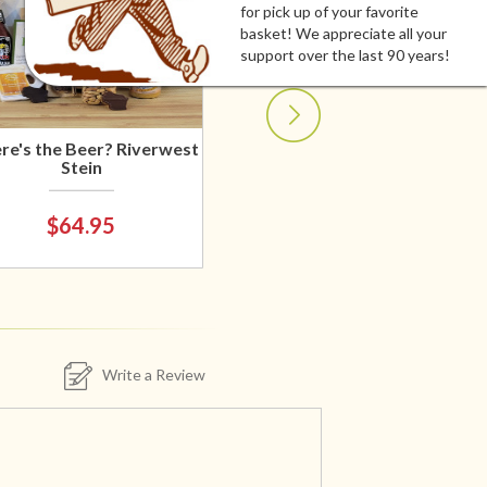
for pick up of your favorite
basket! We appreciate all your
support over the last 90 years!
e's the Beer? Riverwest
Stein
$64.95
Write a Review