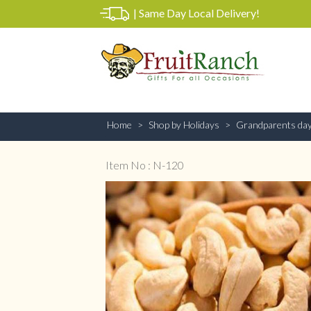
|
Same Day Local Delivery!
Home
Shop by Holidays
Grandparents da
Item No : N-120