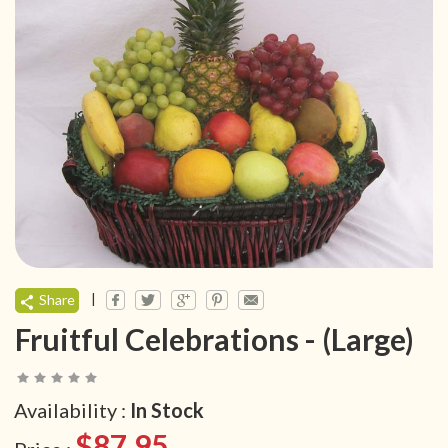
|
Share
Fruitful Celebrations - (Large)
Availability :
In Stock
$87.95