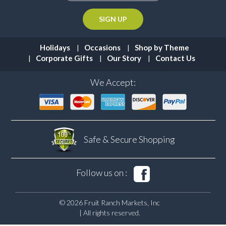
Holidays
Occasions
Shop by Theme
Corporate Gifts
Our Story
Contact Us
We Accept:
Safe & Secure
Shopping
Follow us on :
© 2026 Fruit Ranch Markets, Inc
| All rights reserved.