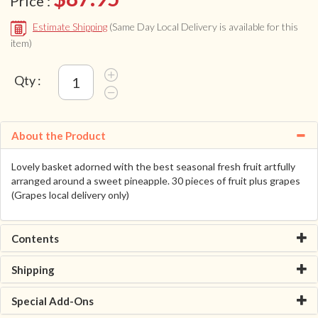
Price :
Estimate Shipping
(Same Day Local Delivery is available for this
item)
Qty :
About the Product
Lovely basket adorned with the best seasonal fresh fruit artfully
arranged around a sweet pineapple. 30 pieces of fruit plus grapes
(Grapes local delivery only)
Contents
Shipping
Special Add-Ons