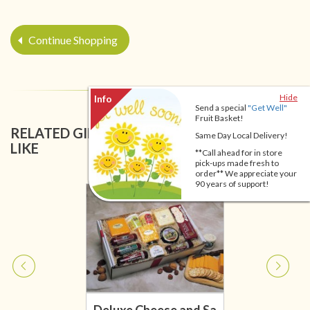
Continue Shopping
Hide
Send a special
"Get Well"
Fruit Basket!
RELATED GIFT BASKETS YOU MIGHT ALSO
Same Day Local Delivery!
LIKE
**Call ahead for in store
pick-ups made fresh to
order** We appreciate your
90 years of support!