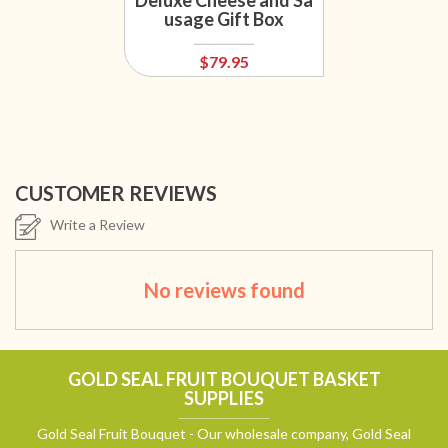
Deluxe Cheese and Sa
usage Gift Box
$79.95
CUSTOMER REVIEWS
Write a Review
No reviews found
GOLD SEAL FRUIT BOUQUET BASKET
SUPPLIES
Gold Seal Fruit Bouquet - Our wholesale company, Gold Seal