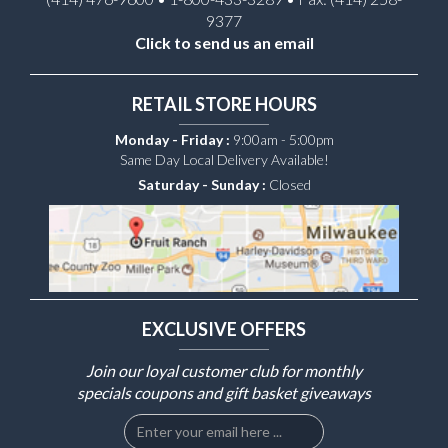
9377
Click to send us an email
RETAIL STORE HOURS
Monday - Friday :
9:00am - 5:00pm
Same Day Local Delivery Available!
Saturday - Sunday :
Closed
EXCLUSIVE OFFERS
Join our loyal customer club for monthly
specials coupons and gift basket giveaways