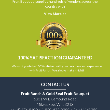
Fruit Bouquet, supplies hundreds of vendors across the
country with
View More >>
100% SATISFACTION GUARANTEED
We want you to be 100% satisfied with your purchase and experience
with Fruit Ranch. We always make it right!
CONTACT US
Fruit Ranch & Gold Seal Fruit Bouquet
6301 W Bluemound Road
Milwaukee, WI 53213
(414) 476-9600 • 1-800-433-3289 • Fax: (414) 258-