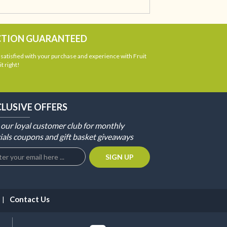
CTION GUARANTEED
atisfied with your purchase and experience with Fruit
t right!
CLUSIVE OFFERS
 our loyal customer club for monthly
ials coupons and gift basket giveaways
Contact Us