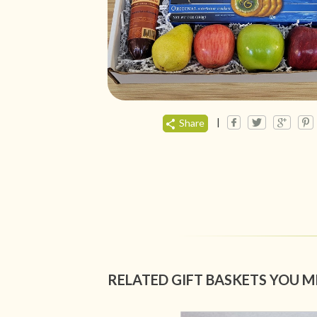
|
Share
RELATED GIFT BASKETS YOU M