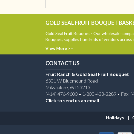
GOLD SEAL FRUIT BOUQUET BASKE
Gold Seal Fruit Bouquet - Our wholesale compan
Bouquet, supplies hundreds of vendors across 
View More >>
CONTACT US
Fruit Ranch & Gold Seal Fruit Bouquet
6301 W Bluemound Road
Milwaukee, WI 53213
(414) 476-9600 • 1-800-433-3289 • Fax: (
Click to send us an email
Holidays