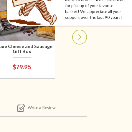
for pick up of your favorite
basket! We appreciate all your
support over the last 90 years!
uxe Cheese and Sausage
Gift Box
$79.95
Write a Review