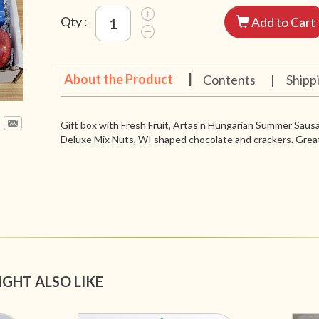
Qty :
Add to Cart
About the Product
|
Contents
|
Shipp
Gift box with Fresh Fruit, Artas'n Hungarian Summer Sau
Deluxe Mix Nuts, WI shaped chocolate and crackers. Great
IGHT ALSO LIKE