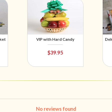
ket
VIP with Hard Candy
Del
$39.95
No reviews found