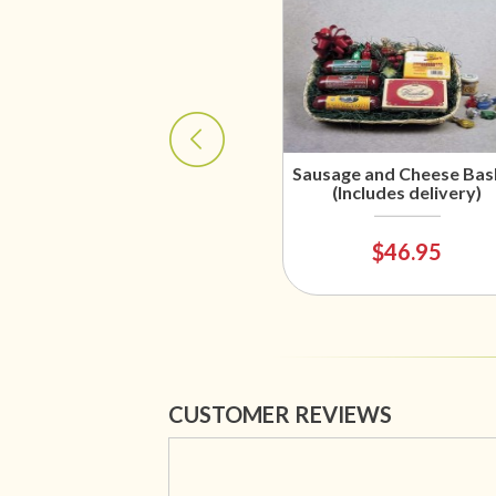
Sausage and Cheese Bas
(Includes delivery)
$46.95
CUSTOMER REVIEWS