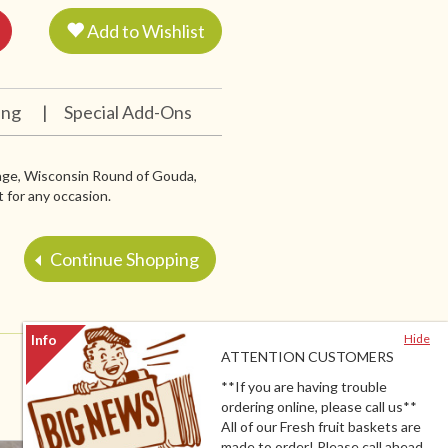
Add to Wishlist
ing
|
Special Add-Ons
sage, Wisconsin Round of Gouda,
 for any occasion.
Continue Shopping
Hide
ATTENTION CUSTOMERS
**If you are having trouble
ordering online, please call us**
All of our Fresh fruit baskets are
made to order! Please call ahead