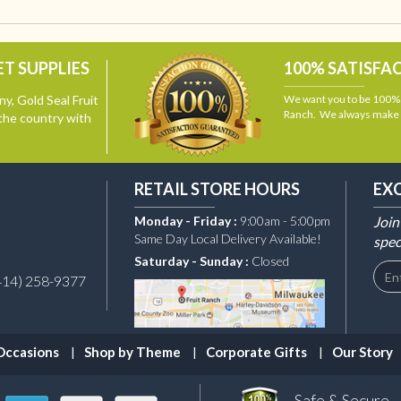
T SUPPLIES
100% SATISFA
y, Gold Seal Fruit
We want you to be 100% s
Ranch. We always make i
the country with
RETAIL STORE HOURS
EX
Monday - Friday :
9:00am - 5:00pm
Join
Same Day Local Delivery Available!
spec
Saturday - Sunday :
Closed
414) 258-9377
Occasions
Shop by Theme
Corporate Gifts
Our Story
Safe & Secure