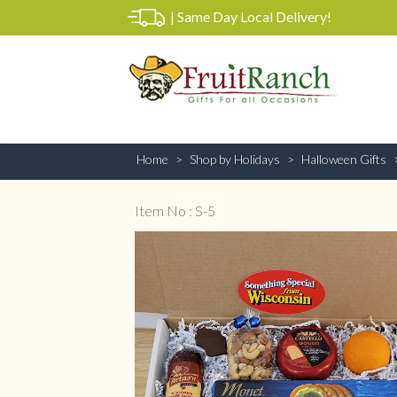
|
Same Day Local Delivery!
Home
Shop by Holidays
Halloween Gifts
Item No : S-5