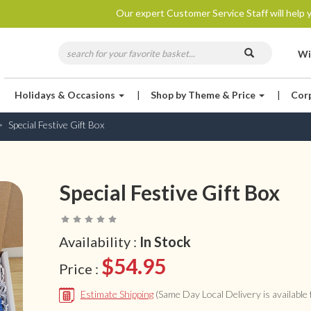
Our expert Customer Service Staff will help y
Wi
Holidays & Occasions
|
Shop by Theme & Price
|
Cor
Special Festive Gift Box
Special Festive Gift Box
Availability :
In Stock
$54.95
Price :
Estimate Shipping
(Same Day Local Delivery is available f