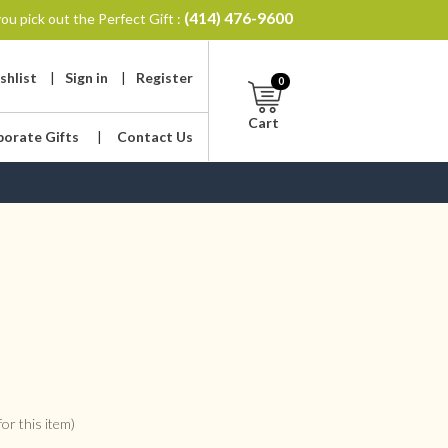
(414) 476-9600
ou pick out the Perfect Gift :
shlist
|
Sign in
|
Register
0
Cart
porate Gifts
|
Contact Us
or this item)