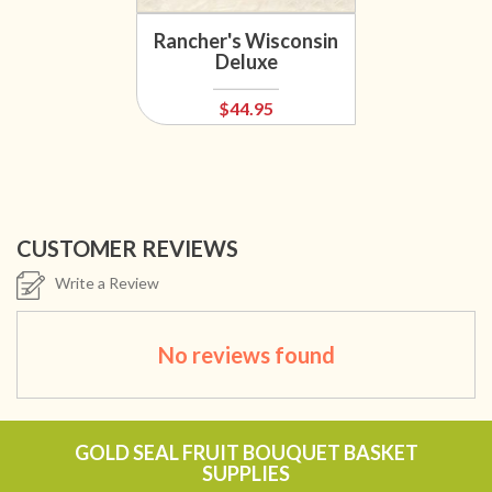
Rancher's Wisconsin
Deluxe
$44.95
CUSTOMER REVIEWS
Write a Review
No reviews found
GOLD SEAL FRUIT BOUQUET BASKET
SUPPLIES