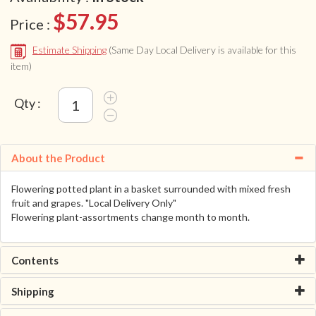
$57.95
Price :
Estimate Shipping
(Same Day Local Delivery is available for this
item)
Qty :
About the Product
Flowering potted plant in a basket surrounded with mixed fresh
fruit and grapes. "Local Delivery Only"
Flowering plant-assortments change month to month.
Contents
Shipping