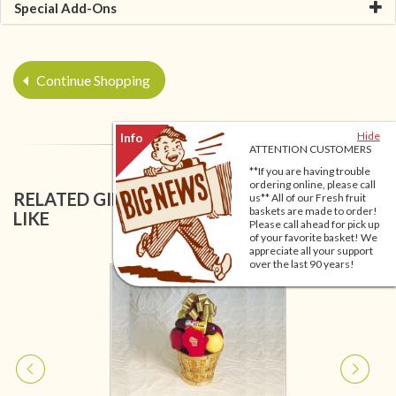
Special Add-Ons
Continue Shopping
Hide
ATTENTION CUSTOMERS
**If you are having trouble
ordering online, please call
RELATED GIFT BASKETS YOU MIGHT ALSO
us** All of our Fresh fruit
baskets are made to order!
LIKE
Please call ahead for pick up
of your favorite basket! We
appreciate all your support
over the last 90 years!