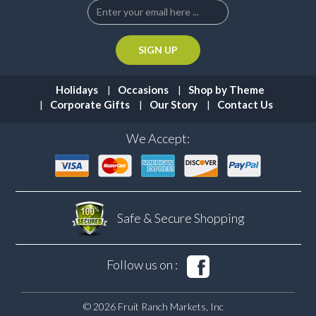
Holidays
Occasions
Shop by Theme
Corporate Gifts
Our Story
Contact Us
We Accept:
Safe & Secure
Shopping
Follow us on :
© 2026 Fruit Ranch Markets, Inc