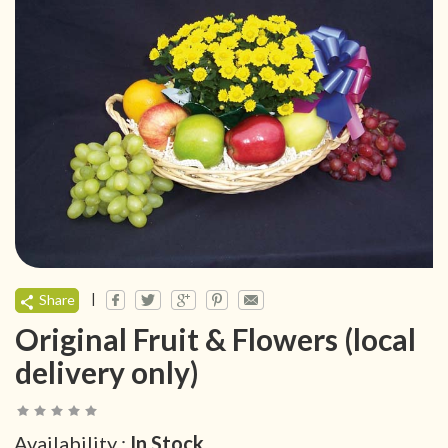
|
Share
Original Fruit & Flowers (local
delivery only)
Availability :
In Stock