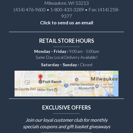
Milwaukee, WI 53213
(414) 476-9600 • 1-800-433-3289 • Fax: (414) 258-
9377
Click to send us an email
RETAIL STORE HOURS
Monday - Friday :
9:00am - 5:00pm
Same Day Local Delivery Available!
Saturday - Sunday :
Closed
EXCLUSIVE OFFERS
Join our loyal customer club for monthly
specials coupons and gift basket giveaways