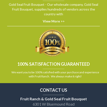
Gold Seal Fruit Bouquet - Our wholesale company, Gold Seal
Fruit Bouquet, supplies hundreds of vendors across the
country with
View More >>
100% SATISFACTION GUARANTEED
We want you to be 100% satisfied with your purchase and experience
with Fruit Ranch. We always make it right!
CONTACT US
Fruit Ranch & Gold Seal Fruit Bouquet
6301 W Bluemound Road