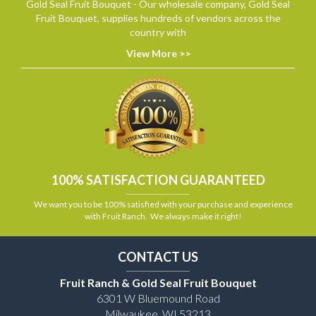
Gold Seal Fruit Bouquet - Our wholesale company, Gold Seal
Fruit Bouquet, supplies hundreds of vendors across the
country with
View More >>
100% SATISFACTION GUARANTEED
We want you to be 100% satisfied with your purchase and experience
with Fruit Ranch. We always make it right!
CONTACT US
Fruit Ranch & Gold Seal Fruit Bouquet
6301 W Bluemound Road
Milwaukee, WI 53213