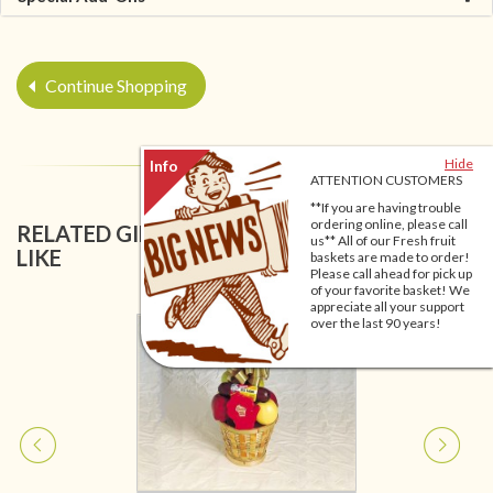
Continue Shopping
Hide
ATTENTION CUSTOMERS
**If you are having trouble
ordering online, please call
RELATED GIFT BASKETS YOU MIGHT ALSO
us** All of our Fresh fruit
LIKE
baskets are made to order!
Please call ahead for pick up
of your favorite basket! We
appreciate all your support
over the last 90 years!