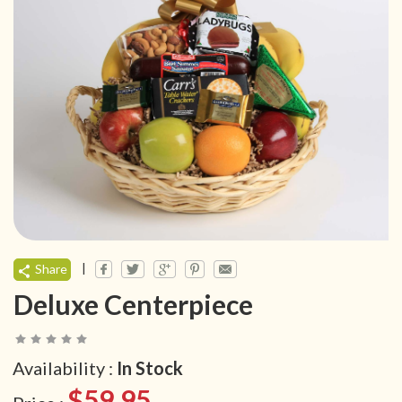
|
Share
Deluxe Centerpiece
Availability :
In Stock
$59.95