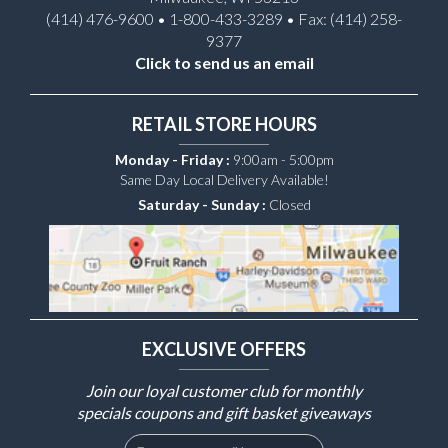
(414) 476-9600 • 1-800-433-3289 • Fax: (414) 258-
9377
Click to send us an email
RETAIL STORE HOURS
Monday - Friday :
9:00am - 5:00pm
Same Day Local Delivery Available!
Saturday - Sunday :
Closed
EXCLUSIVE OFFERS
Join our loyal customer club for monthly
specials coupons and gift basket giveaways