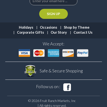
Holidays
Occasions
Shop by Theme
Corporate Gifts
Our Story
Contact Us
We Accept:
Safe & Secure
Shopping
Follow us on :
© 2026 Fruit Ranch Markets, Inc
| All rights reserved.