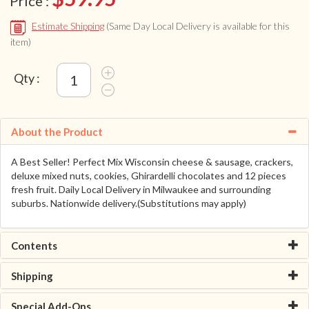
Price :
Estimate Shipping
(Same Day Local Delivery is available for this
item)
Qty :
About the Product
A Best Seller! Perfect Mix Wisconsin cheese & sausage, crackers,
deluxe mixed nuts, cookies, Ghirardelli chocolates and 12 pieces
fresh fruit. Daily Local Delivery in Milwaukee and surrounding
suburbs. Nationwide delivery.(Substitutions may apply)
Contents
Shipping
Special Add-Ons