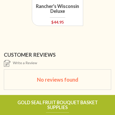
Rancher's Wisconsin
Deluxe
$44.95
CUSTOMER REVIEWS
Write a Review
No reviews found
GOLD SEAL FRUIT BOUQUET BASKET
SUPPLIES