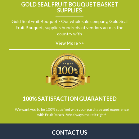
GOLD SEAL FRUIT BOUQUET BASKET
SUPPLIES
Gold Seal Fruit Bouquet - Our wholesale company, Gold Seal
Fruit Bouquet, supplies hundreds of vendors across the
country with
View More >>
100% SATISFACTION GUARANTEED
We want you to be 100% satisfied with your purchase and experience
with Fruit Ranch. We always make it right!
CONTACT US