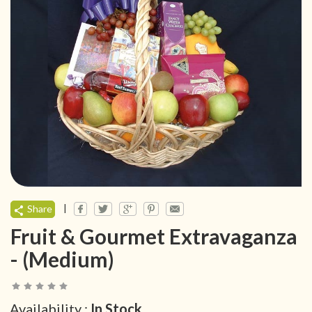
|
Share
Fruit & Gourmet Extravaganza
- (Medium)
Availability :
In Stock