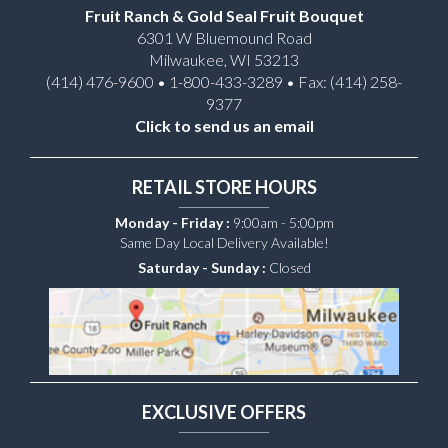
Fruit Ranch & Gold Seal Fruit Bouquet
6301 W Bluemound Road
Milwaukee, WI 53213
(414) 476-9600 • 1-800-433-3289 • Fax: (414) 258-
9377
Click to send us an email
RETAIL STORE HOURS
Monday - Friday :
9:00am - 5:00pm
Same Day Local Delivery Available!
Saturday - Sunday :
Closed
EXCLUSIVE OFFERS