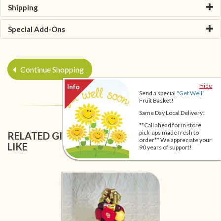
Shipping
Special Add-Ons
Continue Shopping
Hide
Send a special
"Get Well"
Fruit Basket!
Same Day Local Delivery!
**Call ahead for in store
pick-ups made fresh to
RELATED GIFT BASKETS YOU MIGHT ALSO
order** We appreciate your
LIKE
90 years of support!