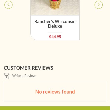
Rancher's Wisconsin
Deluxe
$44.95
CUSTOMER REVIEWS
Write a Review
No reviews found