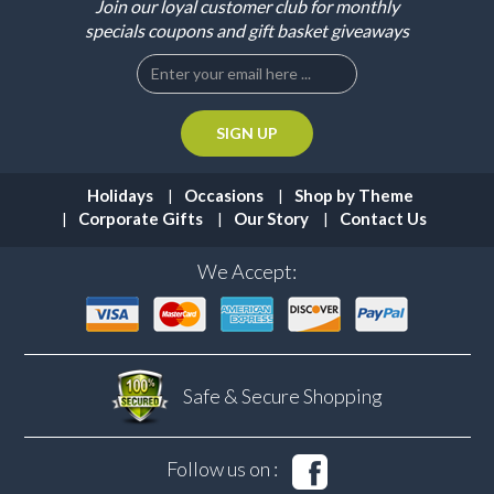
Join our loyal customer club for monthly
specials coupons and gift basket giveaways
Holidays
Occasions
Shop by Theme
Corporate Gifts
Our Story
Contact Us
We Accept:
Safe & Secure
Shopping
Follow us on :