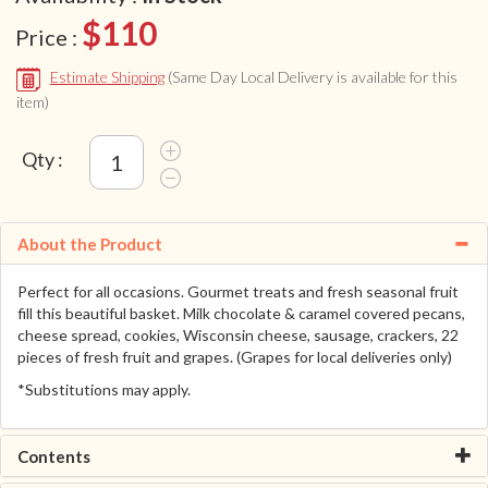
$110
Price :
Estimate Shipping
(Same Day Local Delivery is available for this
item)
Qty :
About the Product
Perfect for all occasions. Gourmet treats and fresh seasonal fruit
fill this beautiful basket. Milk chocolate & caramel covered pecans,
cheese spread, cookies, Wisconsin cheese, sausage, crackers, 22
pieces of fresh fruit and grapes. (Grapes for local deliveries only)
*Substitutions may apply.
Contents