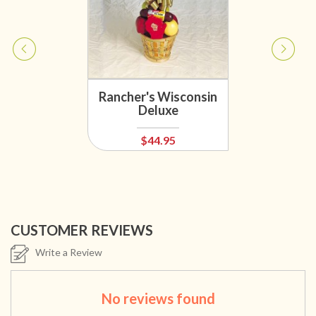
Rancher's Wisconsin
Deluxe
$44.95
CUSTOMER REVIEWS
Write a Review
No reviews found