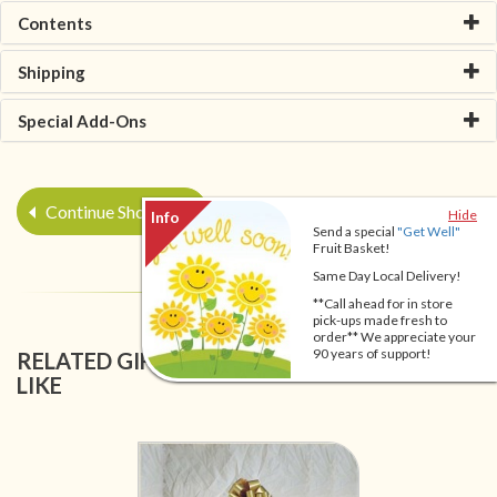
Contents
Shipping
Special Add-Ons
Continue Shopping
Hide
Send a special
"Get Well"
Fruit Basket!
Same Day Local Delivery!
**Call ahead for in store
pick-ups made fresh to
order** We appreciate your
90 years of support!
RELATED GIFT BASKETS YOU MIGHT ALSO
LIKE