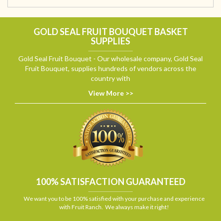
GOLD SEAL FRUIT BOUQUET BASKET
SUPPLIES
Gold Seal Fruit Bouquet - Our wholesale company, Gold Seal
Fruit Bouquet, supplies hundreds of vendors across the
country with
View More >>
100% SATISFACTION GUARANTEED
We want you to be 100% satisfied with your purchase and experience
with Fruit Ranch. We always make it right!