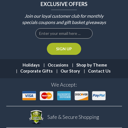
EXCLUSIVE OFFERS
Join our loyal customer club for monthly
specials coupons and gift basket giveaways
Holidays
Occasions
Shop by Theme
Corporate Gifts
Our Story
Contact Us
We Accept:
Safe & Secure
Shopping