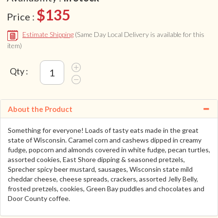
$135
Price :
Estimate Shipping
(Same Day Local Delivery is available for this
item)
Qty :
About the Product
Something for everyone! Loads of tasty eats made in the great
state of Wisconsin. Caramel corn and cashews dipped in creamy
fudge, popcorn and almonds covered in white fudge, pecan turtles,
assorted cookies, East Shore dipping & seasoned pretzels,
Sprecher spicy beer mustard, sausages, Wisconsin state mild
cheddar cheese, cheese spreads, crackers, assorted Jelly Belly,
frosted pretzels, cookies, Green Bay puddles and chocolates and
Door County coffee.