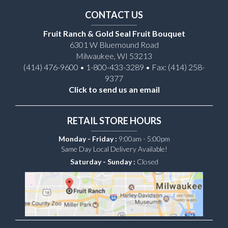
CONTACT US
Fruit Ranch & Gold Seal Fruit Bouquet
6301 W Bluemound Road
Milwaukee, WI 53213
(414) 476-9600 • 1-800-433-3289 • Fax: (414) 258-
9377
Click to send us an email
RETAIL STORE HOURS
Monday - Friday :
9:00am - 5:00pm
Same Day Local Delivery Available!
Saturday - Sunday :
Closed