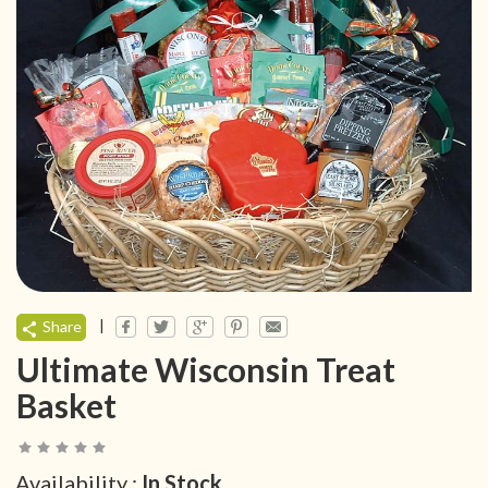
|
Share
Ultimate Wisconsin Treat
Basket
Availability :
In Stock