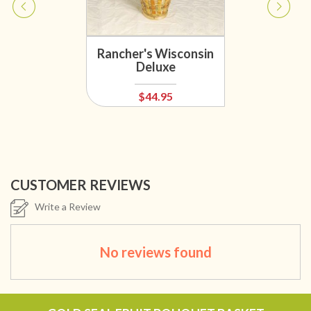
Rancher's Wisconsin
Deluxe
$44.95
CUSTOMER REVIEWS
Write a Review
No reviews found