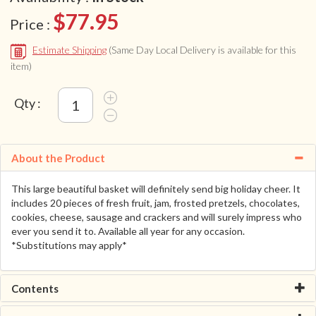
$77.95
Price :
Estimate Shipping
(Same Day Local Delivery is available for this
item)
Qty :
About the Product
This large beautiful basket will definitely send big holiday cheer. It
includes 20 pieces of fresh fruit, jam, frosted pretzels, chocolates,
cookies, cheese, sausage and crackers and will surely impress who
ever you send it to. Available all year for any occasion.
*Substitutions may apply*
Contents