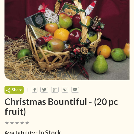
|
Share
Christmas Bountiful - (20 pc
fruit)
Availability :
In Stock