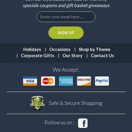
specials coupons and gift basket giveaways
Holidays
Occasions
Shop by Theme
Corporate Gifts
Our Story
Contact Us
We Accept:
Safe & Secure
Shopping
Follow us on :