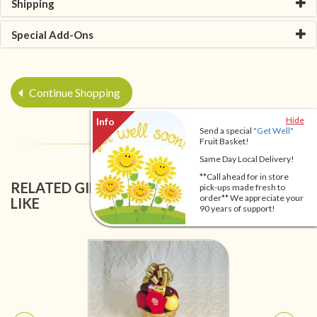
Shipping
Special Add-Ons
Continue Shopping
Hide
Send a special
"Get Well"
Fruit Basket!
Same Day Local Delivery!
**Call ahead for in store
RELATED GIFT BASKETS YOU MIGHT ALSO
pick-ups made fresh to
order** We appreciate your
LIKE
90 years of support!