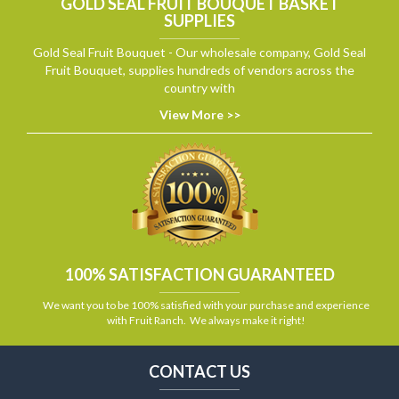
GOLD SEAL FRUIT BOUQUET BASKET
SUPPLIES
Gold Seal Fruit Bouquet - Our wholesale company, Gold Seal
Fruit Bouquet, supplies hundreds of vendors across the
country with
View More >>
100% SATISFACTION GUARANTEED
We want you to be 100% satisfied with your purchase and experience
with Fruit Ranch. We always make it right!
CONTACT US