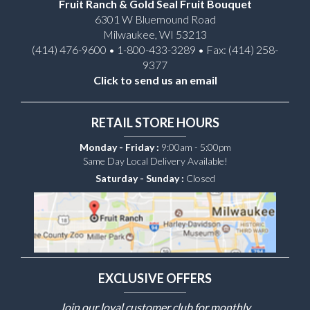
Fruit Ranch & Gold Seal Fruit Bouquet
6301 W Bluemound Road
Milwaukee, WI 53213
(414) 476-9600 • 1-800-433-3289 • Fax: (414) 258-
9377
Click to send us an email
RETAIL STORE HOURS
Monday - Friday :
9:00am - 5:00pm
Same Day Local Delivery Available!
Saturday - Sunday :
Closed
EXCLUSIVE OFFERS
Join our loyal customer club for monthly