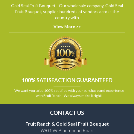
Gold Seal Fruit Bouquet - Our wholesale company, Gold Seal
Fruit Bouquet, supplies hundreds of vendors across the
country with
View More >>
100% SATISFACTION GUARANTEED
We want you to be 100% satisfied with your purchase and experience
with Fruit Ranch. We always make it right!
CONTACT US
Fruit Ranch & Gold Seal Fruit Bouquet
6301 W Bluemound Road