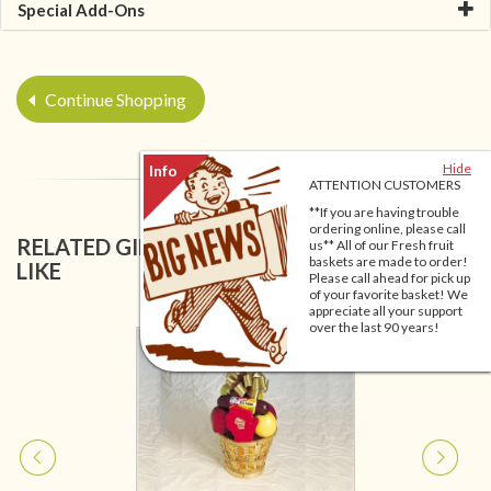
Special Add-Ons
Continue Shopping
Hide
ATTENTION CUSTOMERS
**If you are having trouble
ordering online, please call
RELATED GIFT BASKETS YOU MIGHT ALSO
us** All of our Fresh fruit
baskets are made to order!
LIKE
Please call ahead for pick up
of your favorite basket! We
appreciate all your support
over the last 90 years!