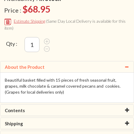
$68.95
Price :
Estimate Shipping
(Same Day Local Delivery is available for this
item)
Qty :
About the Product
Beautiful basket filled with 15 pieces of fresh seasonal fruit,
grapes, milk chocolate & caramel covered pecans and cookies.
(Grapes for local deliveries only)
Contents
Shipping