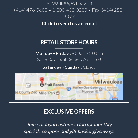
Milwaukee, WI 53213
(414) 476-9600 • 1-800-433-3289 • Fax: (414) 258-
9377
Click to send us an email
RETAIL STORE HOURS
Monday - Friday :
9:00am - 5:00pm
Same Day Local Delivery Available!
Saturday - Sunday :
Closed
EXCLUSIVE OFFERS
Join our loyal customer club for monthly
specials coupons and gift basket giveaways