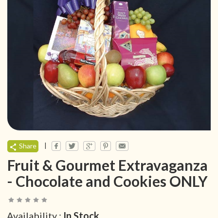
|
Share
Fruit & Gourmet Extravaganza
- Chocolate and Cookies ONLY
Availability :
In Stock