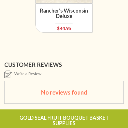
Rancher's Wisconsin
Deluxe
$44.95
CUSTOMER REVIEWS
Write a Review
No reviews found
GOLD SEAL FRUIT BOUQUET BASKET
SUPPLIES