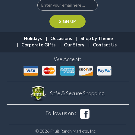
Holidays
Occasions
Shop by Theme
Corporate Gifts
Our Story
Contact Us
We Accept:
Safe & Secure
Shopping
Follow us on :
© 2026 Fruit Ranch Markets, Inc