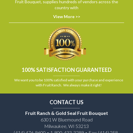
Fruit Bouquet, supplies hundreds of vendors across the
country with
View More >>
100% SATISFACTION GUARANTEED
We want you to be 100% satisfied with your purchase and experience
with Fruit Ranch. We always make it right!
CONTACT US
Fruit Ranch & Gold Seal Fruit Bouquet
6301 W Bluemound Road
Milwaukee, WI 53213
(414) 476-9600 • 1-800-433-3289 • Fax: (414) 258-