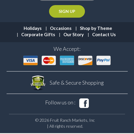
Holidays
Occasions
Shop by Theme
Corporate Gifts
Our Story
Contact Us
We Accept:
Safe & Secure
Shopping
Follow us on :
© 2026 Fruit Ranch Markets, Inc
| All rights reserved.