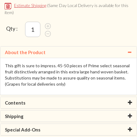
Estimate Shipping
(Same Day Local Delivery is available for this
item)
Qty :
About the Product
This gift is sure to impress. 45-50 pieces of Prime select seasonal
fruit distinctively arranged in this extra large hand woven basket.
Substitutions may be made to assure quality on seasonal items.
(Grapes for local deliveries only)
Contents
Shipping
Special Add-Ons