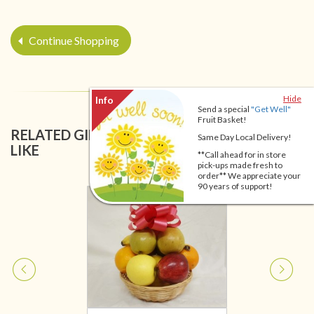
Continue Shopping
Hide
Send a special
"Get Well"
Fruit Basket!
RELATED GIFT BASKETS YOU MIGHT ALSO
Same Day Local Delivery!
LIKE
**Call ahead for in store
pick-ups made fresh to
order** We appreciate your
90 years of support!