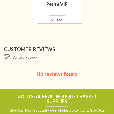
Petite VIP
$30.95
CUSTOMER REVIEWS
Write a Review
No reviews found
GOLD SEAL FRUIT BOUQUET BASKET
SUPPLIES
Gold Seal Fruit Bouquet - Our wholesale company, Gold Seal