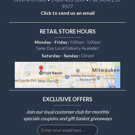
9377
Click to send us an email
RETAIL STORE HOURS
Monday - Friday :
9:00am - 5:00pm
Same Day Local Delivery Available!
Saturday - Sunday :
Closed
EXCLUSIVE OFFERS
Join our loyal customer club for monthly
specials coupons and gift basket giveaways