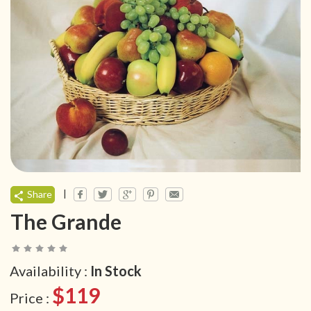
|
Share
The Grande
Availability :
In Stock
$119
Price :