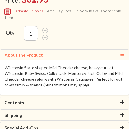
Price :
Estimate Shipping
(Same Day Local Delivery is available for this
item)
Qty :
About the Product
Wisconsin State shaped Mild Cheddar cheese, heavy cuts of
Wisconsin Baby Swiss, Colby-Jack, Monterey Jack, Colby and Mild
Cheddar cheeses along with Wisconsin Sausages. Perfect for out
town family & friends.(Substitutions may apply)
Contents
Shipping
Special Add-Ons