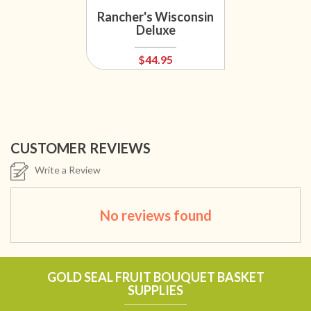
Sa
Rancher's Wisconsin
Ba
Deluxe
$44.95
CUSTOMER REVIEWS
Write a Review
No reviews found
GOLD SEAL FRUIT BOUQUET BASKET
SUPPLIES