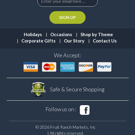
Holidays
Occasions
Shop by Theme
Corporate Gifts
Our Story
Contact Us
We Accept:
Safe & Secure
Shopping
Follow us on :
© 2026 Fruit Ranch Markets, Inc
| All rights reserved.