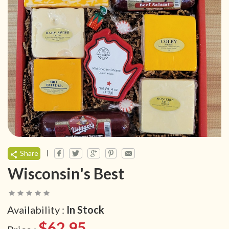
|
Share
Wisconsin's Best
Availability :
In Stock
$62.95