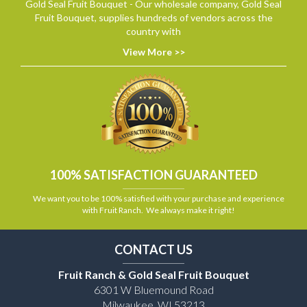
Gold Seal Fruit Bouquet - Our wholesale company, Gold Seal
Fruit Bouquet, supplies hundreds of vendors across the
country with
View More >>
100% SATISFACTION GUARANTEED
We want you to be 100% satisfied with your purchase and experience
with Fruit Ranch. We always make it right!
CONTACT US
Fruit Ranch & Gold Seal Fruit Bouquet
6301 W Bluemound Road
Milwaukee, WI 53213