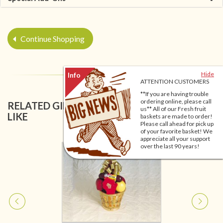
Continue Shopping
Hide
ATTENTION CUSTOMERS
**If you are having trouble
ordering online, please call
RELATED GIFT BASKETS YOU MIGHT ALSO
us** All of our Fresh fruit
LIKE
baskets are made to order!
Please call ahead for pick up
of your favorite basket! We
appreciate all your support
over the last 90 years!