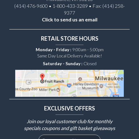
(414) 476-9600 • 1-800-433-3289 • Fax: (414) 258-
9377
Click to send us an email
RETAIL STORE HOURS
Monday - Friday :
9:00am - 5:00pm
Same Day Local Delivery Available!
Saturday - Sunday :
Closed
EXCLUSIVE OFFERS
Join our loyal customer club for monthly
specials coupons and gift basket giveaways