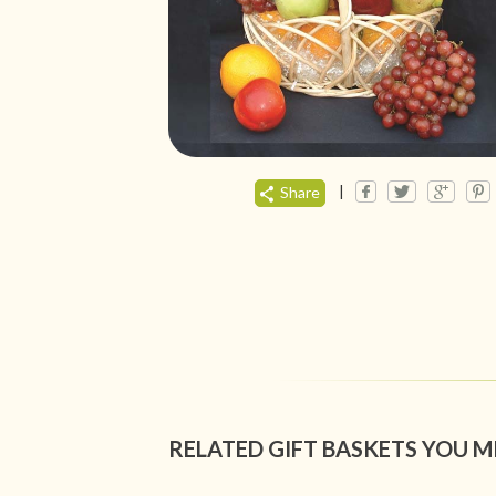
|
Share
RELATED GIFT BASKETS YOU M