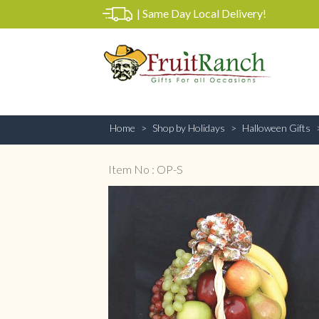
|
Same Day Local Delivery!
Home
Shop by Holidays
Halloween Gifts
Item No : OP-S