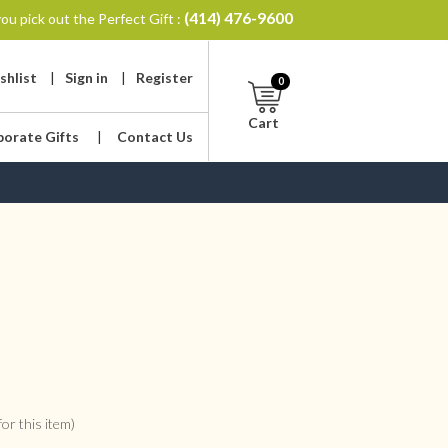
(414) 476-9600
ou pick out the Perfect Gift :
shlist
|
Sign in
|
Register
0
Cart
porate Gifts
|
Contact Us
or this item)