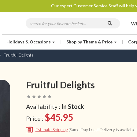
Our expert Customer Service Staff will help y
Wi
Holidays & Occasions
|
Shop by Theme & Price
|
Cor
Fruitful Delights
Fruitful Delights
Availability :
In Stock
$45.95
Price :
Estimate Shipping
(Same Day Local Delivery is available f