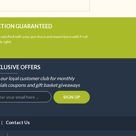
CTION GUARANTEED
atisfied with your purchase and experience with Fruit
t right!
CLUSIVE OFFERS
 our loyal customer club for monthly
ials coupons and gift basket giveaways
Contact Us