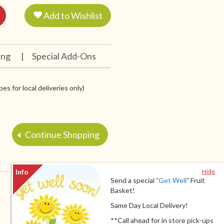
Add to Wishlist
ing
|
Special Add-Ons
es for local deliveries only)
Continue Shopping
Hide
Send a special
"Get Well"
Fruit
Basket!
Same Day Local Delivery!
**Call ahead for in store pick-ups