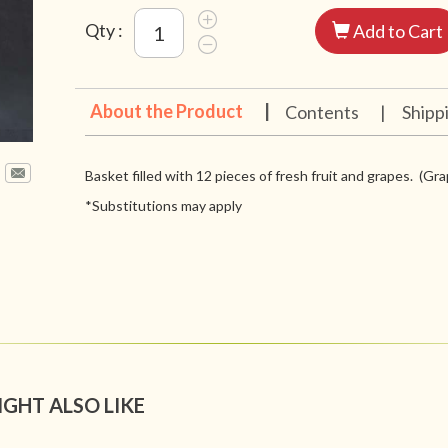
Qty :
Add to Cart
About the Product
|
Contents
|
Shipp
Basket filled with 12 pieces of fresh fruit and grapes. (Grap
*Substitutions may apply
IGHT ALSO LIKE