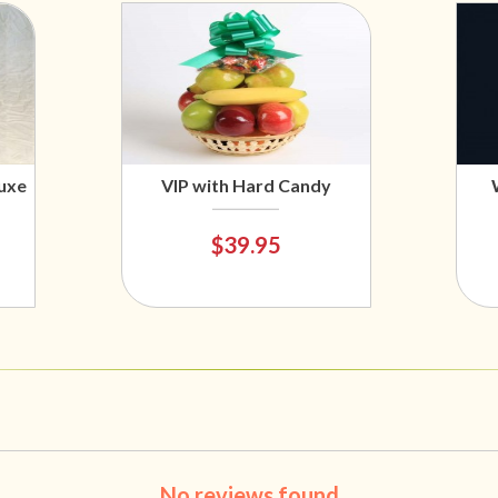
uxe
VIP with Hard Candy
$39.95
No reviews found