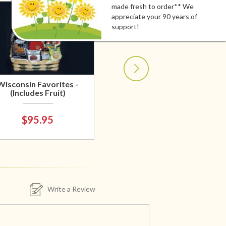
made fresh to order** We
appreciate your 90 years of
support!
Wisconsin Favorites -
(Includes Fruit)
$95.95
Write a Review