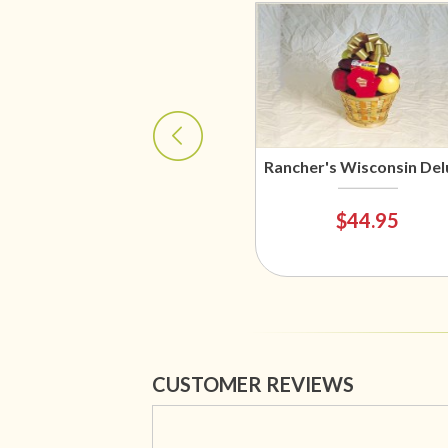
Rancher's Wisconsin Del
$44.95
CUSTOMER REVIEWS