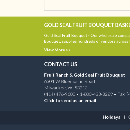
GOLD SEAL FRUIT BOUQUET BASKE
Gold Seal Fruit Bouquet - Our wholesale compan
Bouquet, supplies hundreds of vendors across 
View More >>
CONTACT US
Fruit Ranch & Gold Seal Fruit Bouquet
6301 W Bluemound Road
Milwaukee, WI 53213
(414) 476-9600 • 1-800-433-3289 • Fax: (
Click to send us an email
Holidays