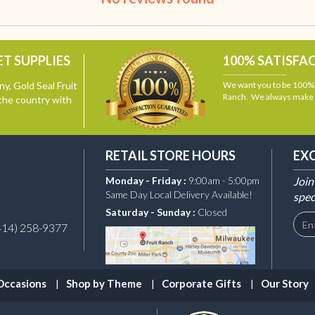
T SUPPLIES
100% SATISFA
y, Gold Seal Fruit
We want you to be 100% s
Ranch. We always make i
the country with
RETAIL STORE HOURS
EX
Monday - Friday :
9:00am - 5:00pm
Join
Same Day Local Delivery Available!
spec
Saturday - Sunday :
Closed
414) 258-9377
Occasions
Shop by Theme
Corporate Gifts
Our Story