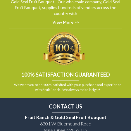
Gold Seal Fruit Bouquet - Our wholesale company, Gold Seal
Fruit Bouquet, supplies hundreds of vendors across the
country with
View More >>
100% SATISFACTION GUARANTEED
We want you to be 100% satisfied with your purchase and experience
with Fruit Ranch. We always make it right!
CONTACT US
Fruit Ranch & Gold Seal Fruit Bouquet
6301 W Bluemound Road
Milwaukee, WI 53213