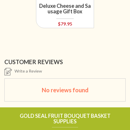
Deluxe Cheese and Sa
usage Gift Box
$79.95
CUSTOMER REVIEWS
Write a Review
No reviews found
GOLD SEAL FRUIT BOUQUET BASKET
SUPPLIES