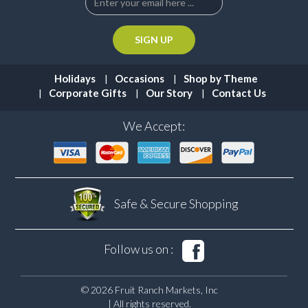
Holidays
Occasions
Shop by Theme
Corporate Gifts
Our Story
Contact Us
We Accept:
Safe & Secure
Shopping
Follow us on :
© 2026 Fruit Ranch Markets, Inc
| All rights reserved.