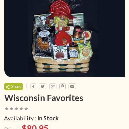
|
Share
Wisconsin Favorites
Availability :
In Stock
$80.95