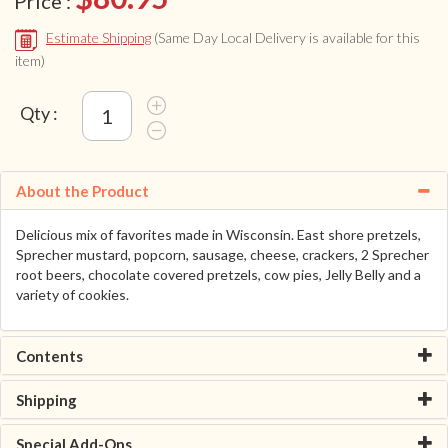
Price :
Estimate Shipping
(Same Day Local Delivery is available for this
item)
Qty :
About the Product
Delicious mix of favorites made in Wisconsin. East shore pretzels,
Sprecher mustard, popcorn, sausage, cheese, crackers, 2 Sprecher
root beers, chocolate covered pretzels, cow pies, Jelly Belly and a
variety of cookies.
Contents
Shipping
Special Add-Ons