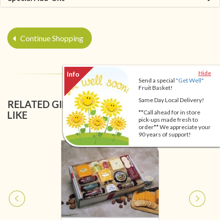
Continue Shopping
Hide
Send a special
"Get Well"
Fruit Basket!
Same Day Local Delivery!
RELATED GIFT BASKETS YOU MIGHT ALSO
**Call ahead for in store
LIKE
pick-ups made fresh to
order** We appreciate your
90 years of support!