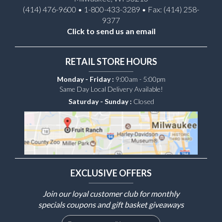
(414) 476-9600 • 1-800-433-3289 • Fax: (414) 258-
9377
Click to send us an email
RETAIL STORE HOURS
Monday - Friday :
9:00am - 5:00pm
Same Day Local Delivery Available!
Saturday - Sunday :
Closed
EXCLUSIVE OFFERS
Join our loyal customer club for monthly
specials coupons and gift basket giveaways