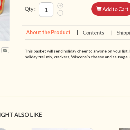
Qty :
Add to Cart
About the Product
|
Contents
|
Shipp
This basket will send holiday cheer to anyone on your list. 
holiday trail mix, crackers, Wisconsin cheese and sausage.
IGHT ALSO LIKE