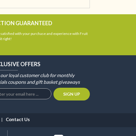
CTION GUARANTEED
atisfied with your purchase and experience with Fruit
t right!
CLUSIVE OFFERS
 our loyal customer club for monthly
ials coupons and gift basket giveaways
Contact Us