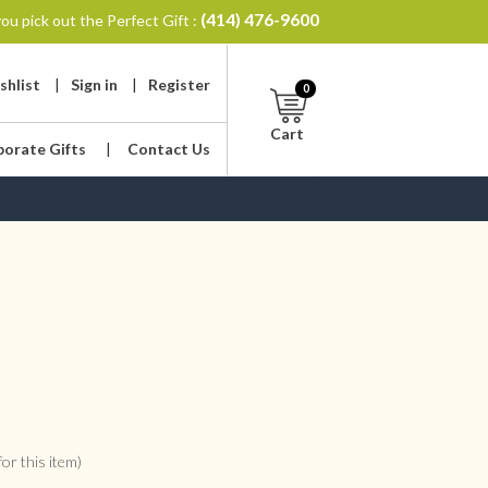
(414) 476-9600
ou pick out the Perfect Gift :
shlist
|
Sign in
|
Register
0
Cart
porate Gifts
|
Contact Us
or this item)