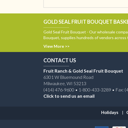
GOLD SEAL FRUIT BOUQUET BASKE
Gold Seal Fruit Bouquet - Our wholesale compan
Bouquet, supplies hundreds of vendors across 
View More >>
CONTACT US
Fruit Ranch & Gold Seal Fruit Bouquet
6301 W Bluemound Road
Milwaukee, WI 53213
(414) 476-9600 • 1-800-433-3289 • Fax: (
Click to send us an email
Holidays