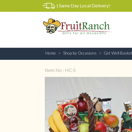
|
Same Day Local Delivery!
Home
Shop by Occasions
Get Well Baske
Item No : HC-S