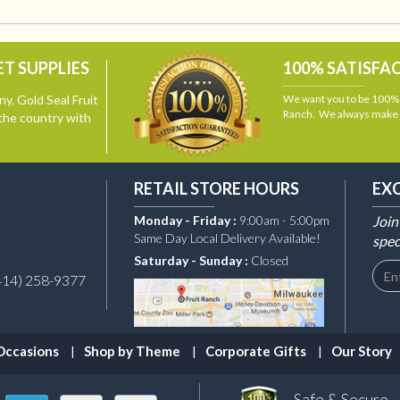
T SUPPLIES
100% SATISFA
y, Gold Seal Fruit
We want you to be 100% s
Ranch. We always make i
the country with
RETAIL STORE HOURS
EX
Monday - Friday :
9:00am - 5:00pm
Join
Same Day Local Delivery Available!
spec
Saturday - Sunday :
Closed
414) 258-9377
Occasions
Shop by Theme
Corporate Gifts
Our Story
Safe & Secure