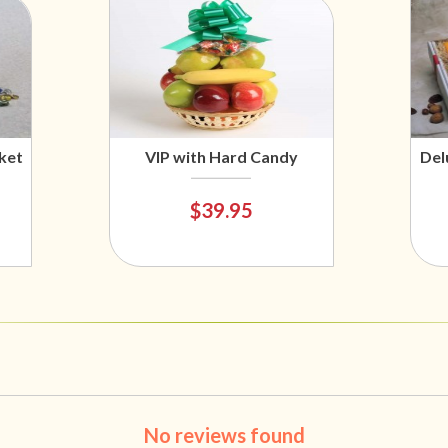
ket
VIP with Hard Candy
Del
$39.95
No reviews found