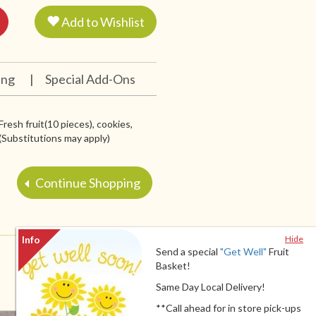
Add to Wishlist
ing
|
Special Add-Ons
Fresh fruit(10 pieces), cookies,
 (Substitutions may apply)
Continue Shopping
Hide
Send a special
"Get Well"
Fruit
Basket!
Same Day Local Delivery!
**Call ahead for in store pick-ups