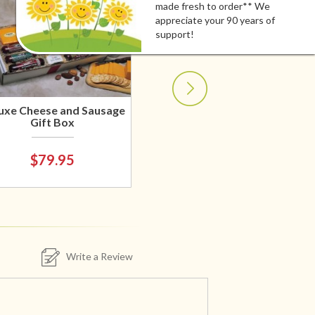
made fresh to order** We
appreciate your 90 years of
support!
uxe Cheese and Sausage
Gift Box
$79.95
Write a Review