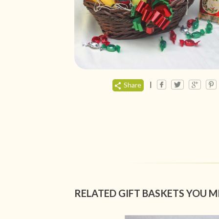
|
Share
RELATED GIFT BASKETS YOU M