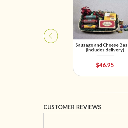
Sausage and Cheese Bas
(Includes delivery)
$46.95
CUSTOMER REVIEWS