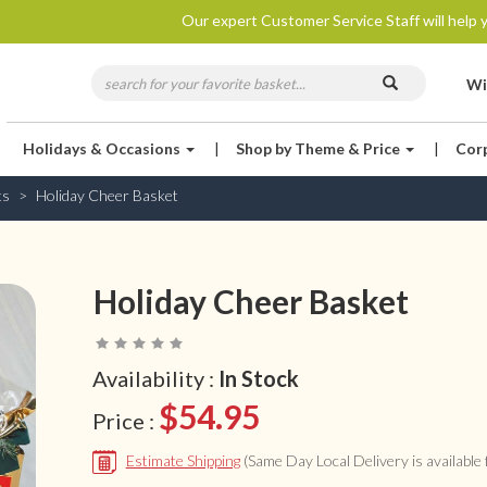
Our expert Customer Service Staff will help y
Wi
Holidays & Occasions
|
Shop by Theme & Price
|
Cor
ts
Holiday Cheer Basket
Holiday Cheer Basket
Availability :
In Stock
$54.95
Price :
Estimate Shipping
(Same Day Local Delivery is available f