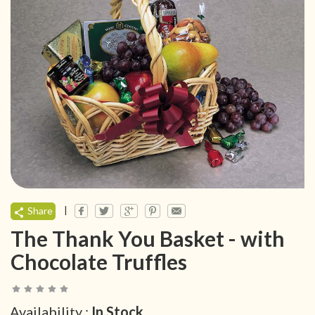
|
Share
The Thank You Basket - with
Chocolate Truffles
Availability :
In Stock