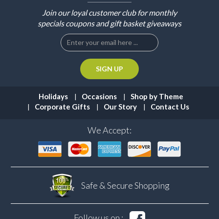
Join our loyal customer club for monthly
specials coupons and gift basket giveaways
Holidays
Occasions
Shop by Theme
Corporate Gifts
Our Story
Contact Us
We Accept:
Safe & Secure
Shopping
Follow us on :