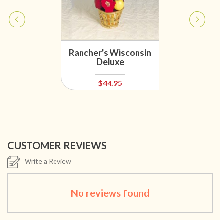
Rancher's Wisconsin
Deluxe
$44.95
CUSTOMER REVIEWS
Write a Review
No reviews found