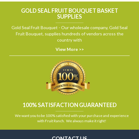
GOLD SEAL FRUIT BOUQUET BASKET
SUPPLIES
Gold Seal Fruit Bouquet - Our wholesale company, Gold Seal
Fruit Bouquet, supplies hundreds of vendors across the
country with
View More >>
100% SATISFACTION GUARANTEED
We want you to be 100% satisfied with your purchase and experience
with Fruit Ranch. We always make it right!
CONTACT US