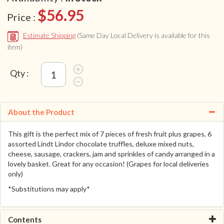
$56.95
Price :
Estimate Shipping
(Same Day Local Delivery is available for this
item)
Qty :
About the Product
This gift is the perfect mix of 7 pieces of fresh fruit plus grapes, 6
assorted Lindt Lindor chocolate truffles, deluxe mixed nuts,
cheese, sausage, crackers, jam and sprinkles of candy arranged in a
lovely basket. Great for any occasion! (Grapes for local deliveries
only)
*Substitutions may apply*
Contents