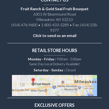
Fruit Ranch & Gold Seal Fruit Bouquet
6301 W Bluemound Road
Milwaukee, WI 53213
(414) 476-9600 • 1-800-433-3289 • Fax: (414) 258-
9377
Click to send us an email
RETAIL STORE HOURS
Monday - Friday :
9:00am - 5:00pm
Same Day Local Delivery Available!
Saturday - Sunday :
Closed
EXCLUSIVE OFFERS