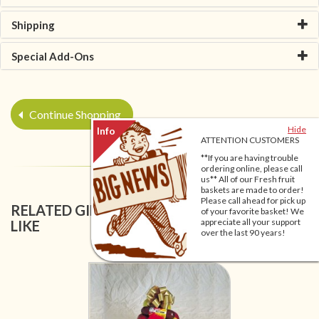
Shipping
Special Add-Ons
Continue Shopping
Hide
ATTENTION CUSTOMERS
**If you are having trouble
ordering online, please call
us** All of our Fresh fruit
baskets are made to order!
Please call ahead for pick up
RELATED GIFT BASKETS YOU MIGHT ALSO
of your favorite basket! We
appreciate all your support
LIKE
over the last 90 years!