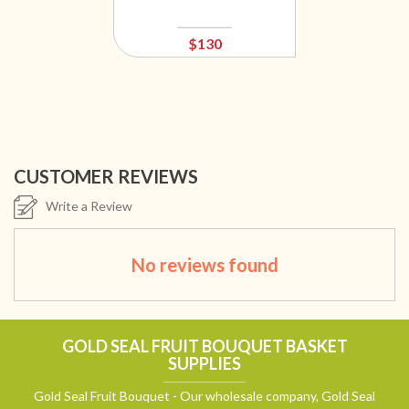
$130
CUSTOMER REVIEWS
Write a Review
No reviews found
GOLD SEAL FRUIT BOUQUET BASKET
SUPPLIES
Gold Seal Fruit Bouquet - Our wholesale company, Gold Seal