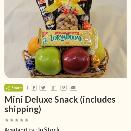
|
Share
Mini Deluxe Snack (includes
shipping)
Availability :
In Stock