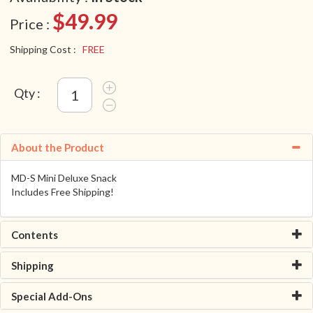
$49.99
Price :
Shipping Cost :
FREE
Qty :
About the Product
MD-S Mini Deluxe Snack
Includes Free Shipping!
Contents
Shipping
Special Add-Ons