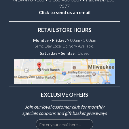
9377
Click to send us an email
RETAIL STORE HOURS
Monday - Friday :
9:00am - 5:00pm
Same Day Local Delivery Available!
Saturday - Sunday :
Closed
EXCLUSIVE OFFERS
Join our loyal customer club for monthly
specials coupons and gift basket giveaways