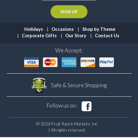
Holidays
Occasions
Shop by Theme
Corporate Gifts
Our Story
Contact Us
We Accept:
Safe & Secure
Shopping
Follow us on :
© 2026 Fruit Ranch Markets, Inc
| All rights reserved.