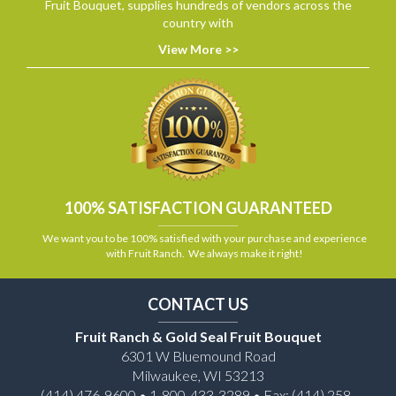
Fruit Bouquet, supplies hundreds of vendors across the
country with
View More >>
100% SATISFACTION GUARANTEED
We want you to be 100% satisfied with your purchase and experience
with Fruit Ranch. We always make it right!
CONTACT US
Fruit Ranch & Gold Seal Fruit Bouquet
6301 W Bluemound Road
Milwaukee, WI 53213
(414) 476-9600 • 1-800-433-3289 • Fax: (414) 258-