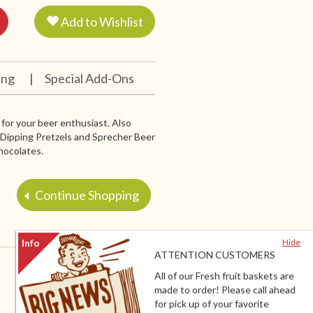
Add to Wishlist
ing
|
Special Add-Ons
for your beer enthusiast. Also
. Dipping Pretzels and Sprecher Beer
hocolates.
Continue Shopping
Hide
ATTENTION CUSTOMERS
All of our Fresh fruit baskets are
made to order! Please call ahead
for pick up of your favorite