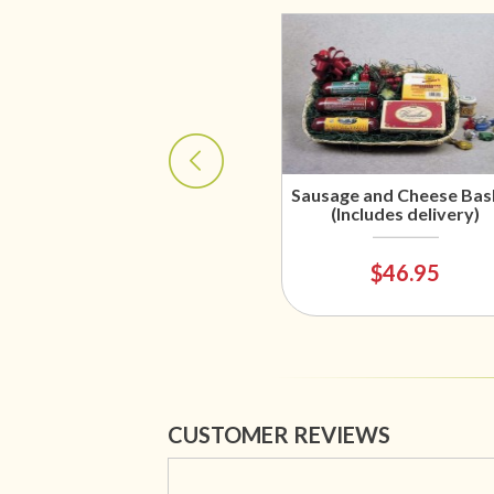
Sausage and Cheese Bas
(Includes delivery)
$46.95
CUSTOMER REVIEWS