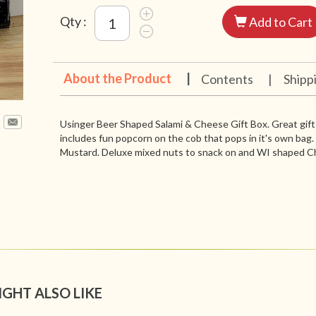
Qty :
Add to Cart
About the Product
|
Contents
|
Shipp
Usinger Beer Shaped Salami & Cheese Gift Box. Great gift 
includes fun popcorn on the cob that pops in it's own bag
Mustard. Deluxe mixed nuts to snack on and WI shaped C
IGHT ALSO LIKE