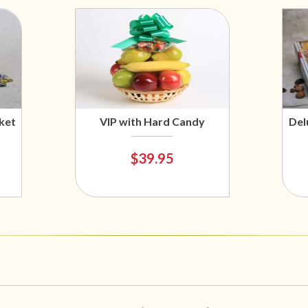
ket
VIP with Hard Candy
Del
$39.95