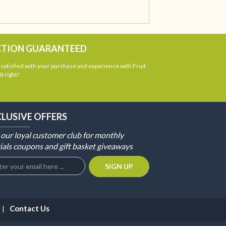
CTION GUARANTEED
atisfied with your purchase and experience with Fruit
t right!
CLUSIVE OFFERS
 our loyal customer club for monthly
ials coupons and gift basket giveaways
Contact Us