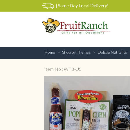
|
Same Day Local Delivery!
Home
Shop by Themes
Deluxe Nut Gifts
Item No : WTB-US