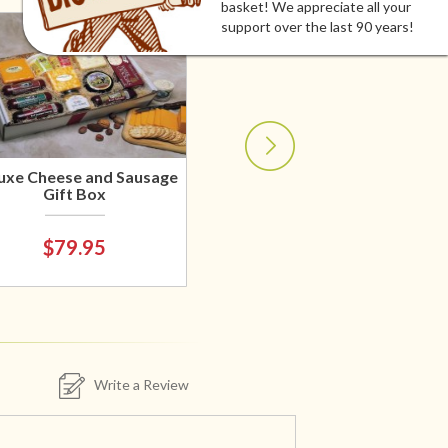
basket! We appreciate all your
support over the last 90 years!
uxe Cheese and Sausage
Gift Box
$79.95
Write a Review