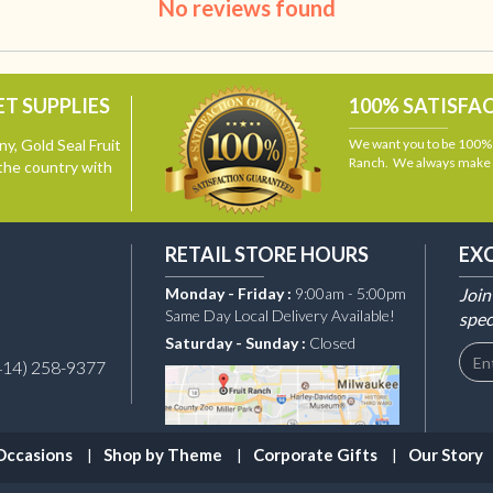
No reviews found
T SUPPLIES
100% SATISFA
y, Gold Seal Fruit
We want you to be 100% s
Ranch. We always make i
the country with
RETAIL STORE HOURS
EX
Monday - Friday :
9:00am - 5:00pm
Join
Same Day Local Delivery Available!
spec
Saturday - Sunday :
Closed
414) 258-9377
Occasions
Shop by Theme
Corporate Gifts
Our Story