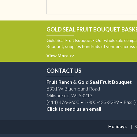
GOLD SEAL FRUIT BOUQUET BASKE
Gold Seal Fruit Bouquet - Our wholesale compan
Bouquet, supplies hundreds of vendors across 
View More >>
CONTACT US
Fruit Ranch & Gold Seal Fruit Bouquet
6301 W Bluemound Road
Milwaukee, WI 53213
(414) 476-9600 • 1-800-433-3289 • Fax: (
Click to send us an email
Holidays