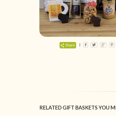
|
Share
RELATED GIFT BASKETS YOU M