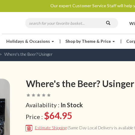
Our expert Customer Service Staff will help y
Wi
Holidays & Occasions
|
Shop by Theme & Price
|
Cor
Where's the Beer? Usinger
Where's the Beer? Usinger
Availability :
In Stock
$64.95
Price :
Estimate Shipping
(Same Day Local Delivery is available f