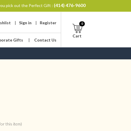
(414) 476-9600
ou pick out the Perfect Gift :
shlist
|
Sign in
|
Register
0
Cart
porate Gifts
|
Contact Us
or this item)