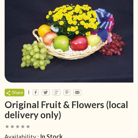
|
Share
Original Fruit & Flowers (local
delivery only)
Availability :
In Stock