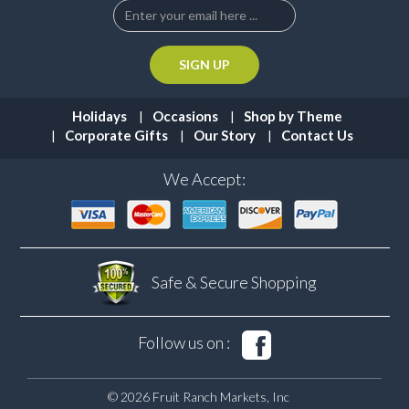
Holidays
Occasions
Shop by Theme
Corporate Gifts
Our Story
Contact Us
We Accept:
Safe & Secure
Shopping
Follow us on :
© 2026 Fruit Ranch Markets, Inc