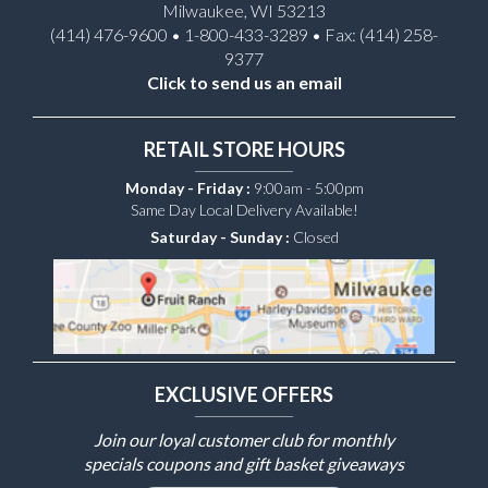
Milwaukee, WI 53213
(414) 476-9600 • 1-800-433-3289 • Fax: (414) 258-
9377
Click to send us an email
RETAIL STORE HOURS
Monday - Friday :
9:00am - 5:00pm
Same Day Local Delivery Available!
Saturday - Sunday :
Closed
EXCLUSIVE OFFERS
Join our loyal customer club for monthly
specials coupons and gift basket giveaways