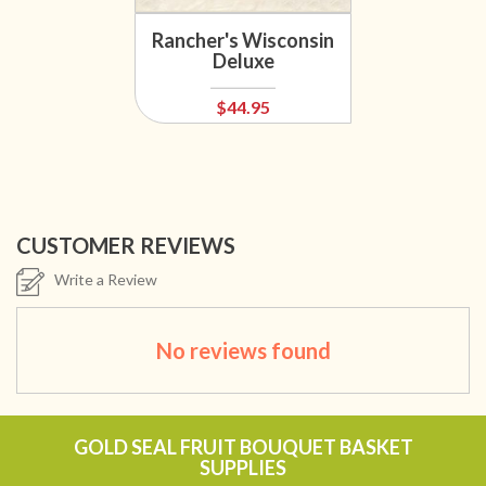
Rancher's Wisconsin
Deluxe
$44.95
CUSTOMER REVIEWS
Write a Review
No reviews found
GOLD SEAL FRUIT BOUQUET BASKET
SUPPLIES