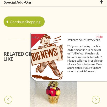
Special Add-Ons
Continue Shopping
Hide
ATTENTION CUSTOMERS
**If you are having trouble
ordering online, please call
RELATED GIFT BASKETS YOU MIGHT ALSO
us** All of our Fresh fruit
baskets are made to order!
LIKE
Please call ahead for pick up
of your favorite basket! We
appreciate all your support
over the last 90 years!