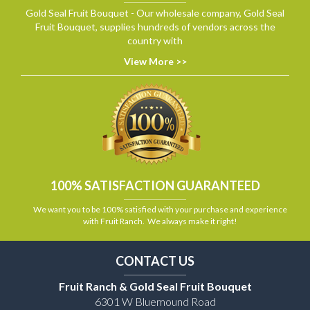
Gold Seal Fruit Bouquet - Our wholesale company, Gold Seal
Fruit Bouquet, supplies hundreds of vendors across the
country with
View More >>
100% SATISFACTION GUARANTEED
We want you to be 100% satisfied with your purchase and experience
with Fruit Ranch. We always make it right!
CONTACT US
Fruit Ranch & Gold Seal Fruit Bouquet
6301 W Bluemound Road