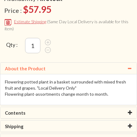
$57.95
Price :
Estimate Shipping
(Same Day Local Delivery is available for this
item)
Qty :
About the Product
Flowering potted plant in a basket surrounded with mixed fresh
fruit and grapes. "Local Delivery Only"
Flowering plant-assortments change month to month.
Contents
Shipping