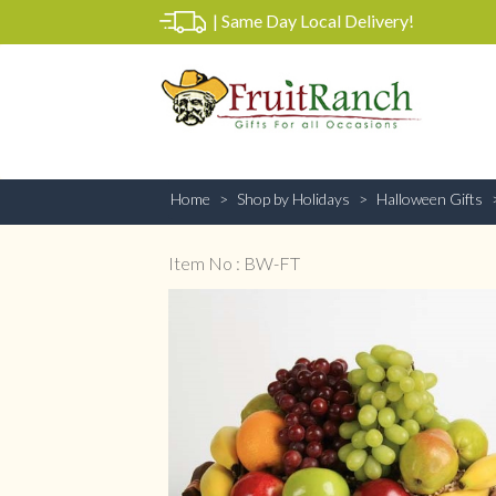
|
Same Day Local Delivery!
Home
Shop by Holidays
Halloween Gifts
Item No : BW-FT