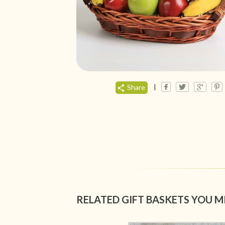
|
Share
RELATED GIFT BASKETS YOU M