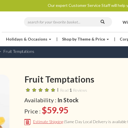
Our expert Customer Service Staff will help y
Wi
Holidays & Occasions
|
Shop by Theme & Price
|
Cor
Fruit Temptations
Fruit Temptations
|
1
Read
Reviews
Availability :
In Stock
$59.95
Price :
Estimate Shipping
(Same Day Local Delivery is available f