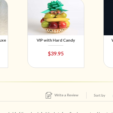
uxe
VIP with Hard Candy
$39.95
Write a Review
Sort by