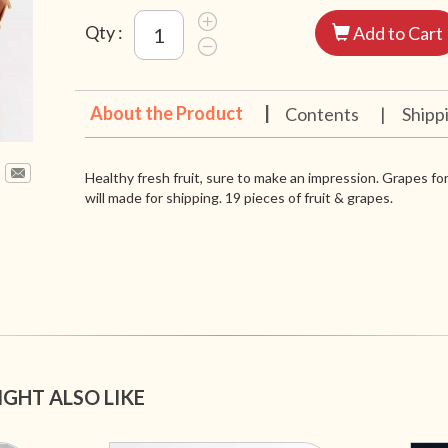
Qty :
Add to Cart
About the Product
|
Contents
|
Shipp
Healthy fresh fruit, sure to make an impression. Grapes for
will made for shipping. 19 pieces of fruit & grapes.
IGHT ALSO LIKE