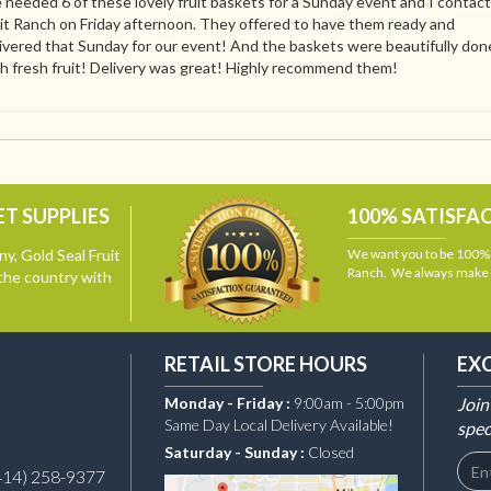
needed 6 of these lovely fruit baskets for a Sunday event and I contac
it Ranch on Friday afternoon. They offered to have them ready and
ivered that Sunday for our event! And the baskets were beautifully don
h fresh fruit! Delivery was great! Highly recommend them!
T SUPPLIES
100% SATISFA
y, Gold Seal Fruit
We want you to be 100% s
Ranch. We always make i
the country with
RETAIL STORE HOURS
EX
Monday - Friday :
9:00am - 5:00pm
Join
Same Day Local Delivery Available!
spec
Saturday - Sunday :
Closed
414) 258-9377