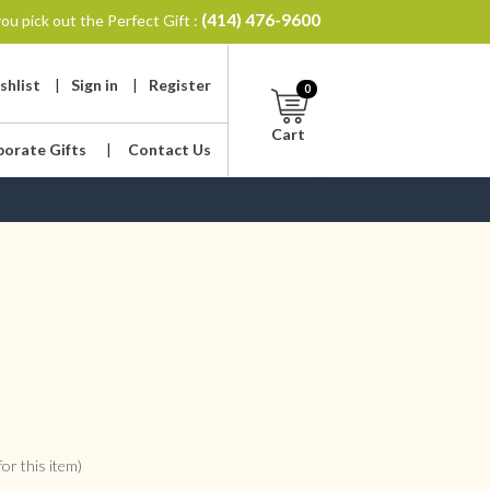
(414) 476-9600
ou pick out the Perfect Gift :
shlist
|
Sign in
|
Register
0
Cart
porate Gifts
|
Contact Us
or this item)