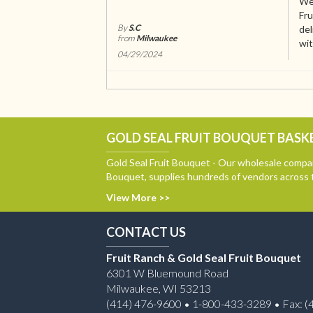
We 
Fru
By
S.C
del
from
Milwaukee
wit
04/29/2024
GOLD SEAL FRUIT BOUQUET BASKE
Gold Seal Fruit Bouquet - Our wholesale compan
Bouquet, supplies hundreds of vendors across 
View More >>
CONTACT US
Fruit Ranch & Gold Seal Fruit Bouquet
6301 W Bluemound Road
Milwaukee, WI 53213
(414) 476-9600 • 1-800-433-3289 • Fax: (