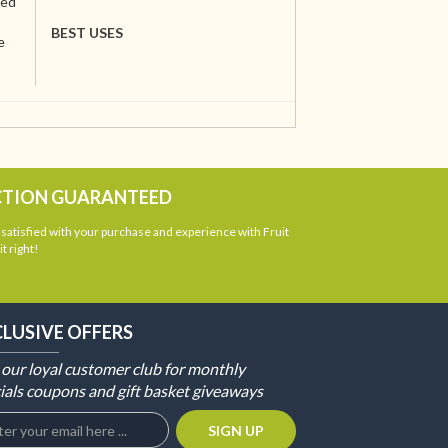
ted
BEST USES
e
CTION GUARANTEED
atisfied with your purchase and experience with Fruit
t right!
CLUSIVE OFFERS
 our loyal customer club for monthly
ials coupons and gift basket giveaways