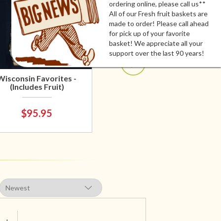
ordering online, please call us**
All of our Fresh fruit baskets are
made to order! Please call ahead
for pick up of your favorite
basket! We appreciate all your
support over the last 90 years!
Wisconsin Favorites -
(Includes Fruit)
$95.95