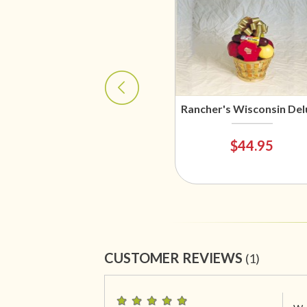
Rancher's Wisconsin Del
$44.95
CUSTOMER REVIEWS
(1)