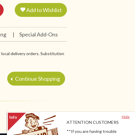
Add to Wishlist
ing
|
Special Add-Ons
 local delivery orders. Substitution
Continue Shopping
Hide
ATTENTION CUSTOMERS
**If you are having trouble