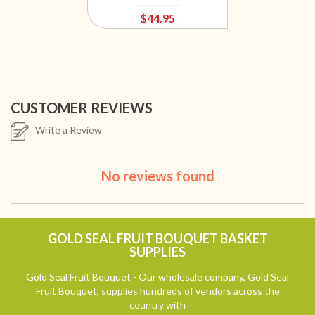
$44.95
CUSTOMER REVIEWS
Write a Review
No reviews found
GOLD SEAL FRUIT BOUQUET BASKET
SUPPLIES
Gold Seal Fruit Bouquet - Our wholesale company, Gold Seal
Fruit Bouquet, supplies hundreds of vendors across the
country with