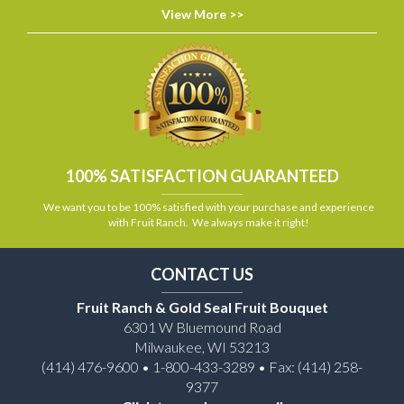
View More >>
100% SATISFACTION GUARANTEED
We want you to be 100% satisfied with your purchase and experience
with Fruit Ranch. We always make it right!
CONTACT US
Fruit Ranch & Gold Seal Fruit Bouquet
6301 W Bluemound Road
Milwaukee, WI 53213
(414) 476-9600 • 1-800-433-3289 • Fax: (414) 258-
9377