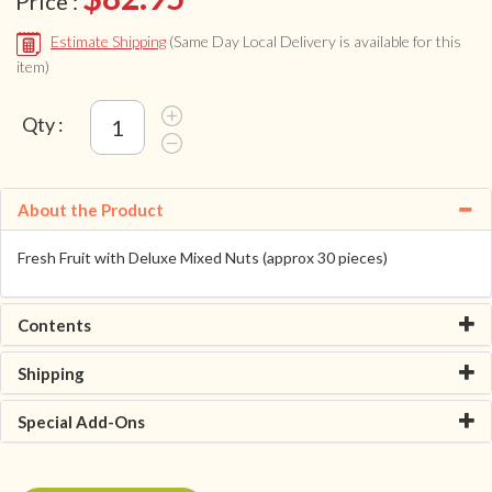
Price :
Estimate Shipping
(Same Day Local Delivery is available for this
item)
Qty :
About the Product
Fresh Fruit with Deluxe Mixed Nuts (approx 30 pieces)
Contents
Shipping
Special Add-Ons