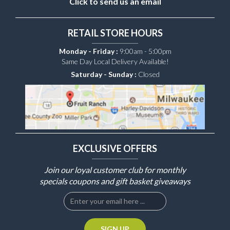
Click to send us an email
RETAIL STORE HOURS
Monday - Friday :
9:00am - 5:00pm
Same Day Local Delivery Available!
Saturday - Sunday :
Closed
EXCLUSIVE OFFERS
Join our loyal customer club for monthly
specials coupons and gift basket giveaways