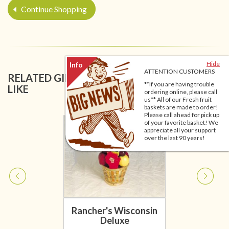
Continue Shopping
Hide
ATTENTION CUSTOMERS
RELATED GIFT BASKETS YOU MIGHT ALSO
**If you are having trouble
LIKE
ordering online, please call
us** All of our Fresh fruit
baskets are made to order!
Please call ahead for pick up
of your favorite basket! We
appreciate all your support
over the last 90 years!
Rancher's Wisconsin
Deluxe