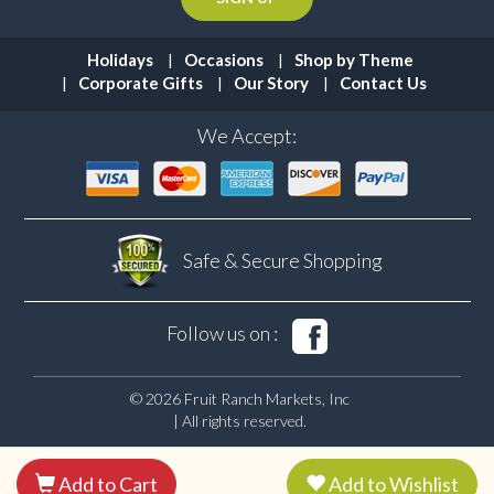
Holidays
Occasions
Shop by Theme
Corporate Gifts
Our Story
Contact Us
We Accept:
Safe & Secure
Shopping
Follow us on :
© 2026 Fruit Ranch Markets, Inc
| All rights reserved.
Add to Cart
Add to Wishlist