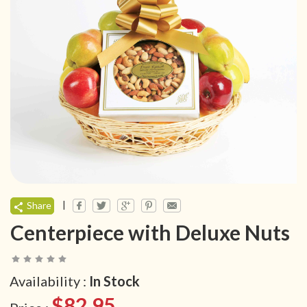
|
Share
Centerpiece with Deluxe Nuts
Availability :
In Stock
$82.95