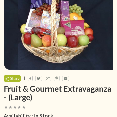
|
Share
Fruit & Gourmet Extravaganza
- (Large)
Availability :
In Stock