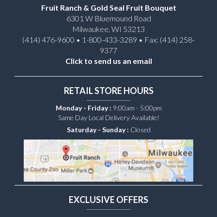
Fruit Ranch & Gold Seal Fruit Bouquet
6301 W Bluemound Road
Milwaukee, WI 53213
(414) 476-9600 • 1-800-433-3289 • Fax: (414) 258-
9377
Click to send us an email
RETAIL STORE HOURS
Monday - Friday :
9:00am - 5:00pm
Same Day Local Delivery Available!
Saturday - Sunday :
Closed
EXCLUSIVE OFFERS