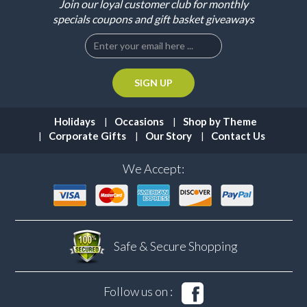
Join our loyal customer club for monthly
specials coupons and gift basket giveaways
Holidays
Occasions
Shop by Theme
Corporate Gifts
Our Story
Contact Us
We Accept:
Safe & Secure
Shopping
Follow us on :