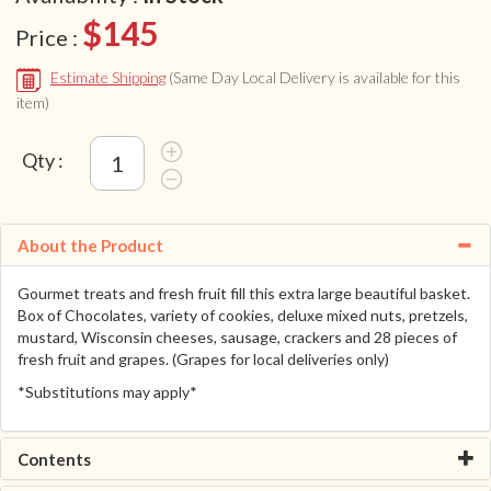
$145
Price :
Estimate Shipping
(Same Day Local Delivery is available for this
item)
Qty :
About the Product
Gourmet treats and fresh fruit fill this extra large beautiful basket.
Box of Chocolates, variety of cookies, deluxe mixed nuts, pretzels,
mustard, Wisconsin cheeses, sausage, crackers and 28 pieces of
fresh fruit and grapes. (Grapes for local deliveries only)
*Substitutions may apply*
Contents