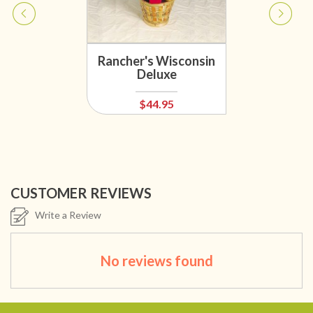
Rancher's Wisconsin
Deluxe
$44.95
CUSTOMER REVIEWS
Write a Review
No reviews found