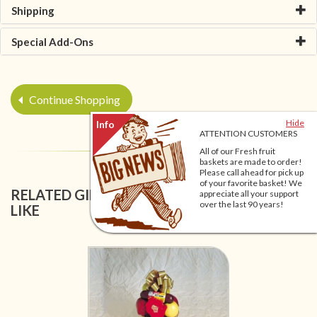
Shipping
Special Add-Ons
Continue Shopping
Hide
ATTENTION CUSTOMERS
All of our Fresh fruit
baskets are made to order!
Please call ahead for pick up
of your favorite basket! We
RELATED GIFT BASKETS YOU MIGHT ALSO
appreciate all your support
over the last 90 years!
LIKE