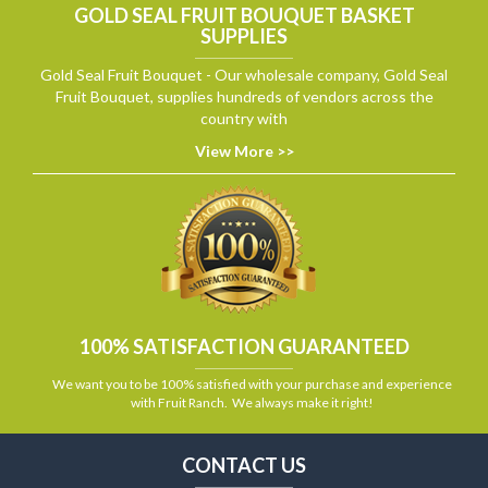
GOLD SEAL FRUIT BOUQUET BASKET
SUPPLIES
Gold Seal Fruit Bouquet - Our wholesale company, Gold Seal
Fruit Bouquet, supplies hundreds of vendors across the
country with
View More >>
100% SATISFACTION GUARANTEED
We want you to be 100% satisfied with your purchase and experience
with Fruit Ranch. We always make it right!
CONTACT US