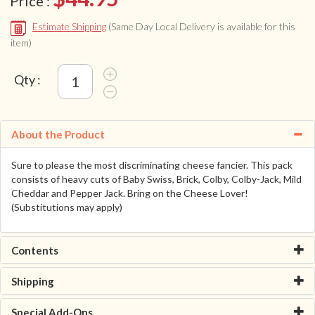
Price :
Estimate Shipping
(Same Day Local Delivery is available for this
item)
Qty :
About the Product
Sure to please the most discriminating cheese fancier. This pack
consists of heavy cuts of Baby Swiss, Brick, Colby, Colby-Jack, Mild
Cheddar and Pepper Jack. Bring on the Cheese Lover!
(Substitutions may apply)
Contents
Shipping
Special Add-Ons