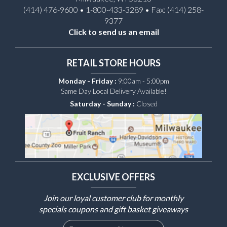
(414) 476-9600 • 1-800-433-3289 • Fax: (414) 258-
9377
Click to send us an email
RETAIL STORE HOURS
Monday - Friday :
9:00am - 5:00pm
Same Day Local Delivery Available!
Saturday - Sunday :
Closed
EXCLUSIVE OFFERS
Join our loyal customer club for monthly
specials coupons and gift basket giveaways