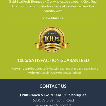
Gold Seal Fruit Bouquet - Our wholesale company, Gold Seal
Fruit Bouquet, supplies hundreds of vendors across the
country with
View More >>
100% SATISFACTION GUARANTEED
We want you to be 100% satisfied with your purchase and experience
with Fruit Ranch. We always make it right!
CONTACT US
Fruit Ranch & Gold Seal Fruit Bouquet
6301 W Bluemound Road
Milwaukee, WI 53213