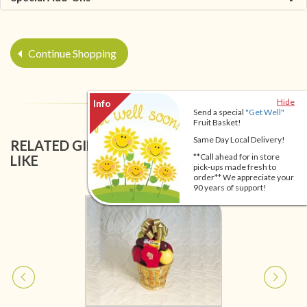
Continue Shopping
Hide
Send a special
"Get Well"
Fruit Basket!
Same Day Local Delivery!
RELATED GIFT BASKETS YOU MIGHT ALSO
**Call ahead for in store
LIKE
pick-ups made fresh to
order** We appreciate your
90 years of support!