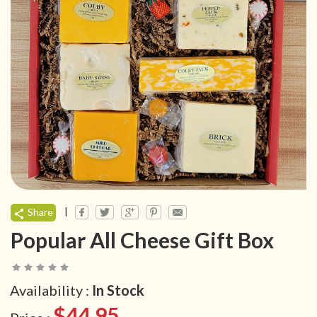
|
Share
Popular All Cheese Gift Box
Availability :
In Stock
$44.95