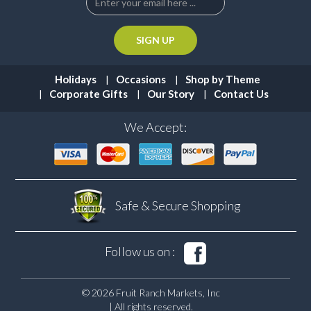
Holidays
Occasions
Shop by Theme
Corporate Gifts
Our Story
Contact Us
We Accept:
Safe & Secure
Shopping
Follow us on :
© 2026 Fruit Ranch Markets, Inc
| All rights reserved.