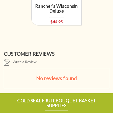
Rancher's Wisconsin
Deluxe
$44.95
CUSTOMER REVIEWS
Write a Review
No reviews found
GOLD SEAL FRUIT BOUQUET BASKET
SUPPLIES