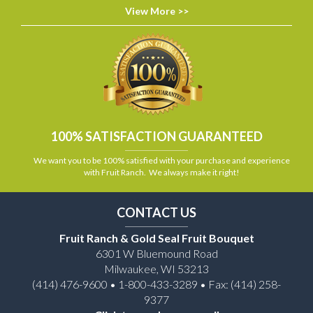
View More >>
100% SATISFACTION GUARANTEED
We want you to be 100% satisfied with your purchase and experience
with Fruit Ranch. We always make it right!
CONTACT US
Fruit Ranch & Gold Seal Fruit Bouquet
6301 W Bluemound Road
Milwaukee, WI 53213
(414) 476-9600 • 1-800-433-3289 • Fax: (414) 258-
9377