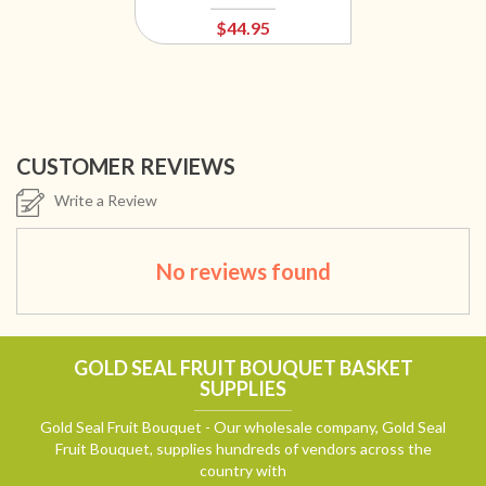
$44.95
CUSTOMER REVIEWS
Write a Review
No reviews found
GOLD SEAL FRUIT BOUQUET BASKET
SUPPLIES
Gold Seal Fruit Bouquet - Our wholesale company, Gold Seal
Fruit Bouquet, supplies hundreds of vendors across the
country with