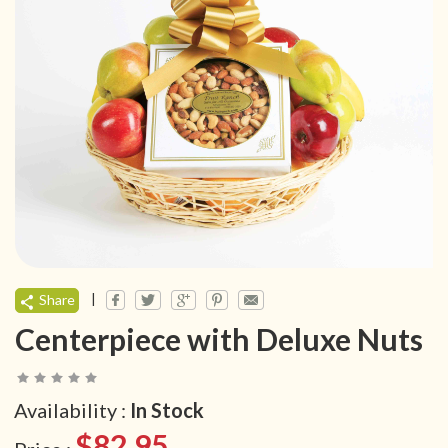
|
Share
Centerpiece with Deluxe Nuts
Availability :
In Stock
$82.95