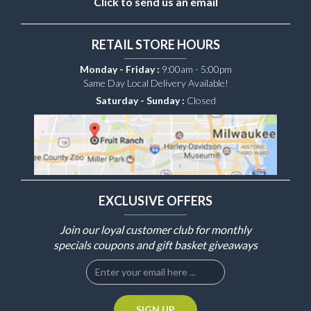
Click to send us an email
RETAIL STORE HOURS
Monday - Friday :
9:00am - 5:00pm
Same Day Local Delivery Available!
Saturday - Sunday :
Closed
EXCLUSIVE OFFERS
Join our loyal customer club for monthly
specials coupons and gift basket giveaways