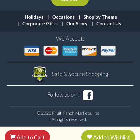
Holidays
Occasions
Shop by Theme
Corporate Gifts
Our Story
Contact Us
We Accept:
Safe & Secure
Shopping
Follow us on :
© 2026 Fruit Ranch Markets, Inc
| All rights reserved.
Add to Cart
Add to Wishlist