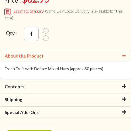
Price :
Estimate Shipping
(Same Day Local Delivery is available for this
item)
Qty :
About the Product
Fresh Fruit with Deluxe Mixed Nuts (approx 30 pieces)
Contents
Shipping
Special Add-Ons