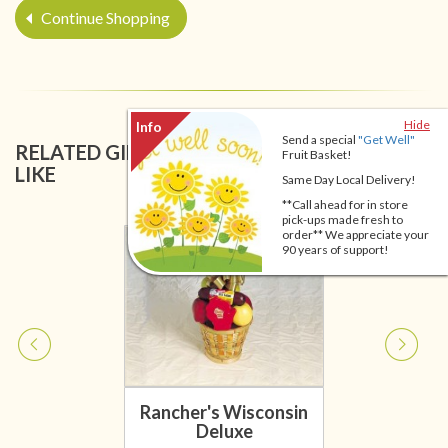
Continue Shopping
Hide
Send a special
"Get Well"
RELATED GIFT BASKETS YOU MIGHT ALSO
Fruit Basket!
LIKE
Same Day Local Delivery!
**Call ahead for in store
pick-ups made fresh to
order** We appreciate your
90 years of support!
Rancher's Wisconsin
Deluxe