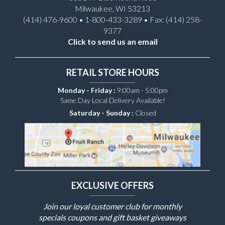
Milwaukee, WI 53213
(414) 476-9600 • 1-800-433-3289 • Fax: (414) 258-
9377
Click to send us an email
RETAIL STORE HOURS
Monday - Friday :
9:00am - 5:00pm
Same Day Local Delivery Available!
Saturday - Sunday :
Closed
EXCLUSIVE OFFERS
Join our loyal customer club for monthly
specials coupons and gift basket giveaways