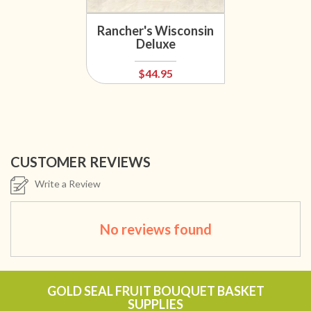
Rancher's Wisconsin
Deluxe
$44.95
CUSTOMER REVIEWS
Write a Review
No reviews found
GOLD SEAL FRUIT BOUQUET BASKET
SUPPLIES