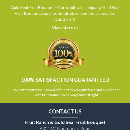
Gold Seal Fruit Bouquet - Our wholesale company, Gold Seal
Fruit Bouquet, supplies hundreds of vendors across the
country with
View More >>
100% SATISFACTION GUARANTEED
We want you to be 100% satisfied with your purchase and experience
with Fruit Ranch. We always make it right!
CONTACT US
Fruit Ranch & Gold Seal Fruit Bouquet
6301 W Bluemound Road