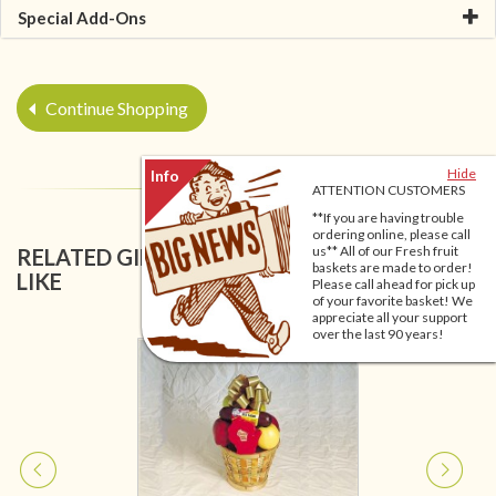
Special Add-Ons
Continue Shopping
Hide
ATTENTION CUSTOMERS
**If you are having trouble
ordering online, please call
us** All of our Fresh fruit
RELATED GIFT BASKETS YOU MIGHT ALSO
baskets are made to order!
LIKE
Please call ahead for pick up
of your favorite basket! We
appreciate all your support
over the last 90 years!