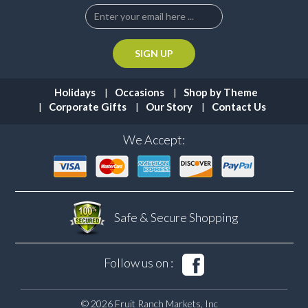
Holidays
Occasions
Shop by Theme
Corporate Gifts
Our Story
Contact Us
We Accept:
Safe & Secure
Shopping
Follow us on :
© 2026 Fruit Ranch Markets, Inc