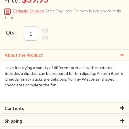
Price :
Estimate Shipping
(Same Day Local Delivery is available for this
item)
Qty :
About the Product
Have fun trying a variety of different pretzels with mustards.
Includes a dip that can be prepared for fun dipping. Artas'n Beef &
Cheddar snack sticks are delicious. Yummy Wisconsin shaped
chocolates complete the fun.
Contents
Shipping