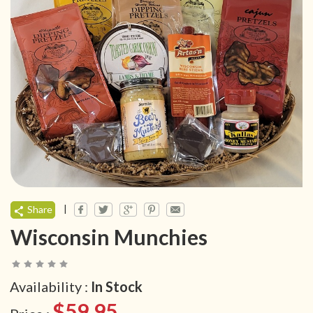
|
Share
Wisconsin Munchies
Availability :
In Stock
$59.95