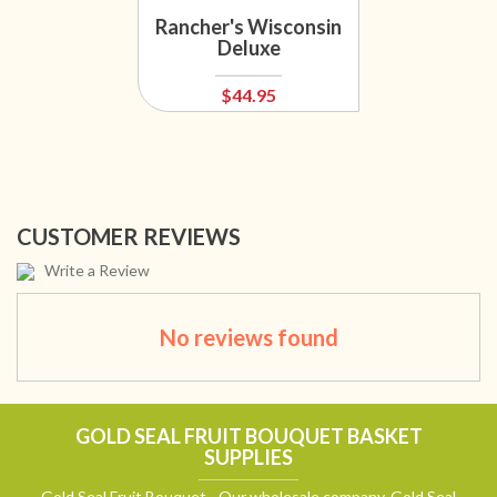
Rancher's Wisconsin
Deluxe
$44.95
CUSTOMER REVIEWS
Write a Review
No reviews found
GOLD SEAL FRUIT BOUQUET BASKET
SUPPLIES
Gold Seal Fruit Bouquet - Our wholesale company, Gold Seal