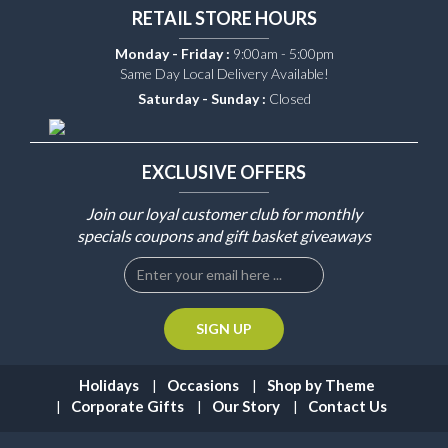
RETAIL STORE HOURS
Monday - Friday :
9:00am - 5:00pm
Same Day Local Delivery Available!
Saturday - Sunday :
Closed
EXCLUSIVE OFFERS
Join our loyal customer club for monthly
specials coupons and gift basket giveaways
Holidays
Occasions
Shop by Theme
Corporate Gifts
Our Story
Contact Us