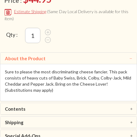
Price :
Estimate Shipping
(Same Day Local Delivery is available for this
item)
Qty :
About the Product
Sure to please the most discriminating cheese fancier. This pack
consists of heavy cuts of Baby Swiss, Brick, Colby, Colby-Jack, Mild
Cheddar and Pepper Jack. Bring on the Cheese Lover!
(Substitutions may apply)
Contents
Shipping
Special Add-Ons