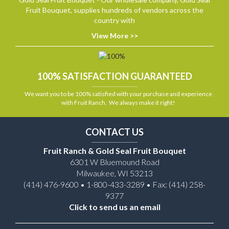
Fruit Bouquet, supplies hundreds of vendors across the
country with
View More >>
100% SATISFACTION GUARANTEED
We want you to be 100% satisfied with your purchase and experience
with Fruit Ranch. We always make it right!
CONTACT US
Fruit Ranch & Gold Seal Fruit Bouquet
6301 W Bluemound Road
Milwaukee, WI 53213
(414) 476-9600 • 1-800-433-3289 • Fax: (414) 258-
9377
Click to send us an email