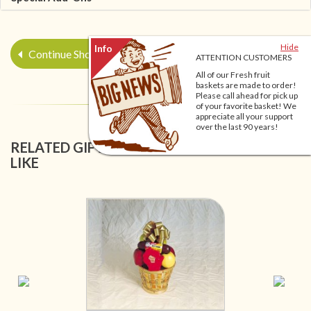
Hide
Continue Shopping
ATTENTION CUSTOMERS
All of our Fresh fruit
baskets are made to order!
Please call ahead for pick up
of your favorite basket! We
appreciate all your support
over the last 90 years!
RELATED GIFT BASKETS YOU MIGHT ALSO
LIKE