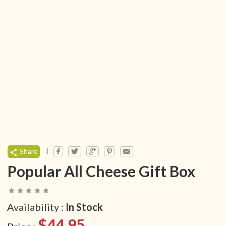
|
Share
Popular All Cheese Gift Box
Availability :
In Stock
$44.95