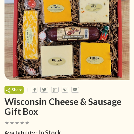
|
Share
Wisconsin Cheese & Sausage
Gift Box
Availability :
In Stock