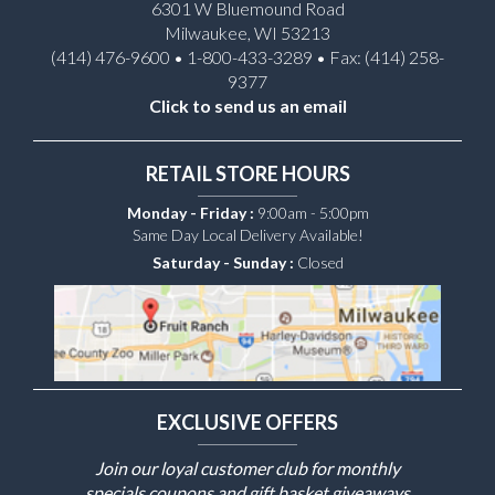
6301 W Bluemound Road
Milwaukee, WI 53213
(414) 476-9600 • 1-800-433-3289 • Fax: (414) 258-
9377
Click to send us an email
RETAIL STORE HOURS
Monday - Friday :
9:00am - 5:00pm
Same Day Local Delivery Available!
Saturday - Sunday :
Closed
EXCLUSIVE OFFERS
Join our loyal customer club for monthly
specials coupons and gift basket giveaways