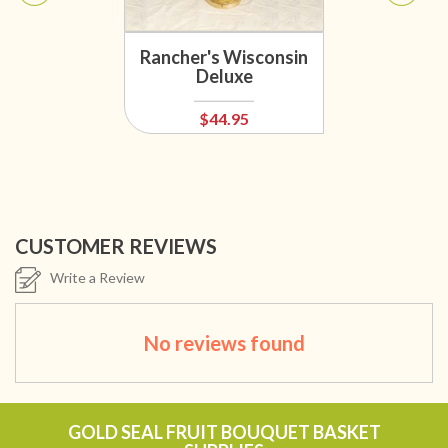
Rancher's Wisconsin
Deluxe
$44.95
CUSTOMER REVIEWS
Write a Review
No reviews found
GOLD SEAL FRUIT BOUQUET BASKET