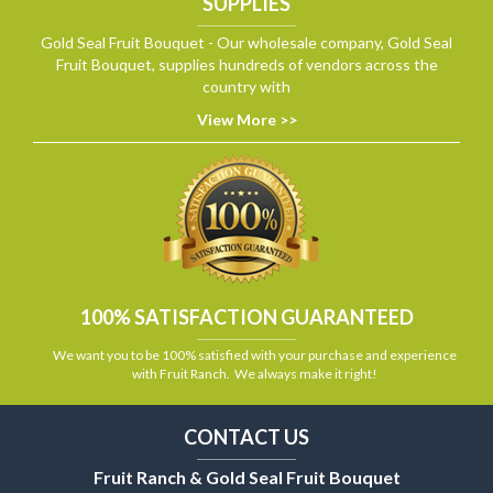
SUPPLIES
Gold Seal Fruit Bouquet - Our wholesale company, Gold Seal
Fruit Bouquet, supplies hundreds of vendors across the
country with
View More >>
100% SATISFACTION GUARANTEED
We want you to be 100% satisfied with your purchase and experience
with Fruit Ranch. We always make it right!
CONTACT US
Fruit Ranch & Gold Seal Fruit Bouquet