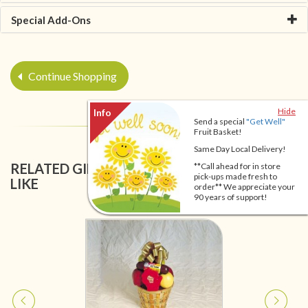
Special Add-Ons
Continue Shopping
Hide
Send a special
"Get Well"
Fruit Basket!
Same Day Local Delivery!
RELATED GIFT BASKETS YOU MIGHT ALSO
**Call ahead for in store
pick-ups made fresh to
LIKE
order** We appreciate your
90 years of support!