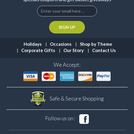
Holidays
Occasions
Shop by Theme
Corporate Gifts
Our Story
Contact Us
We Accept:
Safe & Secure
Shopping
Follow us on :