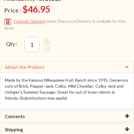
$46.95
Price :
Estimate Shipping
(Same Day Local Delivery is available for this
item)
Qty :
About the Product
Made by the Famous Milwaukee Fruit Ranch since 1935. Generous
cuts of Brick, Pepper-Jack, Colby, Mild Cheddar, Colby-Jack and
Usinger's Summer Sausage. Great for out of town clients &
friends. (Substitutions may apply)
Contents
Shipping