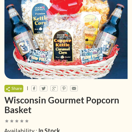
|
Share
Wisconsin Gourmet Popcorn
Basket
Availability :
In Stock