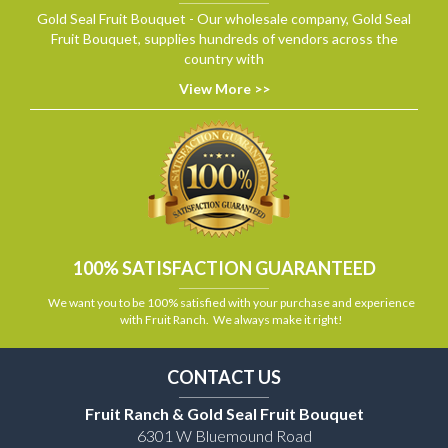
Gold Seal Fruit Bouquet - Our wholesale company, Gold Seal
Fruit Bouquet, supplies hundreds of vendors across the
country with
View More >>
100% SATISFACTION GUARANTEED
We want you to be 100% satisfied with your purchase and experience
with Fruit Ranch. We always make it right!
CONTACT US
Fruit Ranch & Gold Seal Fruit Bouquet
6301 W Bluemound Road