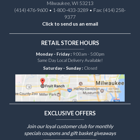
Milwaukee, WI 53213
(414) 476-9600 • 1-800-433-3289 • Fax: (414) 258-
9377
Click to send us an email
RETAIL STORE HOURS
Monday - Friday :
9:00am - 5:00pm
Same Day Local Delivery Available!
Saturday - Sunday :
Closed
EXCLUSIVE OFFERS
Join our loyal customer club for monthly
specials coupons and gift basket giveaways