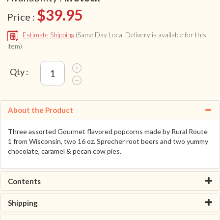
$39.95
Price :
Estimate Shipping
(Same Day Local Delivery is available for this
item)
Qty :
About the Product
Three assorted Gourmet flavored popcorns made by Rural Route
1 from Wisconsin, two 16 oz. Sprecher root beers and two yummy
chocolate, caramel & pecan cow pies.
Contents
Shipping