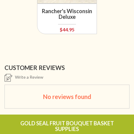
Rancher's Wisconsin
Deluxe
$44.95
CUSTOMER REVIEWS
Write a Review
No reviews found
GOLD SEAL FRUIT BOUQUET BASKET
SUPPLIES