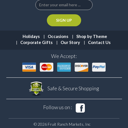
Holidays
Occasions
Shop by Theme
Corporate Gifts
Our Story
Contact Us
We Accept:
Safe & Secure
Shopping
Follow us on :
© 2026 Fruit Ranch Markets, Inc