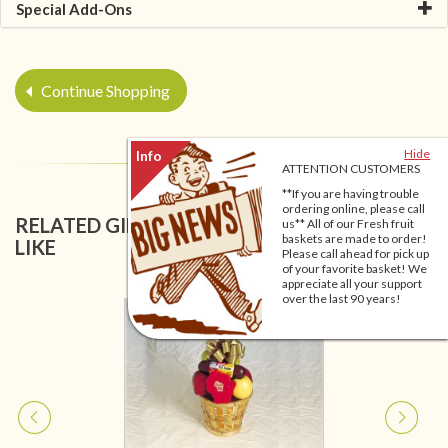
Special Add-Ons
Continue Shopping
Hide
ATTENTION CUSTOMERS
**If you are having trouble
ordering online, please call
RELATED GIFT BASKETS YOU MIGHT ALSO
us** All of our Fresh fruit
baskets are made to order!
LIKE
Please call ahead for pick up
of your favorite basket! We
appreciate all your support
over the last 90 years!