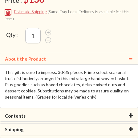
Price :
Estimate Shipping
(Same Day Local Delivery is available for this
item)
Qty :
About the Product
This gift is sure to impress. 30-35 pieces Prime select seasonal
fruit distinctively arranged in this extra large hand woven basket.
Plus goodies such as boxed chocolates, deluxe mixed nuts and
dessert cookies. Substitutions may be made to assure quality on
seasonal items. (Grapes for local deliveries only)
Contents
Shipping