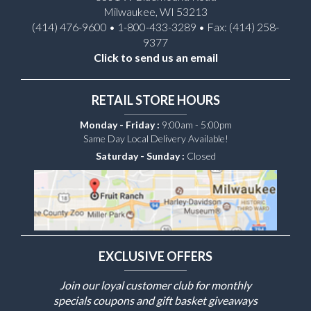
Milwaukee, WI 53213
(414) 476-9600 • 1-800-433-3289 • Fax: (414) 258-
9377
Click to send us an email
RETAIL STORE HOURS
Monday - Friday :
9:00am - 5:00pm
Same Day Local Delivery Available!
Saturday - Sunday :
Closed
EXCLUSIVE OFFERS
Join our loyal customer club for monthly
specials coupons and gift basket giveaways