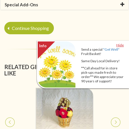
Special Add-Ons
Continue Shopping
Hide
Send a special
"Get Well"
Fruit Basket!
Same Day Local Delivery!
RELATED GIFT BASKETS YOU MIGHT ALSO
**Call ahead for in store
LIKE
pick-ups made fresh to
order** We appreciate your
90 years of support!