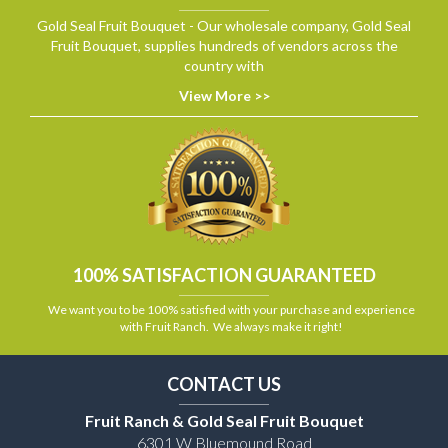
Gold Seal Fruit Bouquet - Our wholesale company, Gold Seal
Fruit Bouquet, supplies hundreds of vendors across the
country with
View More >>
100% SATISFACTION GUARANTEED
We want you to be 100% satisfied with your purchase and experience
with Fruit Ranch. We always make it right!
CONTACT US
Fruit Ranch & Gold Seal Fruit Bouquet
6301 W Bluemound Road