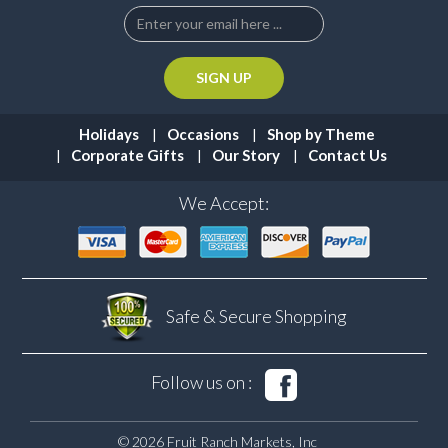
Holidays
Occasions
Shop by Theme
Corporate Gifts
Our Story
Contact Us
We Accept:
Safe & Secure
Shopping
Follow us on :
© 2026 Fruit Ranch Markets, Inc