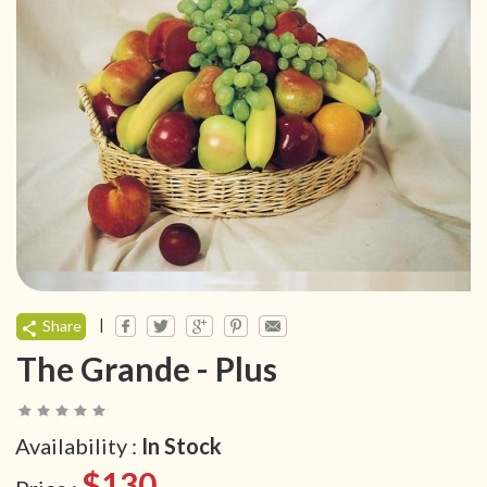
|
Share
The Grande - Plus
Availability :
In Stock
$130