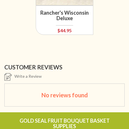
Rancher's Wisconsin
Deluxe
$44.95
CUSTOMER REVIEWS
Write a Review
No reviews found
GOLD SEAL FRUIT BOUQUET BASKET
SUPPLIES