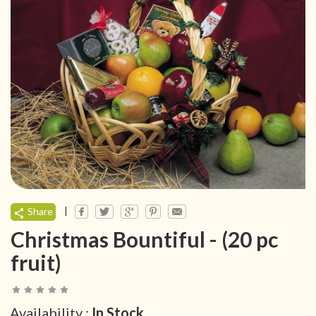
|
Share
Christmas Bountiful - (20 pc
fruit)
Availability :
In Stock