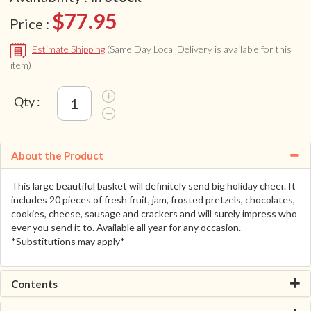
$77.95
Price :
Estimate Shipping
(Same Day Local Delivery is available for this
item)
Qty :
About the Product
This large beautiful basket will definitely send big holiday cheer. It
includes 20 pieces of fresh fruit, jam, frosted pretzels, chocolates,
cookies, cheese, sausage and crackers and will surely impress who
ever you send it to. Available all year for any occasion.
*Substitutions may apply*
Contents