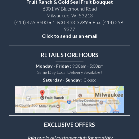
Fruit Ranch & Gold Seal Fruit Bouquet
6301 W Bluemound Road
Milwaukee, WI 53213
(414) 476-9600 • 1-800-433-3289 • Fax: (414) 258-
9377
Click to send us an email
RETAIL STORE HOURS
Monday - Friday :
9:00am - 5:00pm
Same Day Local Delivery Available!
Saturday - Sunday :
Closed
EXCLUSIVE OFFERS
Join our loyal customer club for monthly