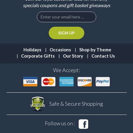
specials coupons and gift basket giveaways
Holidays
Occasions
Shop by Theme
Corporate Gifts
Our Story
Contact Us
We Accept:
Safe & Secure
Shopping
Follow us on :