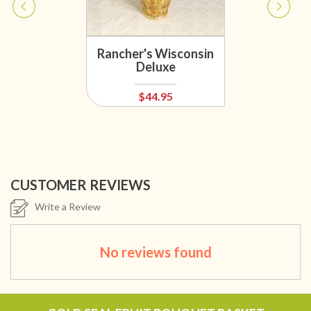
Rancher's Wisconsin
Deluxe
$44.95
CUSTOMER REVIEWS
Write a Review
No reviews found