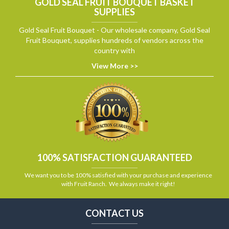
GOLD SEAL FRUIT BOUQUET BASKET
SUPPLIES
Gold Seal Fruit Bouquet - Our wholesale company, Gold Seal
Fruit Bouquet, supplies hundreds of vendors across the
country with
View More >>
100% SATISFACTION GUARANTEED
We want you to be 100% satisfied with your purchase and experience
with Fruit Ranch. We always make it right!
CONTACT US