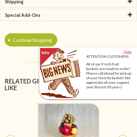
Shipping
Special Add-Ons
Continue Shopping
Hide
ATTENTION CUSTOMERS
All of our Fresh fruit
baskets are made to order!
Please call ahead for pick up
of your favorite basket! We
RELATED GIFT BASKETS YOU MIGHT ALSO
appreciate all your support
LIKE
over the last 90 years!