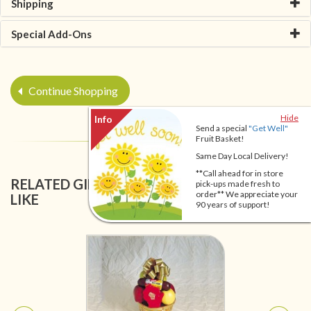
Shipping
Special Add-Ons
Continue Shopping
Hide
Send a special
"Get Well"
Fruit Basket!
Same Day Local Delivery!
**Call ahead for in store
RELATED GIFT BASKETS YOU MIGHT ALSO
pick-ups made fresh to
order** We appreciate your
LIKE
90 years of support!