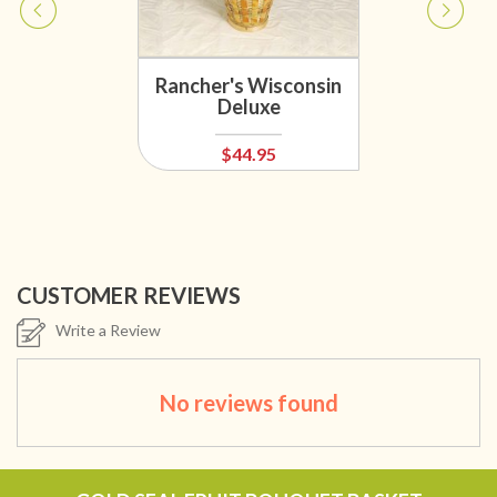
Rancher's Wisconsin
Deluxe
$44.95
CUSTOMER REVIEWS
Write a Review
No reviews found