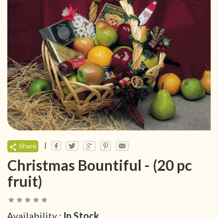
|
Share
Christmas Bountiful - (20 pc
fruit)
Availability :
In Stock