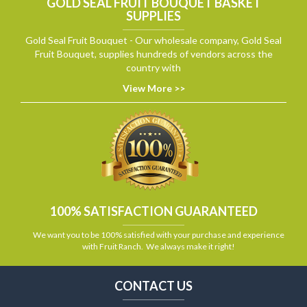
GOLD SEAL FRUIT BOUQUET BASKET
SUPPLIES
Gold Seal Fruit Bouquet - Our wholesale company, Gold Seal
Fruit Bouquet, supplies hundreds of vendors across the
country with
View More >>
100% SATISFACTION GUARANTEED
We want you to be 100% satisfied with your purchase and experience
with Fruit Ranch. We always make it right!
CONTACT US