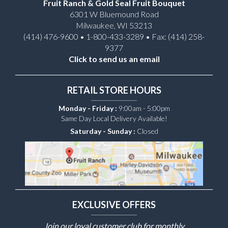
Fruit Ranch & Gold Seal Fruit Bouquet
6301 W Bluemound Road
Milwaukee, WI 53213
(414) 476-9600 • 1-800-433-3289 • Fax: (414) 258-
9377
Click to send us an email
RETAIL STORE HOURS
Monday - Friday :
9:00am - 5:00pm
Same Day Local Delivery Available!
Saturday - Sunday :
Closed
EXCLUSIVE OFFERS
Join our loyal customer club for monthly