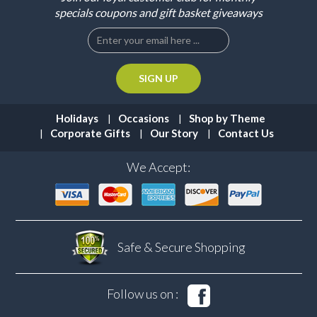
specials coupons and gift basket giveaways
Holidays
Occasions
Shop by Theme
Corporate Gifts
Our Story
Contact Us
We Accept:
Safe & Secure
Shopping
Follow us on :