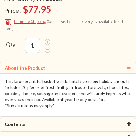
$77.95
Price :
Estimate Shipping
(Same Day Local Delivery is available for this
item)
Qty :
About the Product
This large beautiful basket will definitely send big holiday cheer. It
includes 20 pieces of fresh fruit, jam, frosted pretzels, chocolates,
cookies, cheese, sausage and crackers and will surely impress who
ever you send it to. Available all year for any occasion.
*Substitutions may apply*
Contents