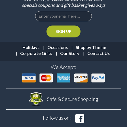
specials coupons and gift basket giveaways
Holidays
Occasions
Shop by Theme
Corporate Gifts
Our Story
Contact Us
We Accept:
Safe & Secure
Shopping
Follow us on :