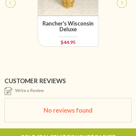
Rancher's Wisconsin
Deluxe
$44.95
CUSTOMER REVIEWS
Write a Review
No reviews found