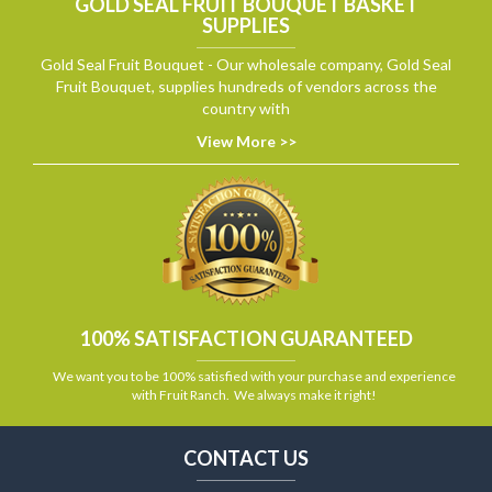
GOLD SEAL FRUIT BOUQUET BASKET
SUPPLIES
Gold Seal Fruit Bouquet - Our wholesale company, Gold Seal
Fruit Bouquet, supplies hundreds of vendors across the
country with
View More >>
100% SATISFACTION GUARANTEED
We want you to be 100% satisfied with your purchase and experience
with Fruit Ranch. We always make it right!
CONTACT US