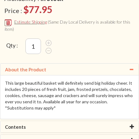
$77.95
Price :
Estimate Shipping
(Same Day Local Delivery is available for this
item)
Qty :
About the Product
This large beautiful basket will definitely send big holiday cheer. It
includes 20 pieces of fresh fruit, jam, frosted pretzels, chocolates,
cookies, cheese, sausage and crackers and will surely impress who
ever you send it to. Available all year for any occasion.
*Substitutions may apply*
Contents