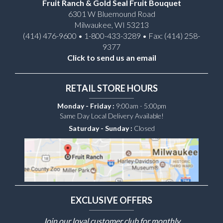
Fruit Ranch & Gold Seal Fruit Bouquet
6301 W Bluemound Road
Milwaukee, WI 53213
(414) 476-9600 • 1-800-433-3289 • Fax: (414) 258-
9377
Click to send us an email
RETAIL STORE HOURS
Monday - Friday :
9:00am - 5:00pm
Same Day Local Delivery Available!
Saturday - Sunday :
Closed
EXCLUSIVE OFFERS
Join our loyal customer club for monthly