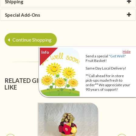
Shipping
Special Add-Ons
Continue Shopping
Hide
Send a special
"Get Well"
Fruit Basket!
Same Day Local Delivery!
**Call ahead for in store
RELATED GIFT BASKETS YOU MIGHT ALSO
pick-ups made fresh to
order** We appreciate your
LIKE
90 years of support!