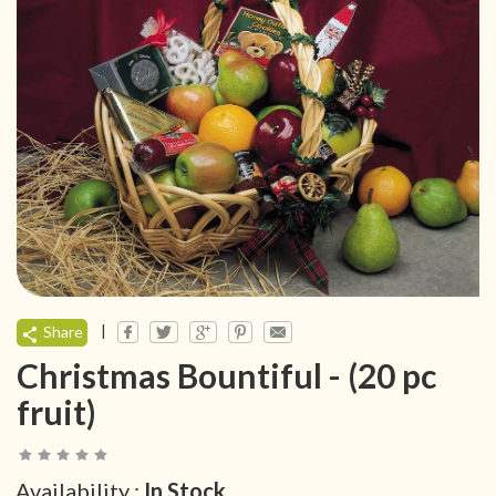
|
Share
Christmas Bountiful - (20 pc
fruit)
Availability :
In Stock