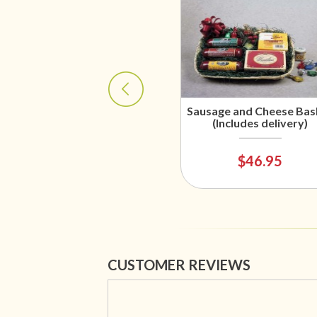
Sausage and Cheese Bas
(Includes delivery)
$46.95
CUSTOMER REVIEWS