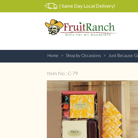
|
Same Day Local Delivery!
Home
Shop by Occasions
Just Because Gi
Item No : C-79