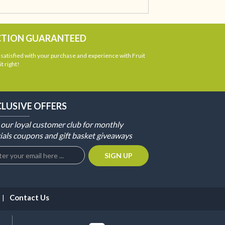
CTION GUARANTEED
atisfied with your purchase and experience with Fruit
t right!
CLUSIVE OFFERS
 our loyal customer club for monthly
ials coupons and gift basket giveaways
Contact Us