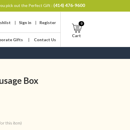
(414) 476-9600
ou pick out the Perfect Gift :
shlist
|
Sign in
|
Register
0
Cart
porate Gifts
|
Contact Us
ausage Box
or this item)