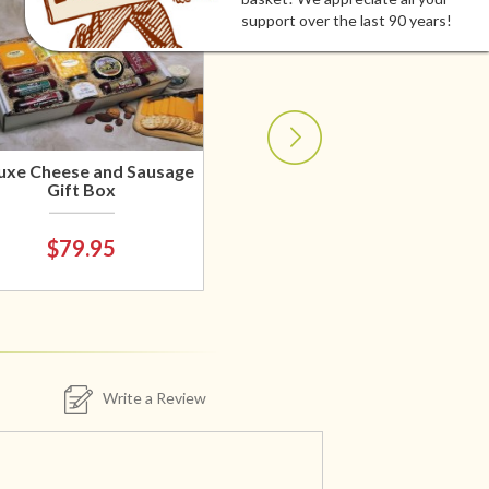
support over the last 90 years!
uxe Cheese and Sausage
Gift Box
$79.95
Write a Review