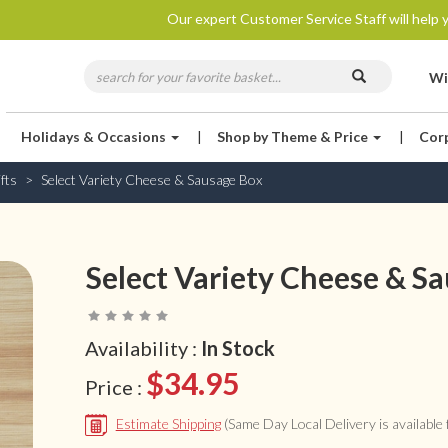
Our expert Customer Service Staff will help y
Wi
Holidays & Occasions
|
Shop by Theme & Price
|
Cor
fts
Select Variety Cheese & Sausage Box
Select Variety Cheese & S
Availability :
In Stock
$34.95
Price :
Estimate Shipping
(Same Day Local Delivery is available f