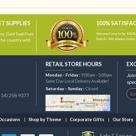
T SUPPLIES
100% SATISFA
y, Gold Seal Fruit
We want you to be 100% s
Ranch. We always make i
the country with
RETAIL STORE HOURS
EX
Monday - Friday :
9:00am - 5:00pm
Join
Same Day Local Delivery Available!
spec
Saturday - Sunday :
Closed
414) 258-9377
Occasions
Shop by Theme
Corporate Gifts
Our Story
Safe & Secure