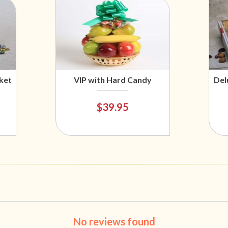
ket
VIP with Hard Candy
Del
$39.95
No reviews found