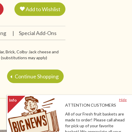
Add to Wishlist
ing
|
Special Add-Ons
r, Brick, Colby-Jack cheese and
 (substitutions may apply)
Continue Shopping
Hide
ATTENTION CUSTOMERS
All of our Fresh fruit baskets are
made to order! Please call ahead
for pick up of your favorite
basket! We appreciate all your