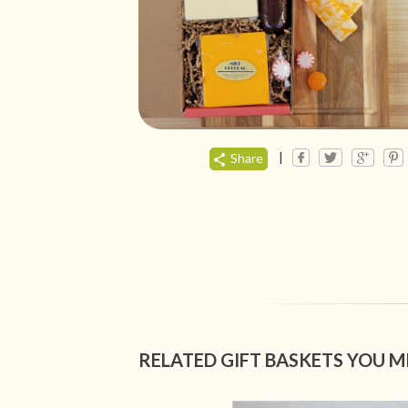
|
Share
RELATED GIFT BASKETS YOU M