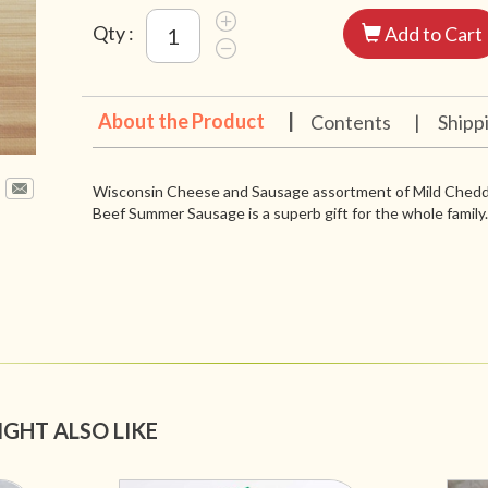
Qty :
Add to Cart
About the Product
|
Contents
|
Shipp
Wisconsin Cheese and Sausage assortment of Mild Chedda
Beef Summer Sausage is a superb gift for the whole family.
IGHT ALSO LIKE