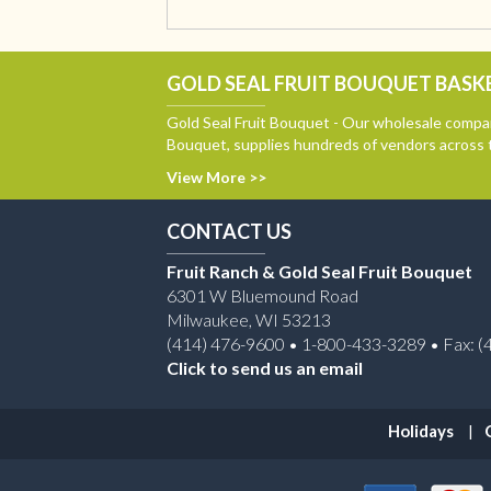
GOLD SEAL FRUIT BOUQUET BASKE
Gold Seal Fruit Bouquet - Our wholesale compan
Bouquet, supplies hundreds of vendors across 
View More >>
CONTACT US
Fruit Ranch & Gold Seal Fruit Bouquet
6301 W Bluemound Road
Milwaukee, WI 53213
(414) 476-9600 • 1-800-433-3289 • Fax: (
Click to send us an email
Holidays