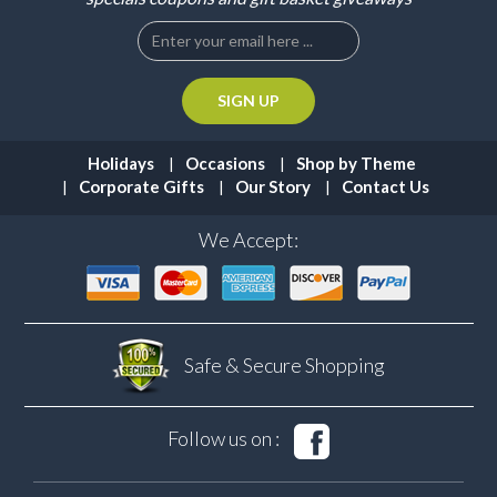
Holidays
Occasions
Shop by Theme
Corporate Gifts
Our Story
Contact Us
We Accept:
Safe & Secure
Shopping
Follow us on :