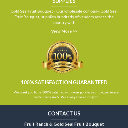
SUPPLIES
Gold Seal Fruit Bouquet - Our wholesale company, Gold Seal
Fruit Bouquet, supplies hundreds of vendors across the
country with
View More >>
100% SATISFACTION GUARANTEED
We want you to be 100% satisfied with your purchase and experience
with Fruit Ranch. We always make it right!
CONTACT US
Fruit Ranch & Gold Seal Fruit Bouquet