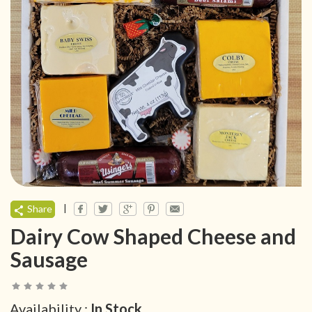
|
Share
Dairy Cow Shaped Cheese and
Sausage
Availability :
In Stock