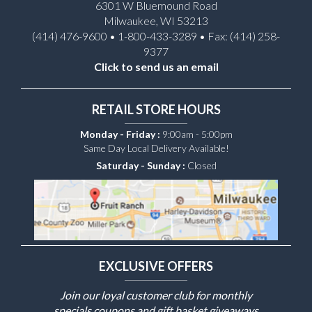
6301 W Bluemound Road
Milwaukee, WI 53213
(414) 476-9600 • 1-800-433-3289 • Fax: (414) 258-
9377
Click to send us an email
RETAIL STORE HOURS
Monday - Friday :
9:00am - 5:00pm
Same Day Local Delivery Available!
Saturday - Sunday :
Closed
EXCLUSIVE OFFERS
Join our loyal customer club for monthly
specials coupons and gift basket giveaways