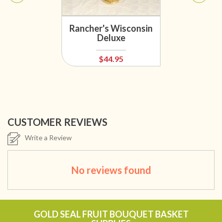
Rancher's Wisconsin
Deluxe
$44.95
CUSTOMER REVIEWS
Write a Review
No reviews found
GOLD SEAL FRUIT BOUQUET BASKET