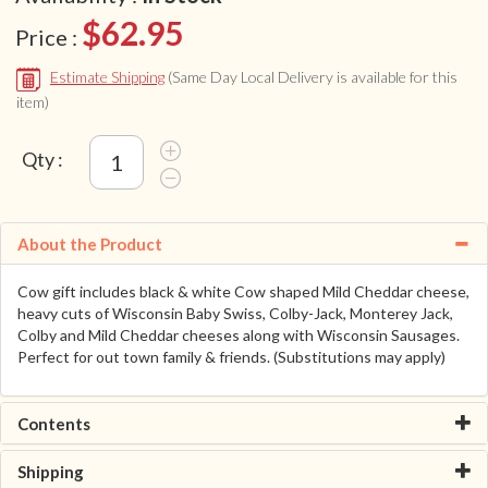
$62.95
Price :
Estimate Shipping
(Same Day Local Delivery is available for this
item)
Qty :
About the Product
Cow gift includes black & white Cow shaped Mild Cheddar cheese,
heavy cuts of Wisconsin Baby Swiss, Colby-Jack, Monterey Jack,
Colby and Mild Cheddar cheeses along with Wisconsin Sausages.
Perfect for out town family & friends. (Substitutions may apply)
Contents
Shipping