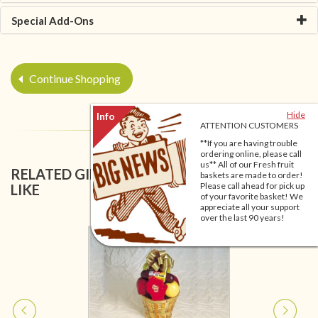
Special Add-Ons
Continue Shopping
Hide
ATTENTION CUSTOMERS
**If you are having trouble
ordering online, please call
us** All of our Fresh fruit
RELATED GIFT BASKETS YOU MIGHT ALSO
baskets are made to order!
Please call ahead for pick up
LIKE
of your favorite basket! We
appreciate all your support
over the last 90 years!