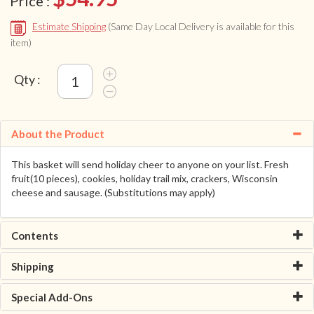
Price :
Estimate Shipping
(Same Day Local Delivery is available for this
item)
Qty :
About the Product
This basket will send holiday cheer to anyone on your list. Fresh
fruit(10 pieces), cookies, holiday trail mix, crackers, Wisconsin
cheese and sausage. (Substitutions may apply)
Contents
Shipping
Special Add-Ons