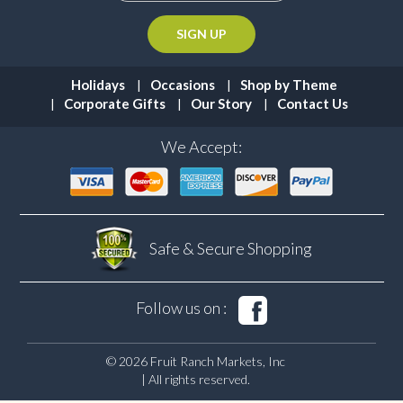
Holidays
Occasions
Shop by Theme
Corporate Gifts
Our Story
Contact Us
We Accept:
Safe & Secure
Shopping
Follow us on :
© 2026 Fruit Ranch Markets, Inc
| All rights reserved.