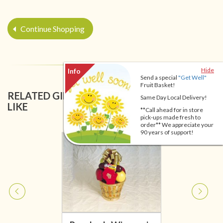
Continue Shopping
Hide
Send a special
"Get Well"
Fruit Basket!
RELATED GIFT BASKETS YOU MIGHT ALSO
Same Day Local Delivery!
LIKE
**Call ahead for in store
pick-ups made fresh to
order** We appreciate your
90 years of support!