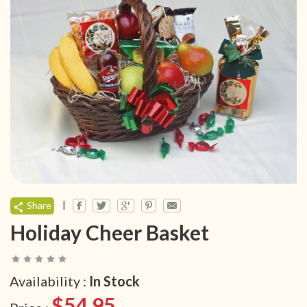
|
Share
Holiday Cheer Basket
Availability :
In Stock
$54.95