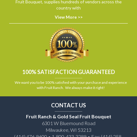
Fruit Bouquet, supplies hundreds of vendors across the
country with
View More >>
100% SATISFACTION GUARANTEED
We want you to be 100% satisfied with your purchase and experience
with Fruit Ranch. We always make it right!
CONTACT US
Fruit Ranch & Gold Seal Fruit Bouquet
6301 W Bluemound Road
Milwaukee, WI 53213
(414) 476-9600 • 1-800-433-3289 • Fax: (414) 258-