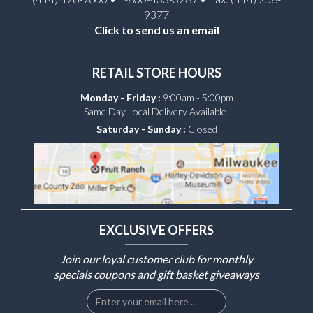
9377
Click to send us an email
RETAIL STORE HOURS
Monday - Friday :
9:00am - 5:00pm
Same Day Local Delivery Available!
Saturday - Sunday :
Closed
EXCLUSIVE OFFERS
Join our loyal customer club for monthly
specials coupons and gift basket giveaways