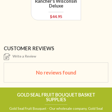
Rancher's Wisconsin
Deluxe
$44.95
CUSTOMER REVIEWS
Write a Review
No reviews found
GOLD SEAL FRUIT BOUQUET BASKET
SUPPLIES
Gold Seal Fruit Bouquet - Our wholesale company, Gold Seal