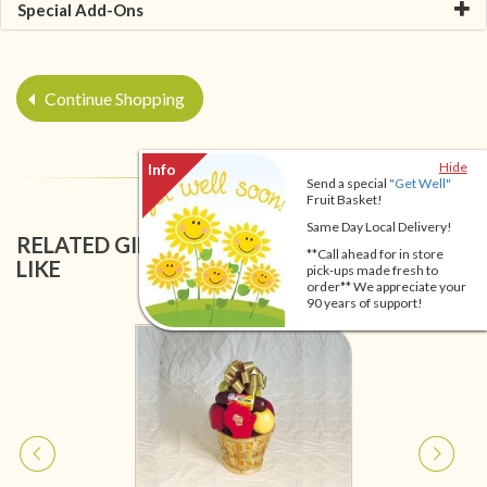
Special Add-Ons
Continue Shopping
Hide
Send a special
"Get Well"
Fruit Basket!
Same Day Local Delivery!
RELATED GIFT BASKETS YOU MIGHT ALSO
**Call ahead for in store
LIKE
pick-ups made fresh to
order** We appreciate your
90 years of support!