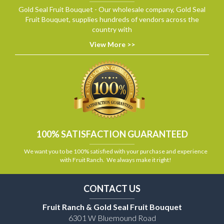
Gold Seal Fruit Bouquet - Our wholesale company, Gold Seal
Fruit Bouquet, supplies hundreds of vendors across the
country with
View More >>
100% SATISFACTION GUARANTEED
We want you to be 100% satisfied with your purchase and experience
with Fruit Ranch. We always make it right!
CONTACT US
Fruit Ranch & Gold Seal Fruit Bouquet
6301 W Bluemound Road