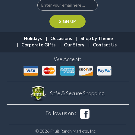
Holidays
Occasions
Shop by Theme
Corporate Gifts
Our Story
Contact Us
We Accept:
Safe & Secure
Shopping
Follow us on :
© 2026 Fruit Ranch Markets, Inc