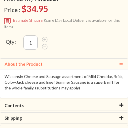
$34.95
Price :
Estimate Shipping
(Same Day Local Delivery is available for this
item)
Qty :
About the Product
Wisconsin Cheese and Sausage assortment of Mild Cheddar, Brick,
Colby-Jack cheese and Beef Summer Sausage is a superb gift for
the whole family. (substitutions may apply)
Contents
Shipping