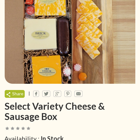
|
Share
Select Variety Cheese &
Sausage Box
Availability :
In Stock