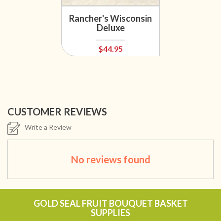
Rancher's Wisconsin
Deluxe
$44.95
CUSTOMER REVIEWS
Write a Review
No reviews found
GOLD SEAL FRUIT BOUQUET BASKET
SUPPLIES