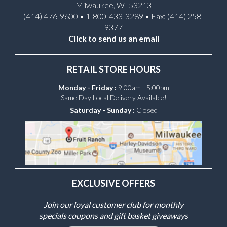
Milwaukee, WI 53213
(414) 476-9600 • 1-800-433-3289 • Fax: (414) 258-
9377
Click to send us an email
RETAIL STORE HOURS
Monday - Friday :
9:00am - 5:00pm
Same Day Local Delivery Available!
Saturday - Sunday :
Closed
EXCLUSIVE OFFERS
Join our loyal customer club for monthly
specials coupons and gift basket giveaways