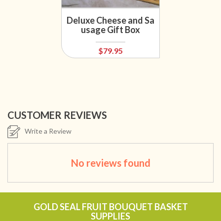
Deluxe Cheese and Sa
usage Gift Box
$79.95
CUSTOMER REVIEWS
Write a Review
No reviews found
GOLD SEAL FRUIT BOUQUET BASKET
SUPPLIES