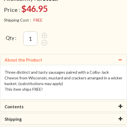
$46.95
Price :
Shipping Cost :
FREE
Qty :
About the Product
Three distinct and tasty sausages paired with a Colby-Jack
Cheese from Wisconsin, mustard and crackers arranged in a wicker
basket. (substitutions may apply)
This item ships FREE!
Contents
Shipping