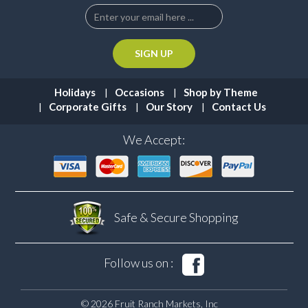
Holidays
Occasions
Shop by Theme
Corporate Gifts
Our Story
Contact Us
We Accept:
Safe & Secure
Shopping
Follow us on :
© 2026 Fruit Ranch Markets, Inc