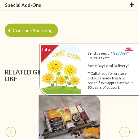
Special Add-Ons
Continue Shopping
Hide
Send a special
"Get Well"
Fruit Basket!
Same Day Local Delivery!
RELATED GIFT BASKETS YOU MIGHT ALSO
**Call ahead for in store
LIKE
pick-ups made fresh to
order** We appreciate your
90 years of support!