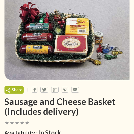
|
Share
Sausage and Cheese Basket
(Includes delivery)
Availability :
In Stock