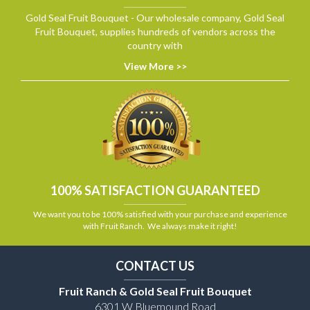
Gold Seal Fruit Bouquet - Our wholesale company, Gold Seal
Fruit Bouquet, supplies hundreds of vendors across the
country with
View More >>
100% SATISFACTION GUARANTEED
We want you to be 100% satisfied with your purchase and experience
with Fruit Ranch. We always make it right!
CONTACT US
Fruit Ranch & Gold Seal Fruit Bouquet
6301 W Bluemound Road