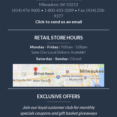
Milwaukee, WI 53213
(414) 476-9600 • 1-800-433-3289 • Fax: (414) 258-
9377
Click to send us an email
RETAIL STORE HOURS
Monday - Friday :
9:00am - 5:00pm
Same Day Local Delivery Available!
Saturday - Sunday :
Closed
EXCLUSIVE OFFERS
Join our loyal customer club for monthly
specials coupons and gift basket giveaways