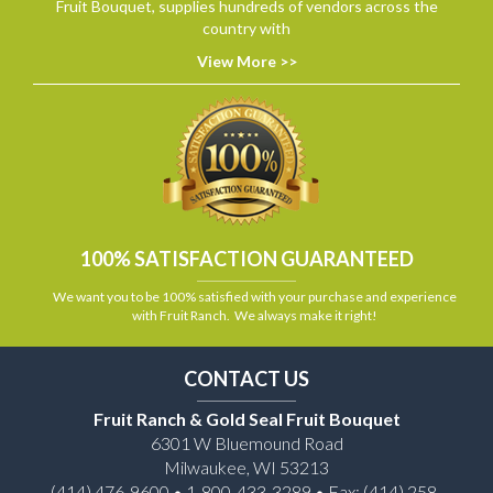
Fruit Bouquet, supplies hundreds of vendors across the
country with
View More >>
100% SATISFACTION GUARANTEED
We want you to be 100% satisfied with your purchase and experience
with Fruit Ranch. We always make it right!
CONTACT US
Fruit Ranch & Gold Seal Fruit Bouquet
6301 W Bluemound Road
Milwaukee, WI 53213
(414) 476-9600 • 1-800-433-3289 • Fax: (414) 258-