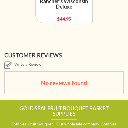
Rancher's Wisconsin
Deluxe
$44.95
CUSTOMER REVIEWS
Write a Review
No reviews found
GOLD SEAL FRUIT BOUQUET BASKET
SUPPLIES
Gold Seal Fruit Bouquet - Our wholesale company, Gold Seal