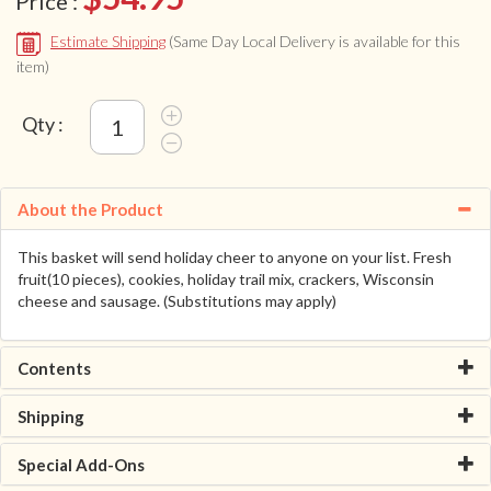
Price :
Estimate Shipping
(Same Day Local Delivery is available for this
item)
Qty :
About the Product
This basket will send holiday cheer to anyone on your list. Fresh
fruit(10 pieces), cookies, holiday trail mix, crackers, Wisconsin
cheese and sausage. (Substitutions may apply)
Contents
Shipping
Special Add-Ons