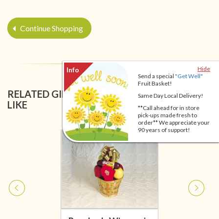
Continue Shopping
Hide
Send a special
"Get Well"
Fruit Basket!
RELATED GIFT BASKETS YOU MIGHT ALSO
Same Day Local Delivery!
LIKE
**Call ahead for in store
pick-ups made fresh to
order** We appreciate your
90 years of support!