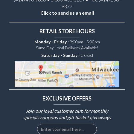
9377
Click to send us an email
RETAIL STORE HOURS
Monday - Friday :
9:00am - 5:00pm
Same Day Local Delivery Available!
Saturday - Sunday :
Closed
EXCLUSIVE OFFERS
Join our loyal customer club for monthly
specials coupons and gift basket giveaways