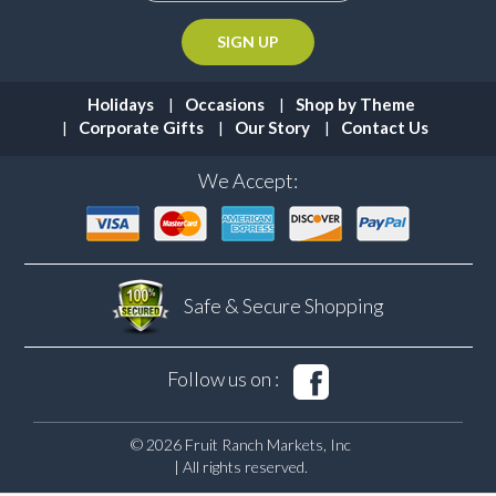
Holidays
Occasions
Shop by Theme
Corporate Gifts
Our Story
Contact Us
We Accept:
Safe & Secure
Shopping
Follow us on :
© 2026 Fruit Ranch Markets, Inc
| All rights reserved.