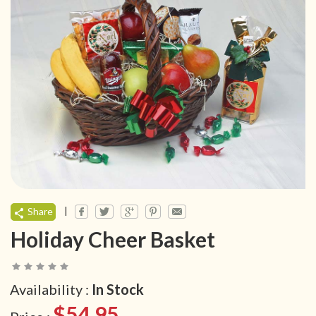
|
Share
Holiday Cheer Basket
Availability :
In Stock
$54.95